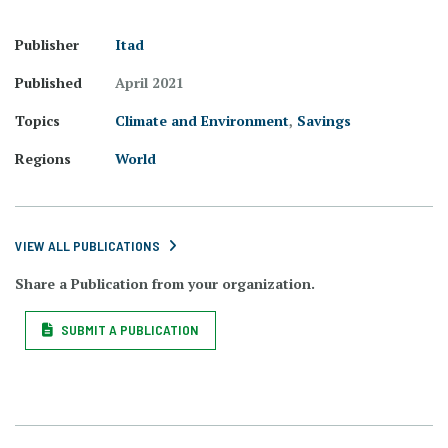
Publisher
Itad
Published
April 2021
Topics
Climate and Environment
,
Savings
Regions
World
VIEW ALL PUBLICATIONS
Share a Publication from your organization.
SUBMIT A PUBLICATION