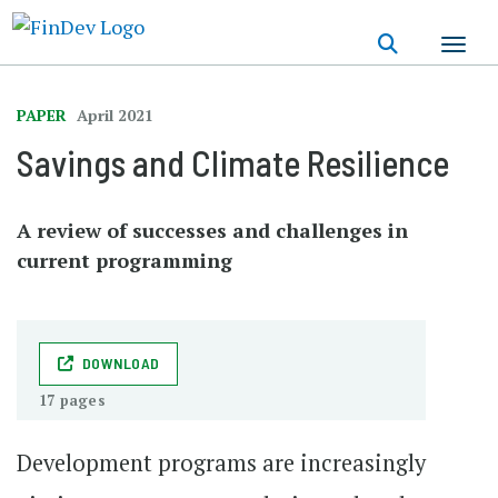
Skip
to
main
content
PAPER
April 2021
Savings and Climate Resilience
A review of successes and challenges in
current programming
DOWNLOAD
17 pages
Development programs are increasingly