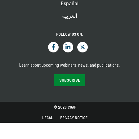
Español
العربية
FOLLOW US ON:
Learn about upcoming webinars, news, and publications.
SUBSCRIBE
© 2026 CGAP
LEGAL
PRIVACY NOTICE