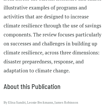
illustrative examples of programs and
activities that are designed to increase
climate resilience through the use of savings
components. The review focuses particularly
on successes and challenges in building up
climate resilience, across three dimensions:
disaster preparedness, response, and
adaptation to climate change.
About this Publication
By Elisa Sandri, Leonie Beckmann, James Robinson