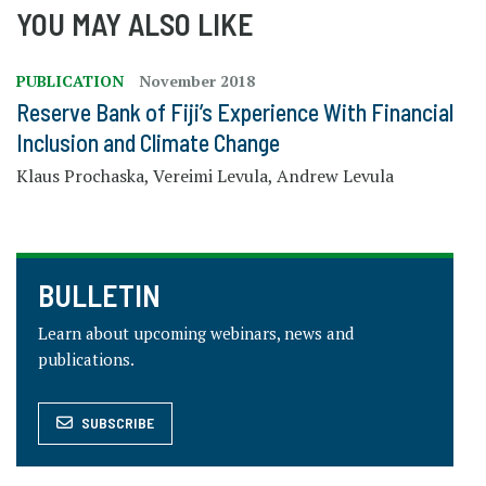
YOU MAY ALSO LIKE
PUBLICATION
November 2018
Reserve Bank of Fiji’s Experience With Financial
Inclusion and Climate Change
Klaus Prochaska, Vereimi Levula, Andrew Levula
BULLETIN
Learn about upcoming webinars, news and
publications.
SUBSCRIBE