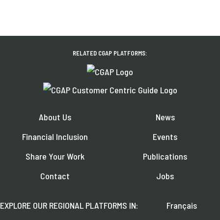
RELATED CGAP PLATFORMS:
About Us
News
Financial Inclusion
Events
Share Your Work
Publications
Contact
Jobs
EXPLORE OUR REGIONAL PLATFORMS IN:
Français