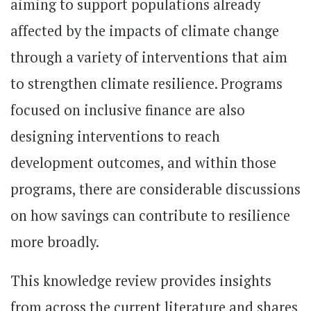
aiming to support populations already
affected by the impacts of climate change
through a variety of interventions that aim
to strengthen climate resilience. Programs
focused on inclusive finance are also
designing interventions to reach
development outcomes, and within those
programs, there are considerable discussions
on how savings can contribute to resilience
more broadly.
This knowledge review provides insights
from across the current literature and shares