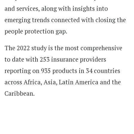
and services, along with insights into
emerging trends connected with closing the
people protection gap.
The 2022 study is the most comprehensive
to date with 253 insurance providers
reporting on 935 products in 34 countries
across Africa, Asia, Latin America and the
Caribbean.