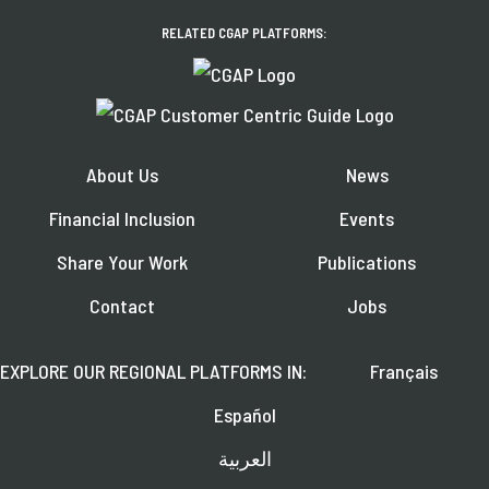
RELATED CGAP PLATFORMS:
About Us
News
Financial Inclusion
Events
Share Your Work
Publications
Contact
Jobs
EXPLORE OUR REGIONAL PLATFORMS IN:
Français
Español
العربية