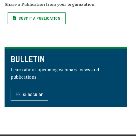
Share a Publication from your organization.
SUBMIT A PUBLICATION
BULLETIN
Learn about upcoming webinars, news and
publications.
SUBSCRIBE