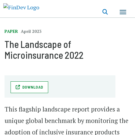
Skip
to
main
content
PAPER
April 2023
The Landscape of
Microinsurance 2022
DOWNLOAD
This flagship landscape report provides a
unique global benchmark by monitoring the
adoption of inclusive insurance products