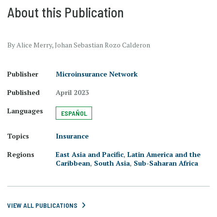
About this Publication
By Alice Merry, Johan Sebastian Rozo Calderon
Publisher
Microinsurance Network
Published
April 2023
Languages
ESPAÑOL
Topics
Insurance
Regions
East Asia and Pacific
,
Latin America and the
Caribbean
,
South Asia
,
Sub-Saharan Africa
VIEW ALL PUBLICATIONS