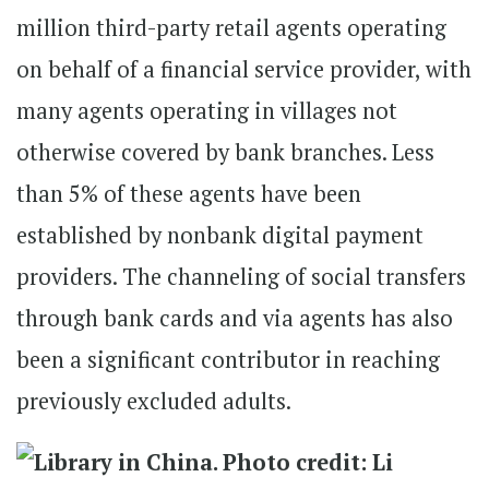
million third-party retail agents operating
on behalf of a financial service provider, with
many agents operating in villages not
otherwise covered by bank branches. Less
than 5% of these agents have been
established by nonbank digital payment
providers. The channeling of social transfers
through bank cards and via agents has also
been a significant contributor in reaching
previously excluded adults.