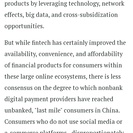
products by leveraging technology, network
effects, big data, and cross-subsidization
opportunities.
But while fintech has certainly improved the
availability, convenience, and affordability
of financial products for consumers within
these large online ecosystems, there is less
consensus on the degree to which nonbank
digital payment providers have reached
unbanked, "last mile" consumers in China.
Consumers who do not use social media or
e-commerce platforms - disproportionately