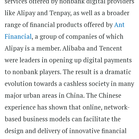
services offered by nonbank digital providers
like Alipay and Tenpay, as well as a broader
range of financial products offered by
Ant
Financial
, a group of companies of which
Alipay is a member. Alibaba and Tencent
were leaders in opening up digital payments
to nonbank players. The result is a dramatic
evolution towards a cashless society in many
major urban areas in China. The Chinese
experience has shown that online, network-
based business models can facilitate the
design and delivery of innovative financial