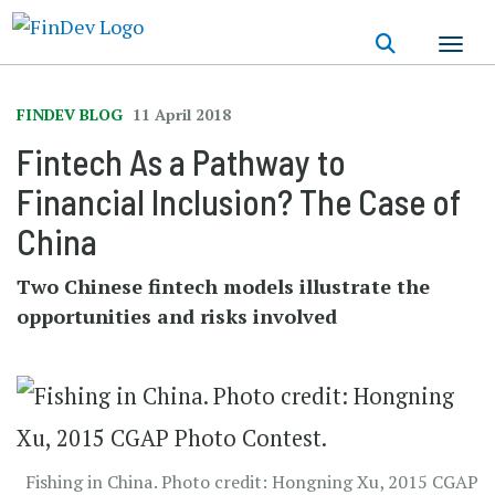
Skip
to
main
content
FINDEV BLOG
11 April 2018
Fintech As a Pathway to
Financial Inclusion? The Case of
China
Two Chinese fintech models illustrate the
opportunities and risks involved
Fishing in China. Photo credit: Hongning Xu, 2015 CGAP