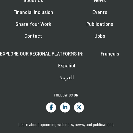
Financial Inclusion
Events
Share Your Work
Publications
Contact
Jobs
EXPLORE OUR REGIONAL PLATFORMS IN:
Français
Español
العربية
FOLLOW US ON:
Learn about upcoming webinars, news, and publications.