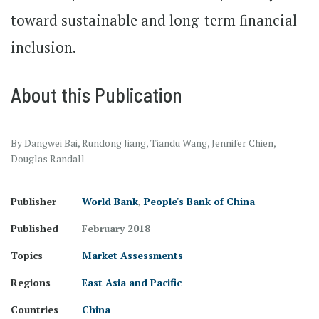
toward sustainable and long-term financial
inclusion.
About this Publication
By Dangwei Bai, Rundong Jiang, Tiandu Wang, Jennifer Chien,
Douglas Randall
Publisher
World Bank
,
People's Bank of China
Published
February 2018
Topics
Market Assessments
Regions
East Asia and Pacific
Countries
China