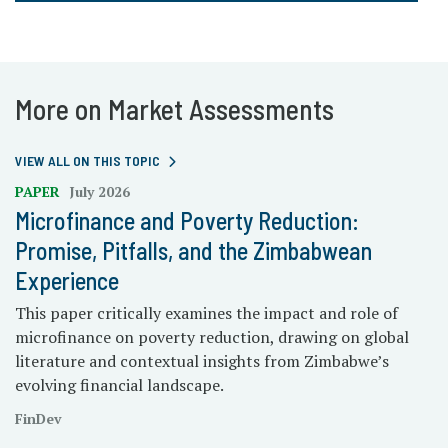
More on Market Assessments
VIEW ALL ON THIS TOPIC
PAPER
July 2026
Microfinance and Poverty Reduction:
Promise, Pitfalls, and the Zimbabwean
Experience
This paper critically examines the impact and role of
microfinance on poverty reduction, drawing on global
literature and contextual insights from Zimbabwe’s
evolving financial landscape.
FinDev