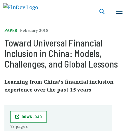
Skip
to
main
content
PAPER
February 2018
Toward Universal Financial
Inclusion in China: Models,
Challenges, and Global Lessons
Learning from China’s financial inclusion
experience over the past 15 years
DOWNLOAD
98 pages