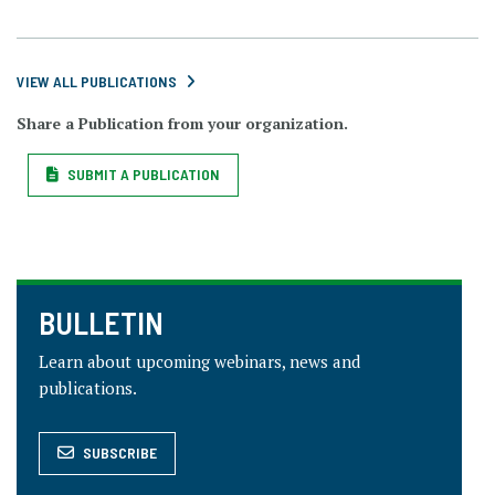
VIEW ALL PUBLICATIONS
Share a Publication from your organization.
SUBMIT A PUBLICATION
BULLETIN
Learn about upcoming webinars, news and
publications.
SUBSCRIBE