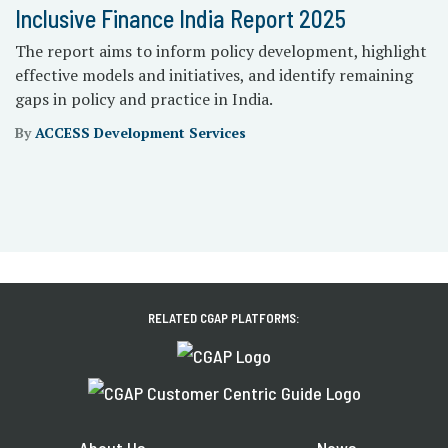
Inclusive Finance India Report 2025
The report aims to inform policy development, highlight
effective models and initiatives, and identify remaining
gaps in policy and practice in India.
By
ACCESS Development Services
RELATED CGAP PLATFORMS:
About Us
News