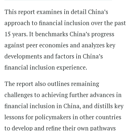
This report examines in detail China’s
approach to financial inclusion over the past
15 years. It benchmarks China’s progress
against peer economies and analyzes key
developments and factors in China’s
financial inclusion experience.
The report also outlines remaining
challenges to achieving further advances in
financial inclusion in China, and distills key
lessons for policymakers in other countries
to develop and refine their own pathways