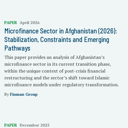
PAPER
April 2026
Microfinance Sector in Afghanistan (2026):
Stabilization, Constraints and Emerging
Pathways
This paper provides an analysis of Afghanistan’s
microfinance sector in its current transition phase,
within the unique context of post-crisis financial
restructuring and the sector’s shift toward Islamic
microfinance models under regulatory transformation.
By
Finman Group
PAPER
December 2025