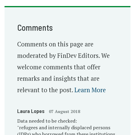
Comments
Comments on this page are
moderated by FinDev Editors. We
welcome comments that offer
remarks and insights that are
relevant to the post.
Learn More
Laura Lopes
07 August 2018
Data needed to be checked:
"refugees and internally displaced persons
(IDPs) who borrowed from these institutions