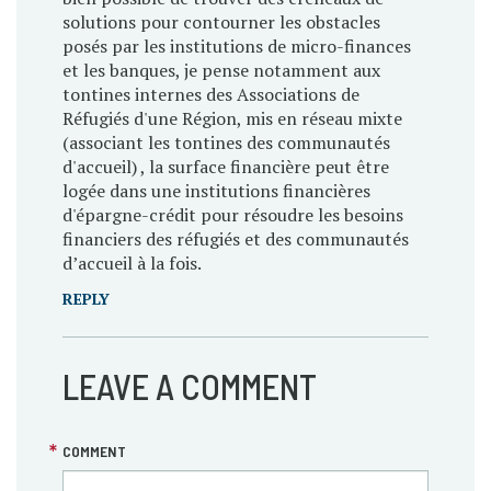
solutions pour contourner les obstacles
posés par les institutions de micro-finances
et les banques, je pense notamment aux
tontines internes des Associations de
Réfugiés d'une Région, mis en réseau mixte
(associant les tontines des communautés
d'accueil) , la surface financière peut être
logée dans une institutions financières
d'épargne-crédit pour résoudre les besoins
financiers des réfugiés et des communautés
d’accueil à la fois.
REPLY
LEAVE A COMMENT
COMMENT