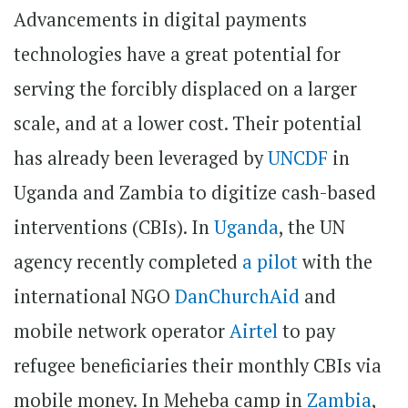
Advancements in digital payments
technologies have a great potential for
serving the forcibly displaced on a larger
scale, and at a lower cost. Their potential
has already been leveraged by
UNCDF
in
Uganda and Zambia to digitize cash-based
interventions (CBIs). In
Uganda
, the UN
agency recently completed
a pilot
with the
international NGO
DanChurchAid
and
mobile network operator
Airtel
to pay
refugee beneficiaries their monthly CBIs via
mobile money. In Meheba camp in
Zambia
,