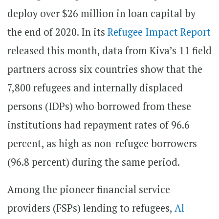
deploy over $26 million in loan capital by
the end of 2020. In its
Refugee Impact Report
released this month, data from Kiva’s 11 field
partners across six countries show that the
7,800 refugees and internally displaced
persons (IDPs) who borrowed from these
institutions had repayment rates of 96.6
percent, as high as non-refugee borrowers
(96.8 percent) during the same period.
Among the pioneer financial service
providers (FSPs) lending to refugees,
Al