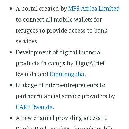
A portal created by
MFS Africa Limited
to connect all mobile wallets for
refugees to provide access to bank
services.
Development of digital financial
products in camps by Tigo/Airtel
Rwanda and
Umutanguha
.
Linkage of microentrepreneurs to
partner financial service providers by
CARE Rwanda
.
A new channel providing access to
Equity Bank services through mobile