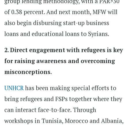
group lending methodology, with a PAR>30
of 0.38 percent. And next month, MFW will
also begin disbursing start-up business
loans and educational loans to Syrians.
2. Direct engagement with refugees is key
for raising awareness and overcoming
misconceptions.
UNHCR
has been making special efforts to
bring refugees and FSPs together where they
can interact face-to-face. Through
workshops in Tunisia, Morocco and Albania,