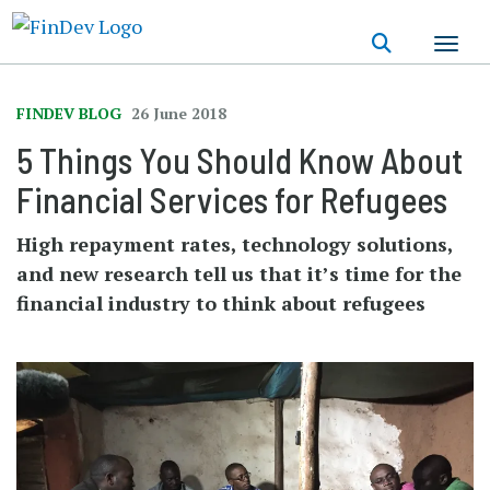
Skip
to
main
content
FINDEV BLOG
26 June 2018
5 Things You Should Know About
Financial Services for Refugees
High repayment rates, technology solutions,
and new research tell us that it’s time for the
financial industry to think about refugees