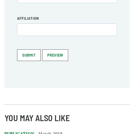
AFFILIATION
SUBMIT
PREVIEW
YOU MAY ALSO LIKE
PUBLICATION
March 2018