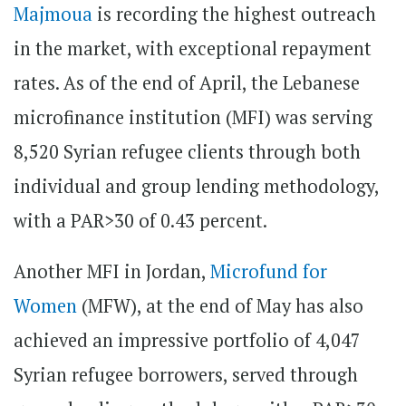
Majmoua
is recording the highest outreach
in the market, with exceptional repayment
rates. As of the end of April, the Lebanese
microfinance institution (MFI) was serving
8,520 Syrian refugee clients through both
individual and group lending methodology,
with a PAR>30 of 0.43 percent.
Another MFI in Jordan,
Microfund for
Women
(MFW), at the end of May has also
achieved an impressive portfolio of 4,047
Syrian refugee borrowers, served through