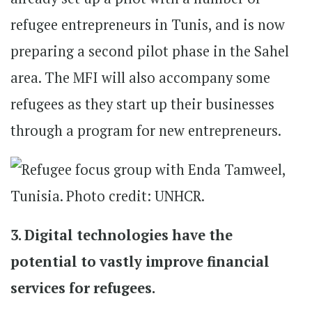
refugee entrepreneurs in Tunis, and is now
preparing a second pilot phase in the Sahel
area. The MFI will also accompany some
refugees as they start up their businesses
through a program for new entrepreneurs.
3. Digital technologies have the
potential to vastly improve financial
services for refugees.