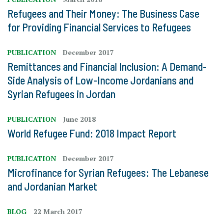
Refugees and Their Money: The Business Case
for Providing Financial Services to Refugees
PUBLICATION
December 2017
Remittances and Financial Inclusion: A Demand-
Side Analysis of Low-Income Jordanians and
Syrian Refugees in Jordan
PUBLICATION
June 2018
World Refugee Fund: 2018 Impact Report
PUBLICATION
December 2017
Microfinance for Syrian Refugees: The Lebanese
and Jordanian Market
BLOG
22 March 2017