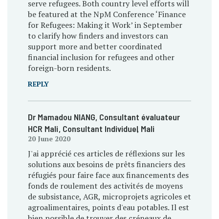
serve refugees. Both country level efforts will
be featured at the NpM Conference ‘Finance
for Refugees: Making it Work’ in September
to clarify how finders and investors can
support more and better coordinated
financial inclusion for refugees and other
foreign-born residents.
REPLY
Dr Mamadou NIANG, Consultant évaluateur
HCR Mali
, Consultant Individuel
, Mali
20 June 2020
J'ai apprécié ces articles de réflexions sur les
solutions aux besoins de prêts financiers des
réfugiés pour faire face aux financements des
fonds de roulement des activités de moyens
de subsistance, AGR, microprojets agricoles et
agroalimentaires, points d'eau potables. Il est
bien possible de trouver des créneaux de