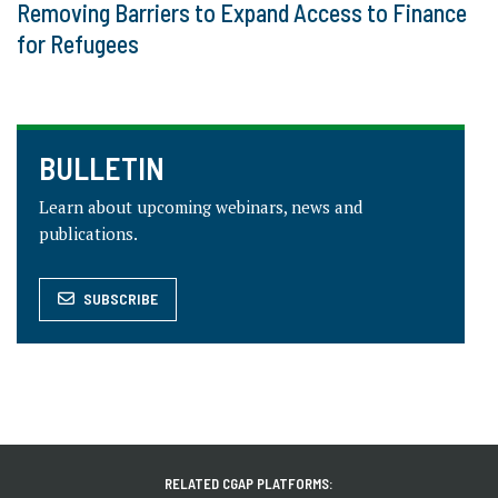
Removing Barriers to Expand Access to Finance
for Refugees
BULLETIN
Learn about upcoming webinars, news and
publications.
SUBSCRIBE
RELATED CGAP PLATFORMS: