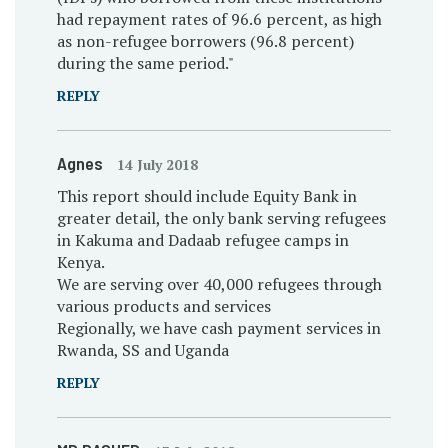
had repayment rates of 96.6 percent, as high
as non-refugee borrowers (96.8 percent)
during the same period."
REPLY
Agnes
14 July 2018
This report should include Equity Bank in
greater detail, the only bank serving refugees
in Kakuma and Dadaab refugee camps in
Kenya.
We are serving over 40,000 refugees through
various products and services
Regionally, we have cash payment services in
Rwanda, SS and Uganda
REPLY