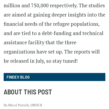
million and 750,000 respectively. The studies
are aimed at gaining deeper insights into the
financial needs of the refugee populations,
and are tied to a debt-funding and technical
assistance facility that the three
organizations have set up. The reports will
be released in July, so stay tuned!
FINDEV BLOG
ABOUT THIS POST
By Micol Pistelli, UNHCR