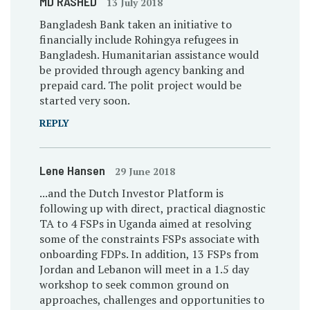
MD RASHED
13 July 2018
Bangladesh Bank taken an initiative to
financially include Rohingya refugees in
Bangladesh. Humanitarian assistance would
be provided through agency banking and
prepaid card. The polit project would be
started very soon.
REPLY
Lene Hansen
29 June 2018
...and the Dutch Investor Platform is
following up with direct, practical diagnostic
TA to 4 FSPs in Uganda aimed at resolving
some of the constraints FSPs associate with
onboarding FDPs. In addition, 13 FSPs from
Jordan and Lebanon will meet in a 1.5 day
workshop to seek common ground on
approaches, challenges and opportunities to