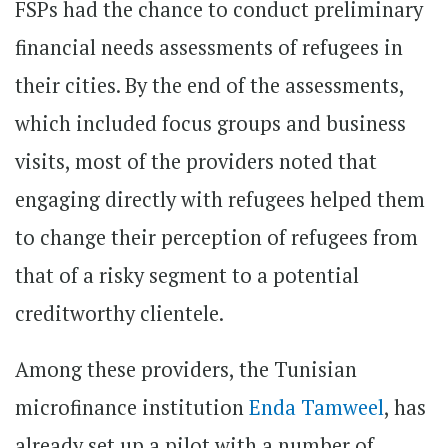
FSPs had the chance to conduct preliminary
financial needs assessments of refugees in
their cities. By the end of the assessments,
which included focus groups and business
visits, most of the providers noted that
engaging directly with refugees helped them
to change their perception of refugees from
that of a risky segment to a potential
creditworthy clientele.
Among these providers, the Tunisian
microfinance institution
Enda Tamweel
, has
already set up a pilot with a number of