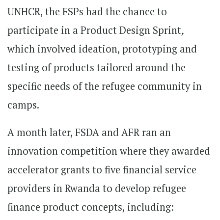
UNHCR, the FSPs had the chance to
participate in a Product Design Sprint
,
which involved ideation, prototyping and
testing of products tailored around the
specific needs of the refugee community in
camps.
A month later, FSDA and AFR ran an
innovation competition where they awarded
accelerator grants to five financial service
providers in Rwanda to develop refugee
finance product concepts, including: