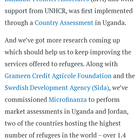
support from UNHCR, was first implemented
through a
Country Assessment
in Uganda.
And we’ve got more research coming up
which should help us to keep improving the
services offered to refugees. Along with
Grameen Credit Agricole Foundation
and the
Swedish Development Agency (Sida)
, we’ve
commissioned
Microfinanza
to perform
market assessments in Uganda and Jordan,
two of the countries hosting the highest
number of refugees in the world – over 1.4