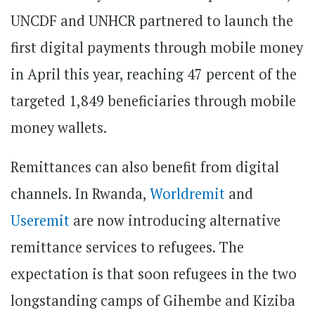
UNCDF and UNHCR partnered to launch the
first digital payments through mobile money
in April this year, reaching 47 percent of the
targeted 1,849 beneficiaries through mobile
money wallets.
Remittances can also benefit from digital
channels. In Rwanda,
Worldremit
and
Useremit
are now introducing alternative
remittance services to refugees. The
expectation is that soon refugees in the two
longstanding camps of Gihembe and Kiziba