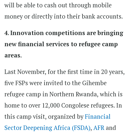
will be able to cash out through mobile
money or directly into their bank accounts.
4. Innovation competitions are bringing
new financial services to refugee camp
areas.
Last November, for the first time in 20 years,
five FSPs were invited to the Gihembe
refugee camp in Northern Rwanda, which is
home to over 12,000 Congolese refugees. In
this camp visit, organized by
Financial
Sector Deepening Africa (FSDA)
,
AFR
and