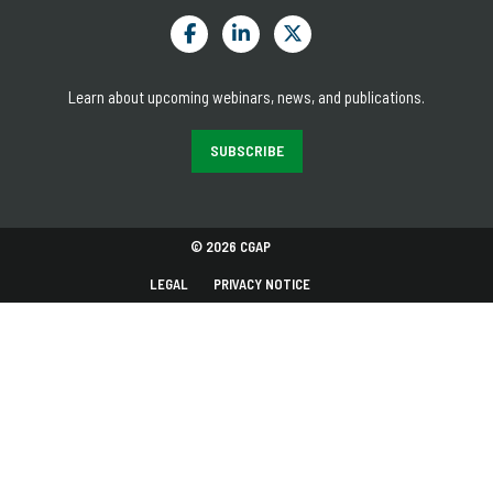
Learn about upcoming webinars, news, and publications.
SUBSCRIBE
© 2026 CGAP
LEGAL
PRIVACY NOTICE