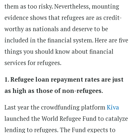
them as too risky. Nevertheless, mounting
evidence shows that refugees are as credit-
worthy as nationals and deserve to be
included in the financial system. Here are five
things you should know about financial
services for refugees.
1. Refugee loan repayment rates are just
as high as those of non-refugees.
Last year the crowdfunding platform
Kiva
launched the World Refugee Fund to catalyze
lending to refugees. The Fund expects to