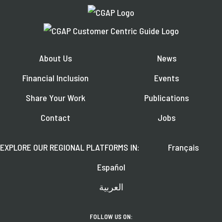
About Us
News
Financial Inclusion
Events
Share Your Work
Publications
Contact
Jobs
EXPLORE OUR REGIONAL PLATFORMS IN:
Français
Español
العربية
FOLLOW US ON: