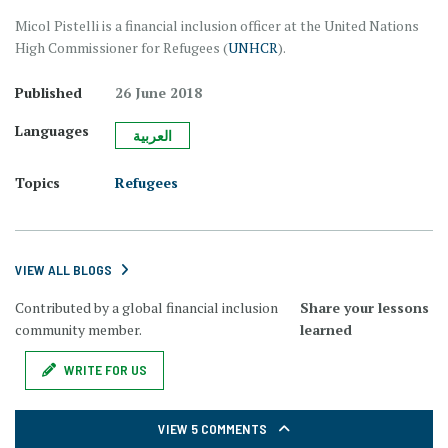
Micol Pistelli is a financial inclusion officer at the United Nations
High Commissioner for Refugees (
UNHCR
).
Published
26 June 2018
Languages
العربية
Topics
Refugees
VIEW ALL BLOGS
Contributed by a global financial inclusion
Share your lessons
community member.
learned
WRITE FOR US
VIEW 5 COMMENTS