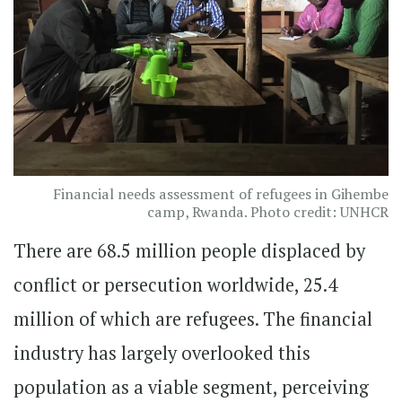
Financial needs assessment of refugees in Gihembe
camp, Rwanda. Photo credit: UNHCR
There are 68.5 million people displaced by
conflict or persecution worldwide, 25.4
million of which are refugees. The financial
industry has largely overlooked this
population as a viable segment, perceiving