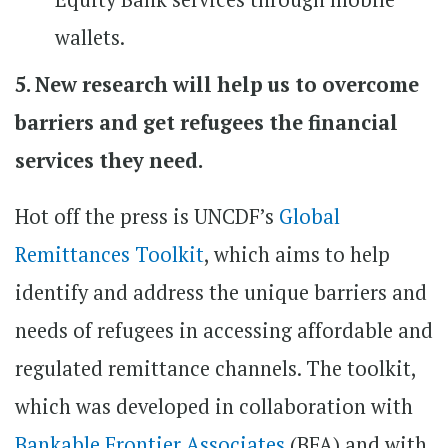
wallets.
5. New research will help us to overcome
barriers and get refugees the financial
services they need.
Hot off the press is UNCDF’s
Global
Remittances Toolkit
, which aims to help
identify and address the unique barriers and
needs of refugees in accessing affordable and
regulated remittance channels. The toolkit,
which was developed in collaboration with
Bankable Frontier Associates
(BFA) and with