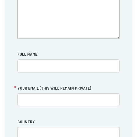
FULL NAME
YOUR EMAIL (THIS WILL REMAIN PRIVATE)
COUNTRY