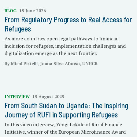
BLOG
19 June 2026
From Regulatory Progress to Real Access for
Refugees
As more countries open legal pathways to financial
inclusion for refugees, implementation challenges and
digitalization emerge as the next frontier.
By Micol Pistelli, Joana Silva Afonso, UNHCR
INTERVIEW
15 August 2025
From South Sudan to Uganda: The Inspiring
Journey of RUFI in Supporting Refugees
In this video interview, Yengi Lokule of Rural Finance
Initiative, winner of the European Microfinance Award