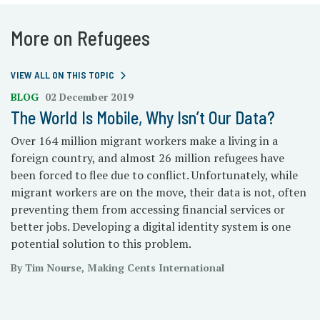
More on Refugees
VIEW ALL ON THIS TOPIC
BLOG
02 December 2019
The World Is Mobile, Why Isn’t Our Data?
Over 164 million migrant workers make a living in a
foreign country, and almost 26 million refugees have
been forced to flee due to conflict. Unfortunately, while
migrant workers are on the move, their data is not, often
preventing them from accessing financial services or
better jobs. Developing a digital identity system is one
potential solution to this problem.
By Tim Nourse, Making Cents International