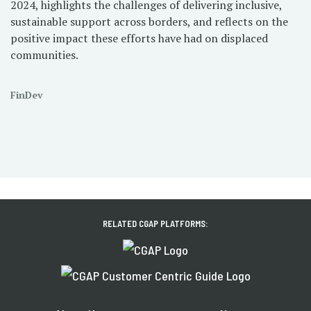
2024, highlights the challenges of delivering inclusive,
sustainable support across borders, and reflects on the
positive impact these efforts have had on displaced
communities.
FinDev
RELATED CGAP PLATFORMS: