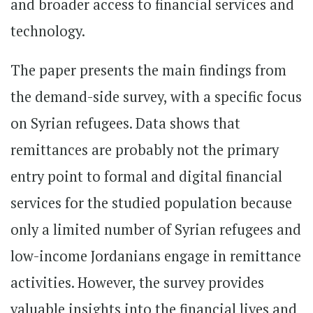
and broader access to financial services and
technology.
The paper presents the main findings from
the demand-side survey, with a specific focus
on Syrian refugees. Data shows that
remittances are probably not the primary
entry point to formal and digital financial
services for the studied population because
only a limited number of Syrian refugees and
low-income Jordanians engage in remittance
activities. However, the survey provides
valuable insights into the financial lives and