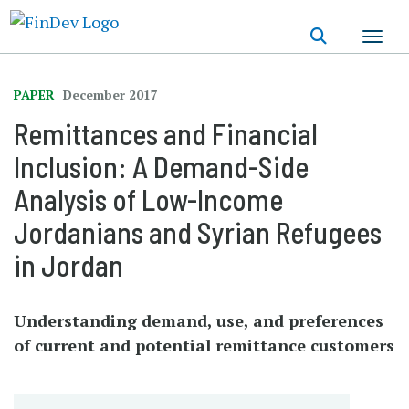
Skip
to
main
content
PAPER
December 2017
Remittances and Financial
Inclusion: A Demand-Side
Analysis of Low-Income
Jordanians and Syrian Refugees
in Jordan
Understanding demand, use, and preferences
of current and potential remittance customers