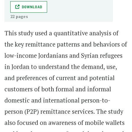
DOWNLOAD
22 pages
This study used a quantitative analysis of
the key remittance patterns and behaviors of
low-income Jordanians and Syrian refugees
in Jordan to understand the demand, use,
and preferences of current and potential
customers of both formal and informal
domestic and international person-to-
person (P2P) remittance services. The study
also focused on awareness of mobile wallets