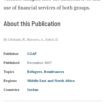
use of financial services of both groups.
About this Publication
By Chehade, N., Navarro, A., Sobol, D.
Publisher
CGAP
Published
December 2017
Topics
Refugees
,
Remittances
Regions
Middle East and North Africa
Countries
Jordan