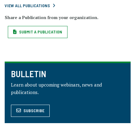
VIEW ALL PUBLICATIONS
Share a Publication from your organization.
SUBMIT A PUBLICATION
BULLETIN
Learn about upcoming webinars, news and
publications.
SUBSCRIBE