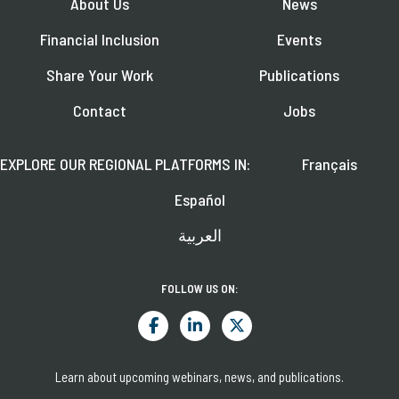
About Us
News
Financial Inclusion
Events
Share Your Work
Publications
Contact
Jobs
EXPLORE OUR REGIONAL PLATFORMS IN:
Français
Español
العربية
FOLLOW US ON:
Learn about upcoming webinars, news, and publications.