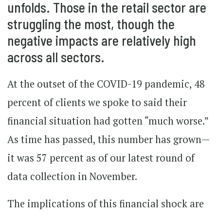
unfolds. Those in the retail sector are
struggling the most, though the
negative impacts are relatively high
across all sectors.
At the outset of the COVID-19 pandemic, 48
percent of clients we spoke to said their
financial situation had gotten “much worse.”
As time has passed, this number has grown—
it was 57 percent as of our latest round of
data collection in November.
The implications of this financial shock are