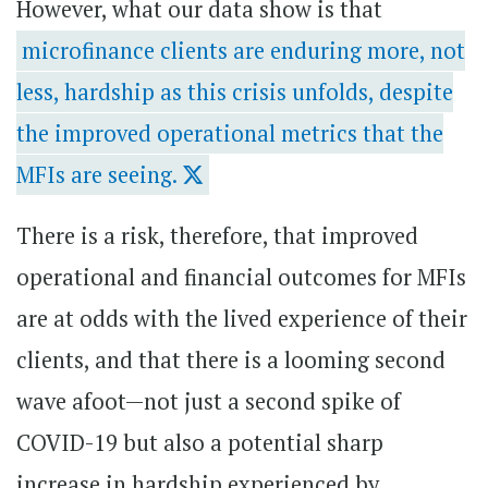
However, what our data show is that
microfinance clients are enduring more, not
less, hardship as this crisis unfolds, despite
the improved operational metrics that the
MFIs are seeing.
There is a risk, therefore, that improved
operational and financial outcomes for MFIs
are at odds with the lived experience of their
clients, and that there is a looming second
wave afoot—not just a second spike of
COVID-19 but also a potential sharp
increase in hardship experienced by