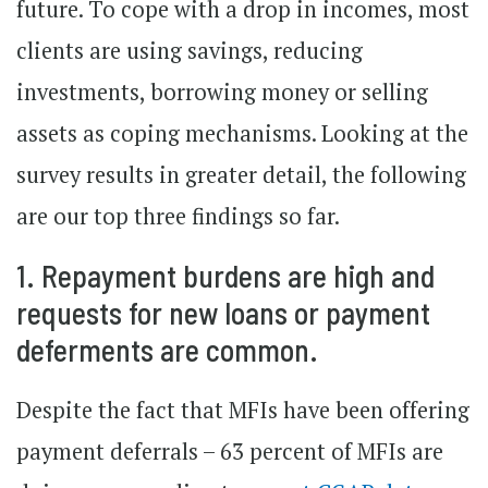
future. To cope with a drop in incomes, most
clients are using savings, reducing
investments, borrowing money or selling
assets as coping mechanisms. Looking at the
survey results in greater detail, the following
are our top three findings so far.
1. Repayment burdens are high and
requests for new loans or payment
deferments are common.
Despite the fact that MFIs have been offering
payment deferrals – 63 percent of MFIs are