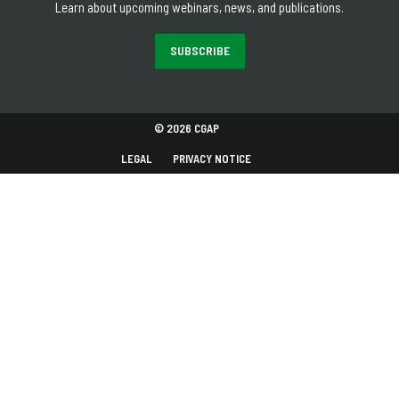
Learn about upcoming webinars, news, and publications.
SUBSCRIBE
© 2026 CGAP
LEGAL
PRIVACY NOTICE