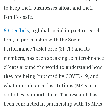
to keep their businesses afloat and their
families safe.
60 Decibels
, a global social impact research
firm, in partnership with the Social
Performance Task Force (SPTF) and its
members, has been speaking to microfinance
clients around the world to understand how
they are being impacted by COVID-19, and
what microfinance institutions (MFIs) can
do to best support them. The research has
been conducted in partnership with 15 MFIs