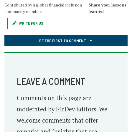
Contributed by a global financial inclusion
Share your lessons
community member.
learned
WRITE FOR US
BE THE FIRST TO COMMENT
LEAVE A COMMENT
Comments on this page are
moderated by FinDev Editors. We
welcome comments that offer
remarks and insights that are