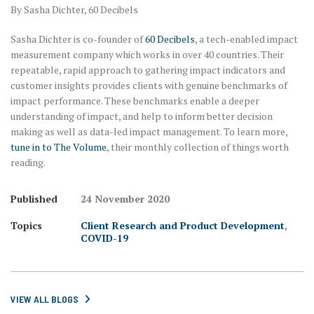
By Sasha Dichter, 60 Decibels
Sasha Dichter is co-founder of
60 Decibels
, a tech-enabled impact
measurement company which works in over 40 countries. Their
repeatable, rapid approach to gathering impact indicators and
customer insights provides clients with genuine benchmarks of
impact performance. These benchmarks enable a deeper
understanding of impact, and help to inform better decision
making as well as data-led impact management. To learn more,
tune in to The Volume
, their monthly collection of things worth
reading.
Published
24 November 2020
Topics
Client Research and Product Development
,
COVID-19
VIEW ALL BLOGS