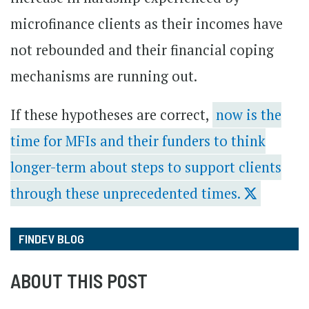
microfinance clients as their incomes have
not rebounded and their financial coping
mechanisms are running out.
If these hypotheses are correct,
now is the
time for MFIs and their funders to think
longer-term about steps to support clients
through these unprecedented times.
FINDEV BLOG
ABOUT THIS POST