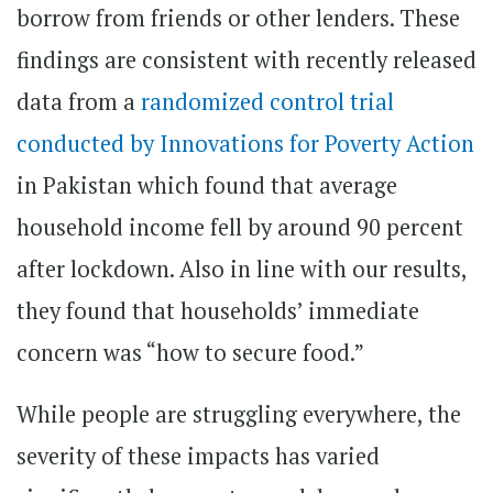
borrow from friends or other lenders. These
findings are consistent with recently released
data from a
randomized control trial
conducted by Innovations for Poverty Action
in Pakistan which found that average
household income fell by around 90 percent
after lockdown. Also in line with our results,
they found that households’ immediate
concern was “how to secure food.”
While people are struggling everywhere, the
severity of these impacts has varied