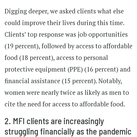
Digging deeper, we asked clients what else
could improve their lives during this time.
Clients’ top response was job opportunities
(19 percent), followed by access to affordable
food (18 percent), access to personal
protective equipment (PPE) (16 percent) and
financial assistance (15 percent). Notably,
women were nearly twice as likely as men to
cite the need for access to affordable food.
2. MFI clients are increasingly
struggling financially as the pandemic