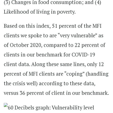
(3) Changes in food consumption; and (4)
Likelihood of living in poverty.
Based on this index, 51 percent of the MFI
clients we spoke to are “very vulnerable” as
of October 2020, compared to 22 percent of
clients in our benchmark for COVID-19
client data. Along these same lines, only 12
percent of MFI clients are “coping” (handling
the crisis well) according to these data,
versus 36 percent of client in our benchmark.