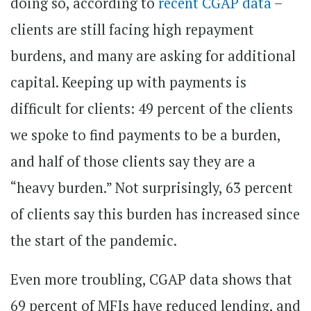
doing so, according to
recent CGAP data
–
clients are still facing high repayment
burdens, and many are asking for additional
capital. Keeping up with payments is
difficult for clients: 49 percent of the clients
we spoke to find payments to be a burden,
and half of those clients say they are a
“heavy burden.” Not surprisingly, 63 percent
of clients say this burden has increased since
the start of the pandemic.
Even more troubling, CGAP data shows that
69 percent of MFIs have reduced lending, and