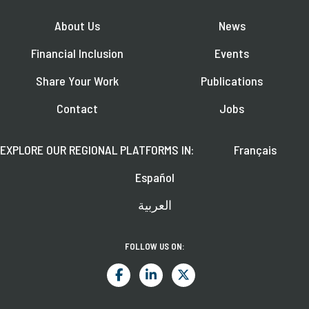
About Us
News
Financial Inclusion
Events
Share Your Work
Publications
Contact
Jobs
EXPLORE OUR REGIONAL PLATFORMS IN:
Français
Español
العربية
FOLLOW US ON: