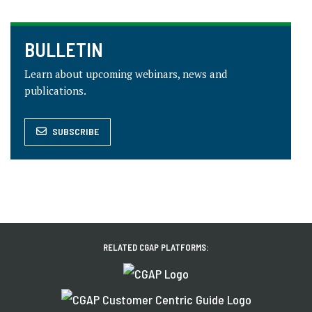
BULLETIN
Learn about upcoming webinars, news and
publications.
SUBSCRIBE
RELATED CGAP PLATFORMS: