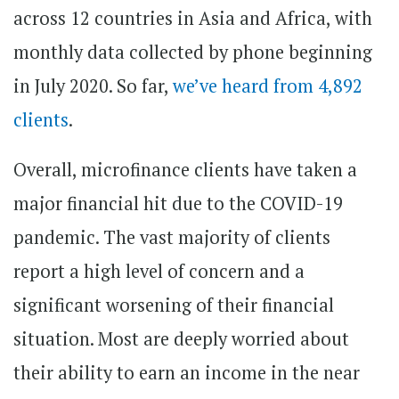
across 12 countries in Asia and Africa, with
monthly data collected by phone beginning
in July 2020. So far,
we’ve heard from 4,892
clients
.
Overall, microfinance clients have taken a
major financial hit due to the COVID-19
pandemic. The vast majority of clients
report a high level of concern and a
significant worsening of their financial
situation. Most are deeply worried about
their ability to earn an income in the near