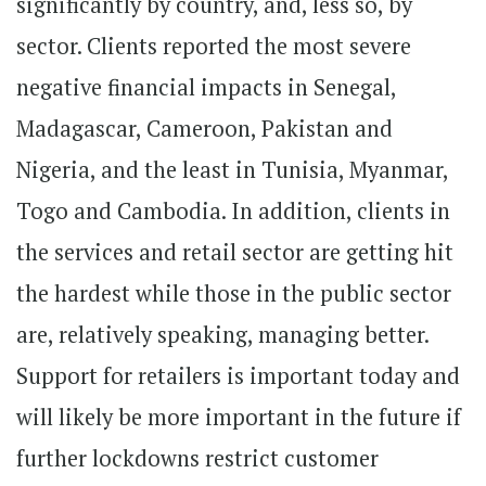
significantly by country, and, less so, by
sector. Clients reported the most severe
negative financial impacts in Senegal,
Madagascar, Cameroon, Pakistan and
Nigeria, and the least in Tunisia, Myanmar,
Togo and Cambodia. In addition, clients in
the services and retail sector are getting hit
the hardest while those in the public sector
are, relatively speaking, managing better.
Support for retailers is important today and
will likely be more important in the future if
further lockdowns restrict customer