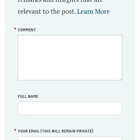
relevant to the post.
Learn More
COMMENT
FULL NAME
YOUR EMAIL (THIS WILL REMAIN PRIVATE)