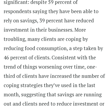
significant: despite 59 percent of
respondents saying they have been able to
rely on savings, 39 percent have reduced
investment in their businesses. More
troubling, many clients are coping by
reducing food consumption, a step taken by
46 percent of clients. Consistent with the
trend of things worsening over time, one-
third of clients have increased the number of
coping strategies they’ve used in the last
month, suggesting that savings are running
out and clients need to reduce investment or