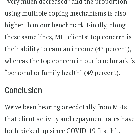
“very much decreased” and the proportion
using multiple coping mechanisms is also
higher than our benchmark. Finally, along
these same lines, MFI clients’ top concern is
their ability to earn an income (47 percent),
whereas the top concern in our benchmark is
“personal or family health” (49 percent).
Conclusion
We’ve been hearing anecdotally from MFIs
that client activity and repayment rates have
both picked up since COVID-19 first hit.