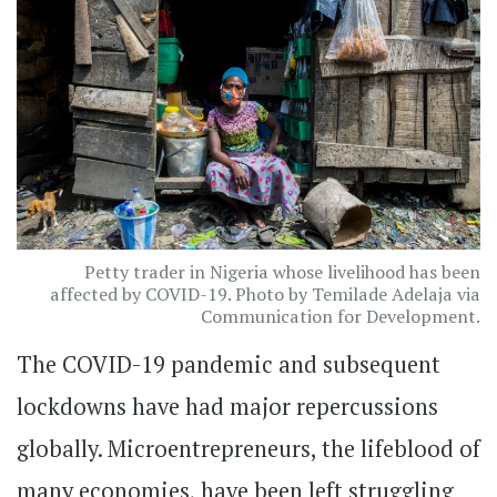
Petty trader in Nigeria whose livelihood has been
affected by COVID-19. Photo by Temilade Adelaja via
Communication for Development.
The COVID-19 pandemic and subsequent
lockdowns have had major repercussions
globally. Microentrepreneurs, the lifeblood of
many economies, have been left struggling