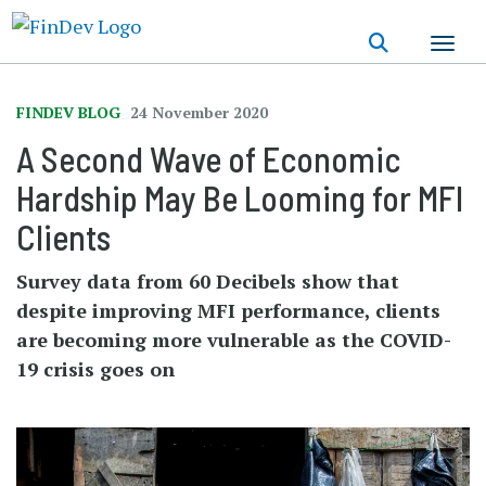
Skip
to
main
content
FINDEV BLOG
24 November 2020
A Second Wave of Economic
Hardship May Be Looming for MFI
Clients
Survey data from 60 Decibels show that
despite improving MFI performance, clients
are becoming more vulnerable as the COVID-
19 crisis goes on