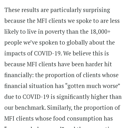
These results are particularly surprising
because the MFI clients we spoke to are less
likely to live in poverty than the 18,000+
people we’ve spoken to globally about the
impacts of COVID-19. We believe this is
because MFI clients have been harder hit
financially: the proportion of clients whose
financial situation has “gotten much worse”
due to COVID-19 is significantly higher than
our benchmark. Similarly, the proportion of
MFI clients whose food consumption has