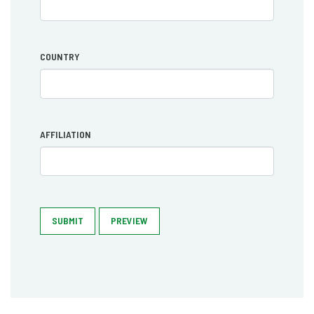
COUNTRY
AFFILIATION
SUBMIT
PREVIEW