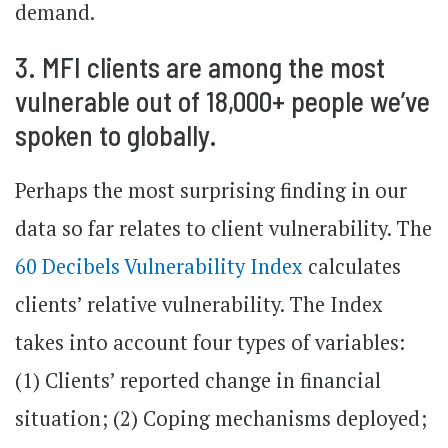
demand.
3. MFI clients are among the most
vulnerable out of 18,000+ people we’ve
spoken to globally.
Perhaps the most surprising finding in our
data so far relates to client vulnerability. The
60 Decibels Vulnerability Index
calculates
clients’ relative vulnerability. The Index
takes into account four types of variables:
(1) Clients’ reported change in financial
situation; (2) Coping mechanisms deployed;