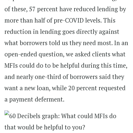
of these, 57 percent have reduced lending by
more than half of pre-COVID levels. This
reduction in lending goes directly against
what borrowers told us they need most. In an
open-ended question, we asked clients what
MFIs could do to be helpful during this time,
and nearly one-third of borrowers said they
want a new loan, while 20 percent requested
a payment deferment.