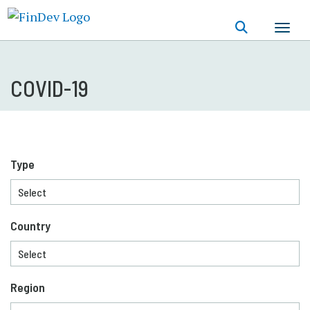
Skip
to
main
content
COVID-19
Type
Country
Region