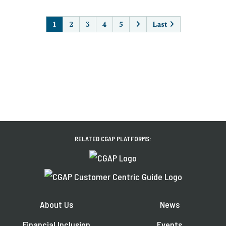
PAGINATION
1
2
3
4
5
Last
RELATED CGAP PLATFORMS:
About Us
News
Financial Inclusion
Events