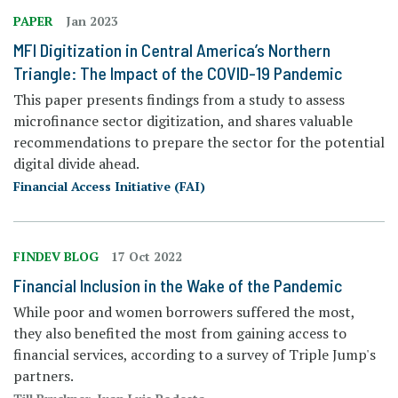
PAPER
Jan 2023
MFI Digitization in Central America’s Northern
Triangle: The Impact of the COVID-19 Pandemic
This paper presents findings from a study to assess
microfinance sector digitization, and shares valuable
recommendations to prepare the sector for the potential
digital divide ahead.
Financial Access Initiative (FAI)
FINDEV BLOG
17 Oct 2022
Financial Inclusion in the Wake of the Pandemic
While poor and women borrowers suffered the most,
they also benefited the most from gaining access to
financial services, according to a survey of Triple Jump's
partners.