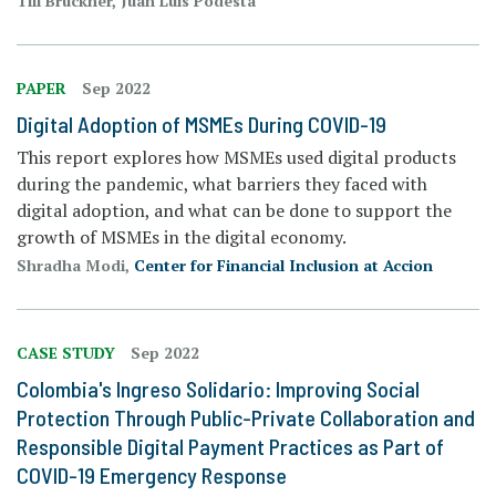
Till Bruckner, Juan Luis Podesta
PAPER
Sep 2022
Digital Adoption of MSMEs During COVID-19
This report explores how MSMEs used digital products
during the pandemic, what barriers they faced with
digital adoption, and what can be done to support the
growth of MSMEs in the digital economy.
Shradha Modi,
Center for Financial Inclusion at Accion
CASE STUDY
Sep 2022
Colombia's Ingreso Solidario: Improving Social
Protection Through Public-Private Collaboration and
Responsible Digital Payment Practices as Part of
COVID-19 Emergency Response