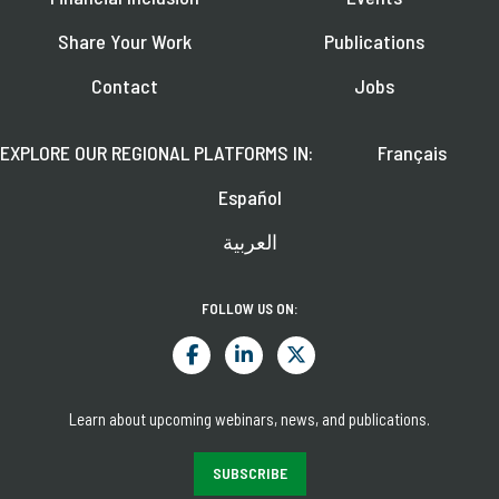
Share Your Work
Publications
Contact
Jobs
EXPLORE OUR REGIONAL PLATFORMS IN:
Français
Español
العربية
FOLLOW US ON:
Learn about upcoming webinars, news, and publications.
SUBSCRIBE