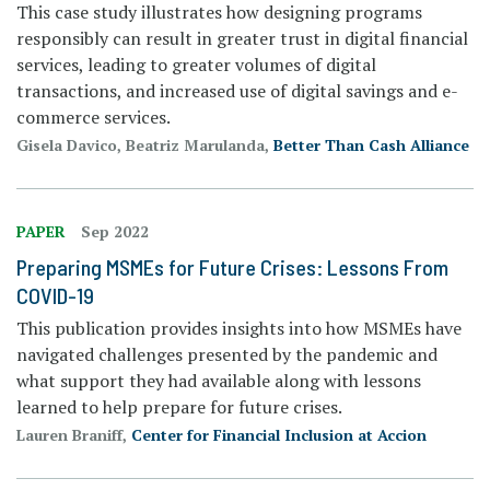
This case study illustrates how designing programs
responsibly can result in greater trust in digital financial
services, leading to greater volumes of digital
transactions, and increased use of digital savings and e-
commerce services.
Gisela Davico, Beatriz Marulanda,
Better Than Cash Alliance
PAPER
Sep 2022
Preparing MSMEs for Future Crises: Lessons From
COVID-19
This publication provides insights into how MSMEs have
navigated challenges presented by the pandemic and
what support they had available along with lessons
learned to help prepare for future crises.
Lauren Braniff,
Center for Financial Inclusion at Accion