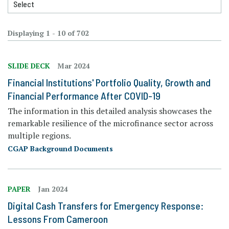
Displaying 1 - 10 of 702
SLIDE DECK
Mar 2024
Financial Institutions' Portfolio Quality, Growth and
Financial Performance After COVID-19
The information in this detailed analysis showcases the
remarkable resilience of the microfinance sector across
multiple regions.
CGAP Background Documents
PAPER
Jan 2024
Digital Cash Transfers for Emergency Response:
Lessons From Cameroon