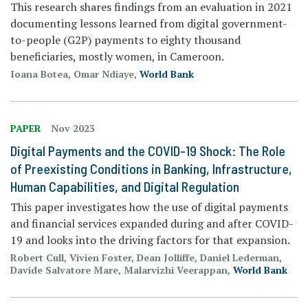
This research shares findings from an evaluation in 2021
documenting lessons learned from digital government-
to-people (G2P) payments to eighty thousand
beneficiaries, mostly women, in Cameroon.
Ioana Botea, Omar Ndiaye,
World Bank
PAPER
Nov 2023
Digital Payments and the COVID-19 Shock: The Role
of Preexisting Conditions in Banking, Infrastructure,
Human Capabilities, and Digital Regulation
This paper investigates how the use of digital payments
and financial services expanded during and after COVID-
19 and looks into the driving factors for that expansion.
Robert Cull, Vivien Foster, Dean Jolliffe, Daniel Lederman,
Davide Salvatore Mare, Malarvizhi Veerappan,
World Bank