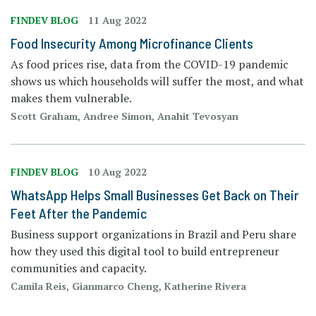
FINDEV BLOG
11 Aug 2022
Food Insecurity Among Microfinance Clients
As food prices rise, data from the COVID-19 pandemic
shows us which households will suffer the most, and what
makes them vulnerable.
Scott Graham, Andree Simon, Anahit Tevosyan
FINDEV BLOG
10 Aug 2022
WhatsApp Helps Small Businesses Get Back on Their
Feet After the Pandemic
Business support organizations in Brazil and Peru share
how they used this digital tool to build entrepreneur
communities and capacity.
Camila Reis, Gianmarco Cheng, Katherine Rivera