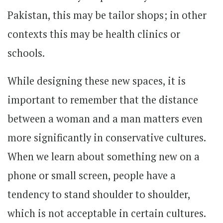
Pakistan, this may be tailor shops; in other
contexts this may be health clinics or
schools.
While designing these new spaces, it is
important to remember that the distance
between a woman and a man matters even
more significantly in conservative cultures.
When we learn about something new on a
phone or small screen, people have a
tendency to stand shoulder to shoulder,
which is not acceptable in certain cultures.