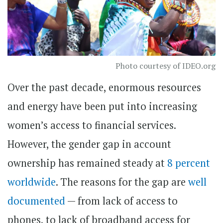
Photo courtesy of IDEO.org
Over the past decade, enormous resources
and energy have been put into increasing
women’s access to financial services.
However, the gender gap in account
ownership has remained steady at
8 percent
worldwide
. The reasons for the gap are
well
documented
— from lack of access to
phones, to lack of broadband access for