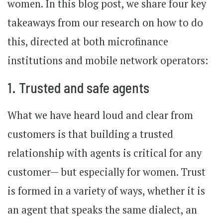
women. In this blog post, we share four key
takeaways from our research on how to do
this, directed at both microfinance
institutions and mobile network operators:
1. Trusted and safe agents
What we have heard loud and clear from
customers is that building a trusted
relationship with agents is critical for any
customer— but especially for women. Trust
is formed in a variety of ways, whether it is
an agent that speaks the same dialect, an