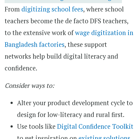
From
digitizing school fees
, where school
teachers become the de facto DFS teachers,
to the extensive work of
wage digitization in
Bangladesh factories
, these support
networks help build digital literacy and
confidence.
Consider ways to:
Alter your product development cycle to
design for low-literacy and rural first.
Use tools like
Digital Confidence Toolkit
to get inspiration on
existing solutions