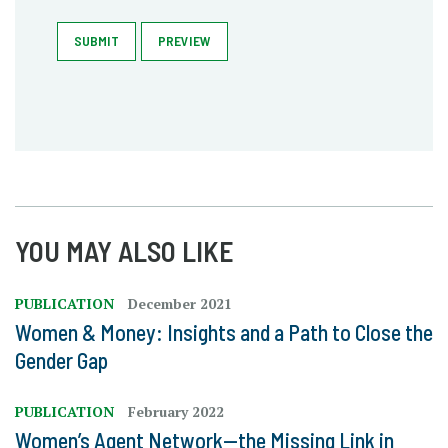
SUBMIT
PREVIEW
YOU MAY ALSO LIKE
PUBLICATION
December 2021
Women & Money: Insights and a Path to Close the
Gender Gap
PUBLICATION
February 2022
Women’s Agent Network—the Missing Link in