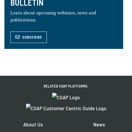
BULLETIN
Learn about upcoming webinars, news and
publications.
SUBSCRIBE
RELATED CGAP PLATFORMS:
About Us
News