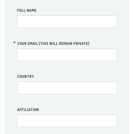
FULL NAME
YOUR EMAIL (THIS WILL REMAIN PRIVATE)
COUNTRY
AFFILIATION