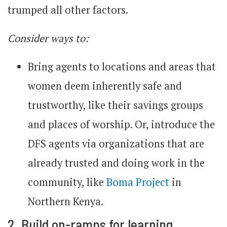
trumped all other factors.
Consider ways to:
Bring agents to locations and areas that
women deem inherently safe and
trustworthy, like their savings groups
and places of worship. Or, introduce the
DFS agents via organizations that are
already trusted and doing work in the
community, like
Boma Project
in
Northern Kenya.
2. Build on-ramps for learning