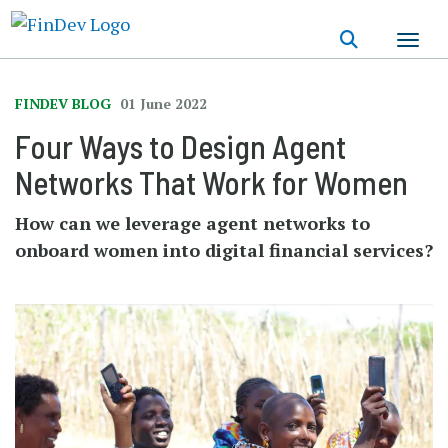
Skip
to
main
content
FINDEV BLOG
01 June 2022
Four Ways to Design Agent
Networks That Work for Women
How can we leverage agent networks to
onboard women into digital financial services?