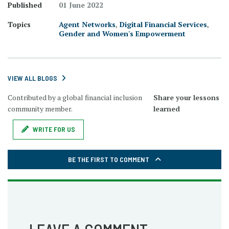
Published
01 June 2022
Topics
Agent Networks
,
Digital Financial Services
,
Gender and Women's Empowerment
VIEW ALL BLOGS
Contributed by a global financial inclusion
Share your lessons
community member.
learned
WRITE FOR US
BE THE FIRST TO COMMENT