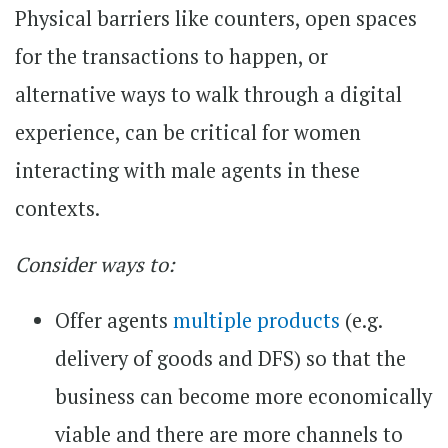
Physical barriers like counters, open spaces
for the transactions to happen, or
alternative ways to walk through a digital
experience, can be critical for women
interacting with male agents in these
contexts.
Consider ways to:
Offer agents
multiple products
(e.g.
delivery of goods and DFS) so that the
business can become more economically
viable and there are more channels to