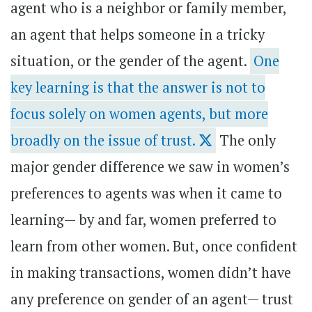
agent who is a neighbor or family member,
an agent that helps someone in a tricky
situation, or the gender of the agent.
One
key learning is that the answer is not to
focus solely on women agents, but more
broadly on the issue of trust.
The only
major gender difference we saw in women’s
preferences to agents was when it came to
learning— by and far, women preferred to
learn from other women. But, once confident
in making transactions, women didn’t have
any preference on gender of an agent— trust