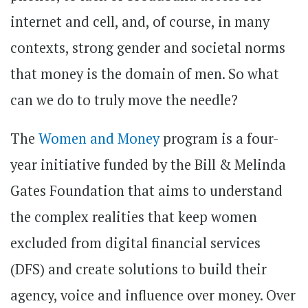
internet and cell, and, of course, in many
contexts, strong gender and societal norms
that money is the domain of men. So what
can we do to truly move the needle?
The
Women and Money
program is a four-
year initiative funded by the Bill & Melinda
Gates Foundation that aims to understand
the complex realities that keep women
excluded from digital financial services
(DFS) and create solutions to build their
agency, voice and influence over money. Over