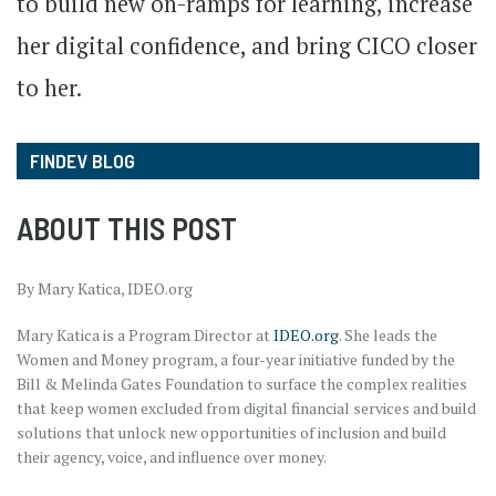
to build new on-ramps for learning, increase
her digital confidence, and bring CICO closer
to her.
FINDEV BLOG
ABOUT THIS POST
By Mary Katica, IDEO.org
Mary Katica is a Program Director at
IDEO.org
. She leads the
Women and Money program, a four-year initiative funded by the
Bill & Melinda Gates Foundation to surface the complex realities
that keep women excluded from digital financial services and build
solutions that unlock new opportunities of inclusion and build
their agency, voice, and influence over money.