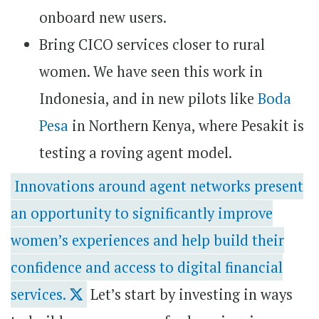
onboard new users.
Bring CICO services closer to rural
women. We have seen this work in
Indonesia, and in new pilots like
Boda
Pesa
in Northern Kenya, where Pesakit is
testing a roving agent model.
Innovations around agent networks present
an opportunity to significantly improve
women’s experiences and help build their
confidence and access to digital financial
services.
Let’s start by investing in ways