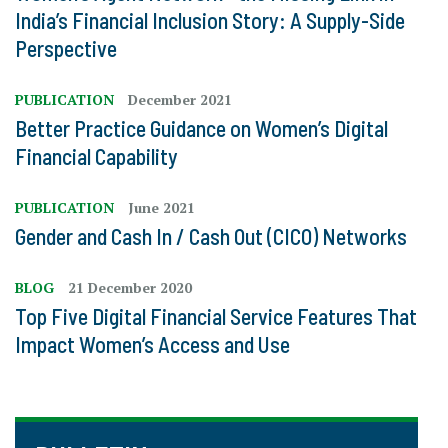
India’s Financial Inclusion Story: A Supply-Side
Perspective
PUBLICATION
December 2021
Better Practice Guidance on Women’s Digital
Financial Capability
PUBLICATION
June 2021
Gender and Cash In / Cash Out (CICO) Networks
BLOG
21 December 2020
Top Five Digital Financial Service Features That
Impact Women’s Access and Use