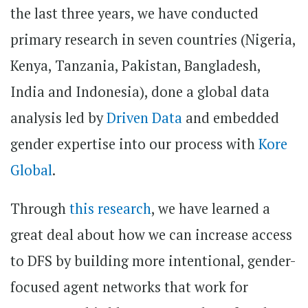
the last three years, we have conducted
primary research in seven countries (Nigeria,
Kenya, Tanzania, Pakistan, Bangladesh,
India and Indonesia), done a global data
analysis led by
Driven Data
and embedded
gender expertise into our process with
Kore
Global
.
Through
this research
, we have learned a
great deal about how we can increase access
to DFS by building more intentional, gender-
focused agent networks that work for