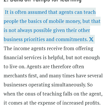
It is often assumed that agents can teach
people the basics of mobile money, but that
is not always possible given their other
business priorities and commitments.
The income agents receive from offering
financial services is helpful, but not enough
to live on. Agents are therefore often
merchants first, and many times have several
businesses operating simultaneously. So
when the onus of teaching falls on the agent,
it comes at the expense of increased profits.