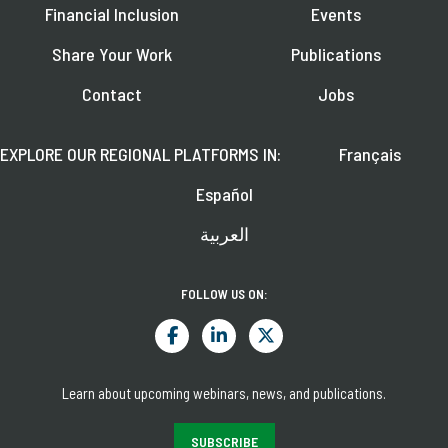
Financial Inclusion
Events
Share Your Work
Publications
Contact
Jobs
EXPLORE OUR REGIONAL PLATFORMS IN:
Français
Español
العربية
FOLLOW US ON:
Learn about upcoming webinars, news, and publications.
SUBSCRIBE