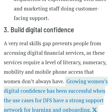
and marketing staff doing customer-
facing support.
3. Build digital confidence
A very real skills gap prevents people from
accessing digital financial services, as these
services require a level of literacy, numeracy,
mobility and mobile phone access that
women don’t always have.
Growing women’s
digital confidence has been successful when
the use cases for DFS have a strong support
network for learning and onboarding.