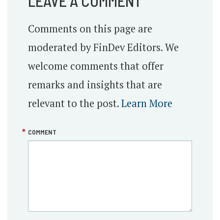
LEAVE A COMMENT
Comments on this page are
moderated by FinDev Editors. We
welcome comments that offer
remarks and insights that are
relevant to the post.
Learn More
COMMENT