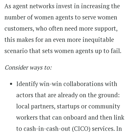
As agent networks invest in increasing the
number of women agents to serve women
customers, who often need more support,
this makes for an even more inequitable
scenario that sets women agents up to fail.
Consider ways to:
Identify win-win collaborations with
actors that are already on the ground:
local partners, startups or community
workers that can onboard and then link
to cash-in-cash-out (CICO) services. In