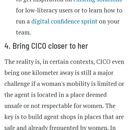
for low-literacy users or to learn how to
run a
digital confidence sprint
on your
team.
4. Bring CICO closer to her
The reality is, in certain contexts, CICO even
being one kilometer away is still a major
challenge if a woman's mobility is limited or
the agent is located in a place deemed
unsafe or not respectable for women. The
key is to build agent shops in places that are
safe and already frequented by women. In