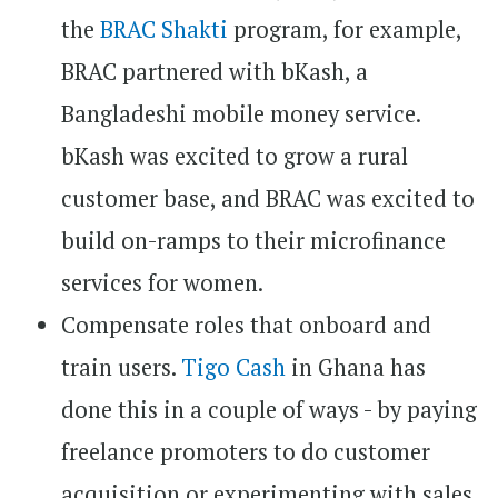
the
BRAC Shakti
program, for example,
BRAC partnered with bKash, a
Bangladeshi mobile money service.
bKash was excited to grow a rural
customer base, and BRAC was excited to
build on-ramps to their microfinance
services for women.
Compensate roles that onboard and
train users.
Tigo Cash
in Ghana has
done this in a couple of ways - by paying
freelance promoters to do customer
acquisition or experimenting with sales