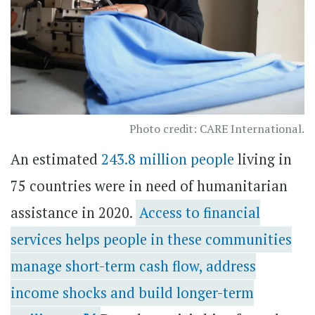
Photo credit: CARE International.
An estimated
243.8 million people
living in
75 countries were in need of humanitarian
assistance in 2020.
Access to financial
services helps people in these communities
manage short-term cash flow, address
income shocks and build longer-term