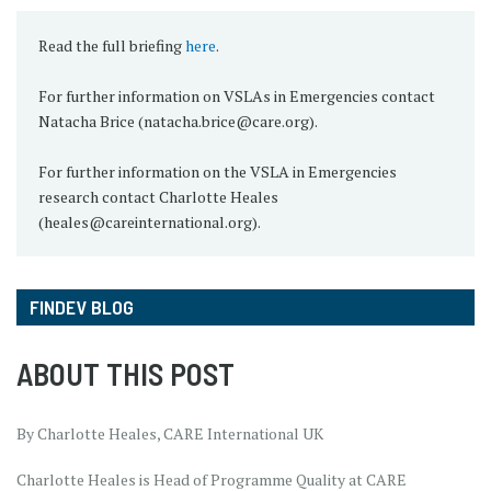
Read the full briefing
here
.
For further information on VSLAs in Emergencies contact
Natacha Brice (natacha.brice@care.org).
For further information on the VSLA in Emergencies
research contact Charlotte Heales
(heales@careinternational.org).
FINDEV BLOG
ABOUT THIS POST
By Charlotte Heales, CARE International UK
Charlotte Heales is Head of Programme Quality at CARE