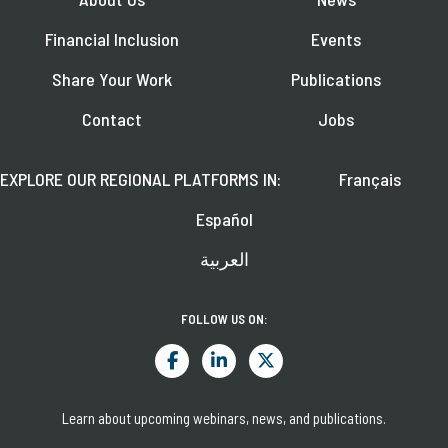
Financial Inclusion
Events
Share Your Work
Publications
Contact
Jobs
EXPLORE OUR REGIONAL PLATFORMS IN:
Français
Español
العربية
FOLLOW US ON:
Learn about upcoming webinars, news, and publications.