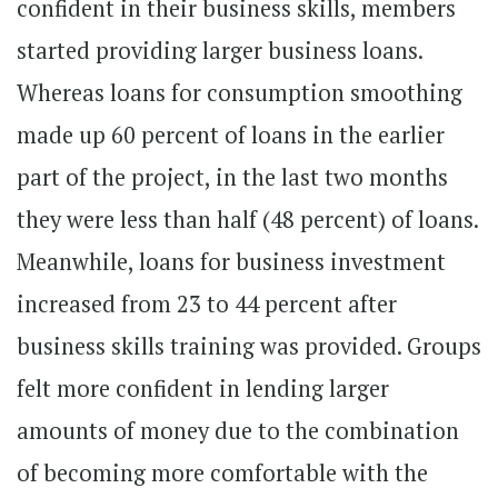
confident in their business skills, members
started providing larger business loans.
Whereas loans for consumption smoothing
made up 60 percent of loans in the earlier
part of the project, in the last two months
they were less than half (48 percent) of loans.
Meanwhile, loans for business investment
increased from 23 to 44 percent after
business skills training was provided. Groups
felt more confident in lending larger
amounts of money due to the combination
of becoming more comfortable with the