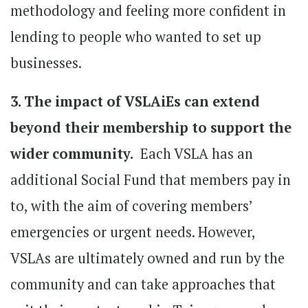
methodology and feeling more confident in
lending to people who wanted to set up
businesses.
3. The impact of VSLAiEs can extend
beyond their membership to support the
wider community.
Each VSLA has an
additional Social Fund that members pay in
to, with the aim of covering members’
emergencies or urgent needs. However,
VSLAs are ultimately owned and run by the
community and can take approaches that