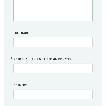
FULL NAME
YOUR EMAIL (THIS WILL REMAIN PRIVATE)
COUNTRY