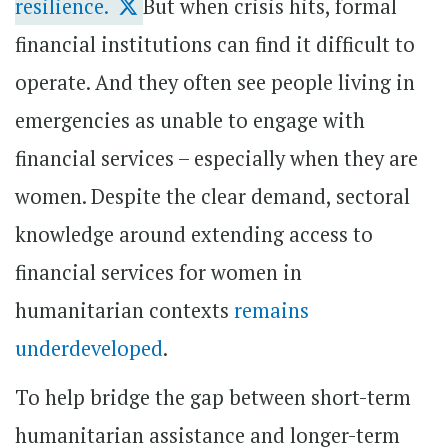
resilience.
But when crisis hits, formal
financial institutions can find it difficult to
operate. And they often see people living in
emergencies as unable to engage with
financial services – especially when they are
women. Despite the clear demand, sectoral
knowledge around extending access to
financial services for women in
humanitarian contexts
remains
underdeveloped
.
To help bridge the gap between short-term
humanitarian assistance and longer-term