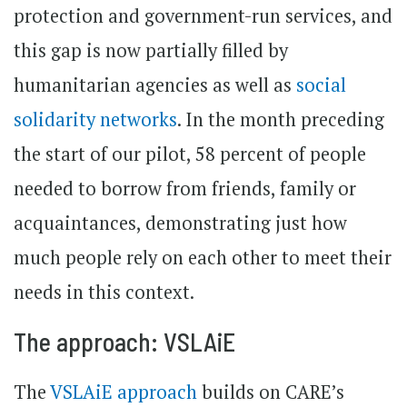
protection and government-run services, and
this gap is now partially filled by
humanitarian agencies as well as
social
solidarity networks
. In the month preceding
the start of our pilot, 58 percent of people
needed to borrow from friends, family or
acquaintances, demonstrating just how
much people rely on each other to meet their
needs in this context.
The approach: VSLAiE
The
VSLAiE approach
builds on CARE’s