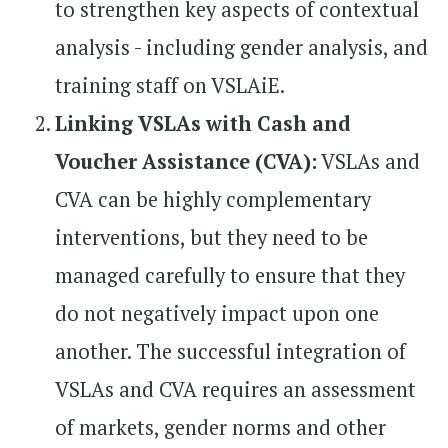
to strengthen key aspects of contextual
analysis - including gender analysis, and
training staff on VSLAiE.
Linking VSLAs with Cash and
Voucher Assistance (CVA):
VSLAs and
CVA can be highly complementary
interventions, but they need to be
managed carefully to ensure that they
do not negatively impact upon one
another. The successful integration of
VSLAs and CVA requires an assessment
of markets, gender norms and other