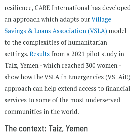
resilience, CARE International has developed
an approach which adapts our
Village
Savings & Loans Association (VSLA)
model
to the complexities of humanitarian
settings.
Results
from a 2021 pilot study in
Taiz, Yemen - which reached 300 women -
show how the VSLA in Emergencies (VSLAiE)
approach can help extend access to financial
services to some of the most underserved
communities in the world.
The context: Taiz, Yemen