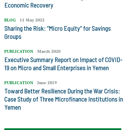
Economic Recovery
BLOG
11 May 2022
Sharing the Risk: “Micro Equity” for Savings
Groups
PUBLICATION
March 2020
Executive Summary Report on Impact of COVID-
19 on Micro and Small Enterprises in Yemen
PUBLICATION
June 2019
Toward Better Resilience During the War Crisis:
Case Study of Three Microfinance Institutions in
Yemen