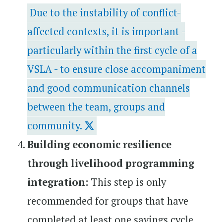
Due to the instability of conflict-
affected contexts, it is important -
particularly within the first cycle of a
VSLA - to ensure close accompaniment
and good communication channels
between the team, groups and
community.
Building economic resilience
through livelihood programming
integration:
This step is only
recommended for groups that have
completed at least one savings cycle.