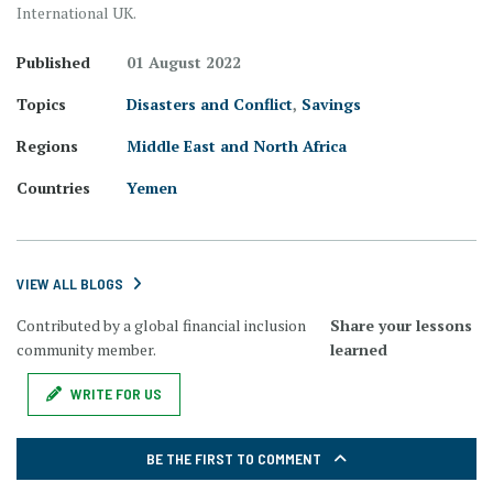
International UK.
Published
01 August 2022
Topics
Disasters and Conflict
,
Savings
Regions
Middle East and North Africa
Countries
Yemen
VIEW ALL BLOGS
Contributed by a global financial inclusion
Share your lessons
community member.
learned
WRITE FOR US
BE THE FIRST TO COMMENT