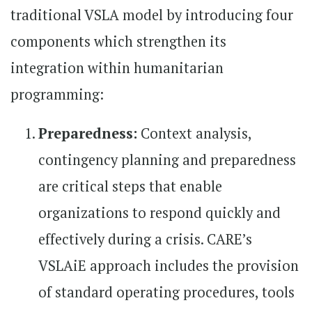
traditional VSLA model by introducing four
components which strengthen its
integration within humanitarian
programming:
Preparedness:
Context analysis,
contingency planning and preparedness
are critical steps that enable
organizations to respond quickly and
effectively during a crisis. CARE’s
VSLAiE approach includes the provision
of standard operating procedures, tools