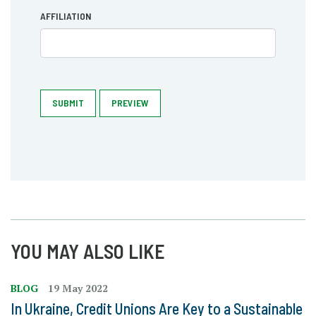
AFFILIATION
SUBMIT
PREVIEW
YOU MAY ALSO LIKE
BLOG
19 May 2022
In Ukraine, Credit Unions Are Key to a Sustainable