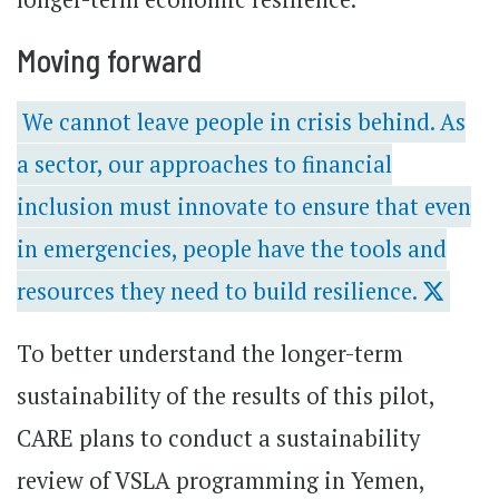
Moving forward
We cannot leave people in crisis behind. As
a sector, our approaches to financial
inclusion must innovate to ensure that even
in emergencies, people have the tools and
resources they need to build resilience.
To better understand the longer-term
sustainability of the results of this pilot,
CARE plans to conduct a sustainability
review of VSLA programming in Yemen,