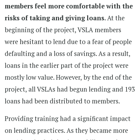
members feel more comfortable with the
risks of taking and giving loans.
At the
beginning of the project, VSLA members
were hesitant to lend due to a fear of people
defaulting and a loss of savings. As a result,
loans in the earlier part of the project were
mostly low value. However, by the end of the
project, all VSLAs had begun lending and 193
loans had been distributed to members.
Providing training had a significant impact
on lending practices. As they became more