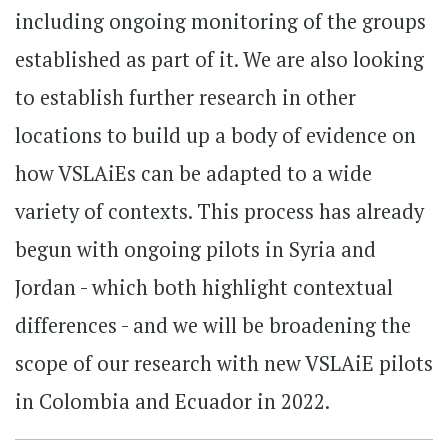
including ongoing monitoring of the groups
established as part of it. We are also looking
to establish further research in other
locations to build up a body of evidence on
how VSLAiEs can be adapted to a wide
variety of contexts. This process has already
begun with ongoing pilots in Syria and
Jordan - which both highlight contextual
differences - and we will be broadening the
scope of our research with new VSLAiE pilots
in Colombia and Ecuador in 2022.