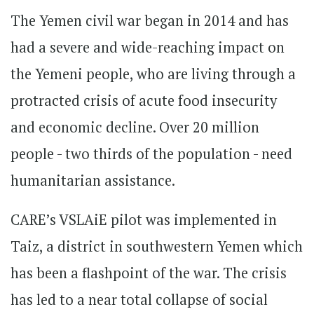
The Yemen civil war began in 2014 and has
had a severe and wide-reaching impact on
the Yemeni people, who are living through a
protracted crisis of acute food insecurity
and economic decline. Over 20 million
people - two thirds of the population - need
humanitarian assistance.
CARE’s VSLAiE pilot was implemented in
Taiz, a district in southwestern Yemen which
has been a flashpoint of the war. The crisis
has led to a near total collapse of social