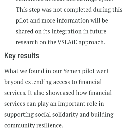
This step was not completed during this
pilot and more information will be
shared on its integration in future
research on the VSLAiE approach.
Key results
What we found in our Yemen pilot went
beyond extending access to financial
services. It also showcased how financial
services can play an important role in
supporting social solidarity and building
community resilience.