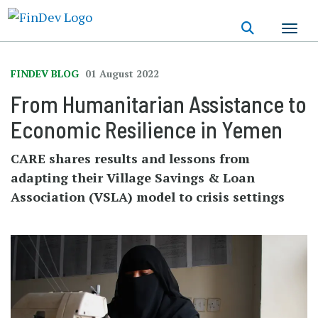
Skip
to
main
content
FINDEV BLOG
01 August 2022
From Humanitarian Assistance to
Economic Resilience in Yemen
CARE shares results and lessons from
adapting their Village Savings & Loan
Association (VSLA) model to crisis settings