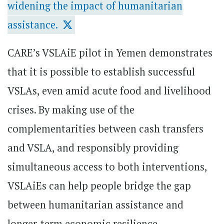
widening the impact of humanitarian
assistance.
CARE’s VSLAiE pilot in Yemen demonstrates
that it is possible to establish successful
VSLAs, even amid acute food and livelihood
crises. By making use of the
complementarities between cash transfers
and VSLA, and responsibly providing
simultaneous access to both interventions,
VSLAiEs can help people bridge the gap
between humanitarian assistance and
longer-term economic resilience.