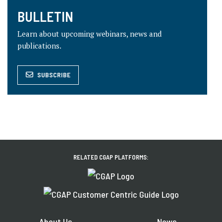
BULLETIN
Learn about upcoming webinars, news and
publications.
SUBSCRIBE
RELATED CGAP PLATFORMS:
About Us
News