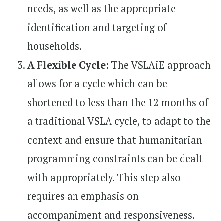
needs, as well as the appropriate
identification and targeting of
households.
A Flexible Cycle:
The VSLAiE approach
allows for a cycle which can be
shortened to less than the 12 months of
a traditional VSLA cycle, to adapt to the
context and ensure that humanitarian
programming constraints can be dealt
with appropriately. This step also
requires an emphasis on
accompaniment and responsiveness.