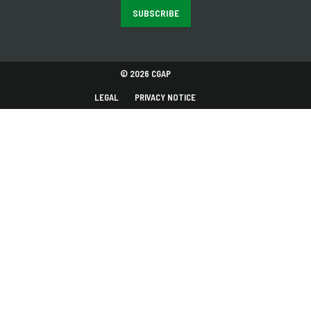
SUBSCRIBE
© 2026 CGAP
LEGAL
PRIVACY NOTICE