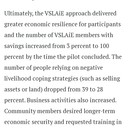
Ultimately, the VSLAiE approach delivered
greater economic resilience for participants
and the number of VSLAiE members with
savings increased from 3 percent to 100
percent by the time the pilot concluded. The
number of people relying on negative
livelihood coping strategies (such as selling
assets or land) dropped from 39 to 28
percent. Business activities also increased.
Community members desired longer-term
economic security and requested training in