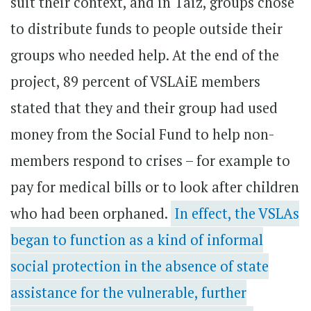
suit their context, and in Taiz, groups chose
to distribute funds to people outside their
groups who needed help. At the end of the
project, 89 percent of VSLAiE members
stated that they and their group had used
money from the Social Fund to help non-
members respond to crises – for example to
pay for medical bills or to look after children
who had been orphaned.
In effect, the VSLAs
began to function as a kind of informal
social protection in the absence of state
assistance for the vulnerable, further