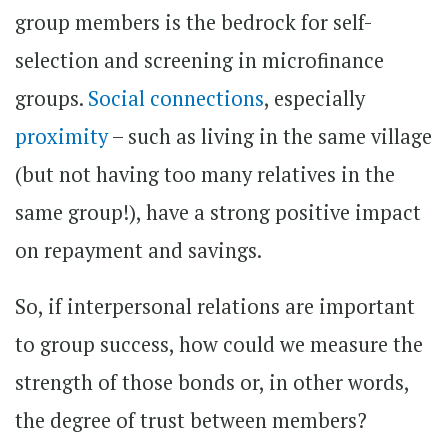
group members is the bedrock for self-
selection and screening in microfinance
groups.
Social connections
, especially
proximity
– such as living in the same village
(but not having too many relatives in the
same group!), have a strong positive impact
on repayment and savings.
So, if interpersonal relations are important
to group success, how could we measure the
strength of those bonds or, in other words,
the degree of trust between members?