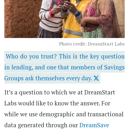
Photo credit: DreamStart Labs
Who do you trust? This is the key question
in lending, and one that members of Savings
Groups ask themselves every day.
It’s a question to which we at DreamStart
Labs would like to know the answer. For
while we use demographic and transactional
data generated through our
DreamSave