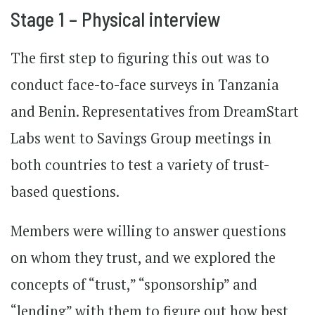
Stage 1 – Physical interview
The first step to figuring this out was to
conduct face-to-face surveys in Tanzania
and Benin. Representatives from DreamStart
Labs went to Savings Group meetings in
both countries to test a variety of trust-
based questions.
Members were willing to answer questions
on whom they trust, and we explored the
concepts of “trust,” “sponsorship” and
“lending” with them to figure out how best