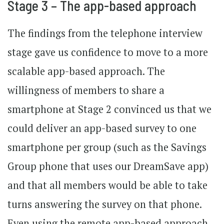
Stage 3 – The app-based approach
The findings from the telephone interview
stage gave us confidence to move to a more
scalable app-based approach. The
willingness of members to share a
smartphone at Stage 2 convinced us that we
could deliver an app-based survey to one
smartphone per group (such as the Savings
Group phone that uses our DreamSave app)
and that all members would be able to take
turns answering the survey on that phone.
Even using the remote app-based approach,