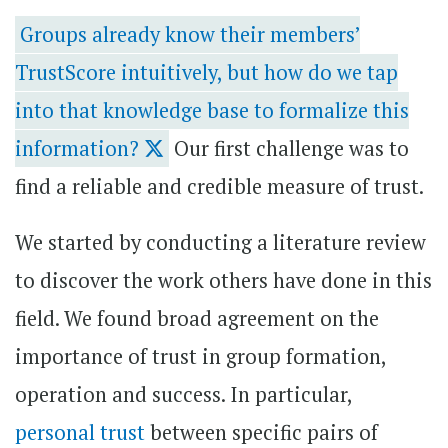
Groups already know their members’
TrustScore intuitively, but how do we tap
into that knowledge base to formalize this
information?
Our first challenge was to
find a reliable and credible measure of trust.
We started by conducting a literature review
to discover the work others have done in this
field. We found broad agreement on the
importance of trust in group formation,
operation and success. In particular,
personal trust
between specific pairs of