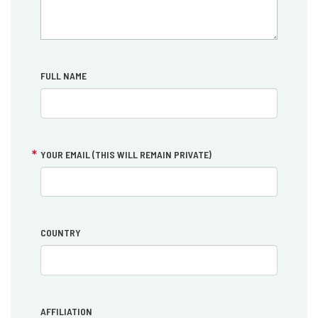
FULL NAME
YOUR EMAIL (THIS WILL REMAIN PRIVATE)
COUNTRY
AFFILIATION