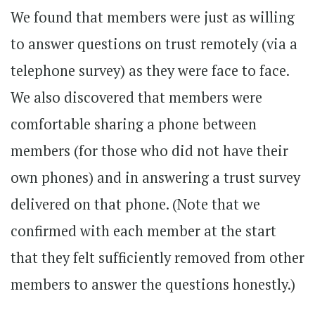
We found that members were just as willing
to answer questions on trust remotely (via a
telephone survey) as they were face to face.
We also discovered that members were
comfortable sharing a phone between
members (for those who did not have their
own phones) and in answering a trust survey
delivered on that phone. (Note that we
confirmed with each member at the start
that they felt sufficiently removed from other
members to answer the questions honestly.)