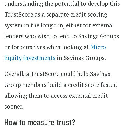
understanding the potential to develop this
TrustScore as a separate credit scoring
system in the long run, either for external
lenders who wish to lend to Savings Groups
or for ourselves when looking at
Micro
Equity investments
in Savings Groups.
Overall, a TrustScore could help Savings
Group members build a credit score faster,
allowing them to access external credit
sooner.
How to measure trust?