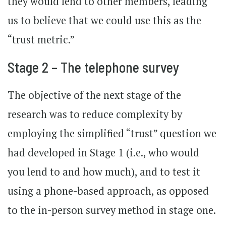
they would lend to other members, leading
us to believe that we could use this as the
“trust metric.”
Stage 2 – The telephone survey
The objective of the next stage of the
research was to reduce complexity by
employing the simplified “trust” question we
had developed in Stage 1 (i.e., who would
you lend to and how much), and to test it
using a phone-based approach, as opposed
to the in-person survey method in stage one.