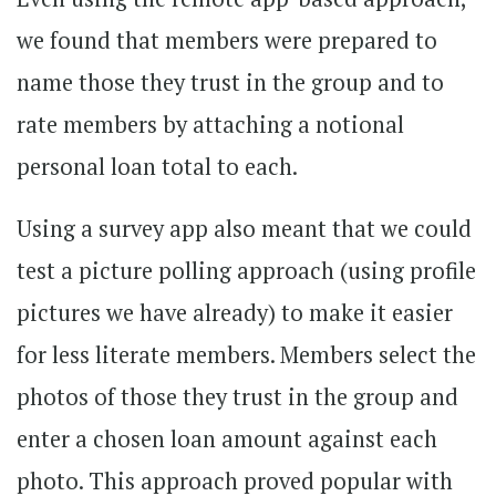
we found that members were prepared to
name those they trust in the group and to
rate members by attaching a notional
personal loan total to each.
Using a survey app also meant that we could
test a picture polling approach (using profile
pictures we have already) to make it easier
for less literate members. Members select the
photos of those they trust in the group and
enter a chosen loan amount against each
photo. This approach proved popular with