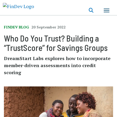
Skip
to
main
content
FINDEV BLOG
20 September 2022
Who Do You Trust? Building a
“TrustScore” for Savings Groups
DreamStart Labs explores how to incorporate
member-driven assessments into credit
scoring