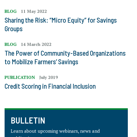
BLOG
11 May 2022
Sharing the Risk: “Micro Equity” for Savings
Groups
BLOG
14 March 2022
The Power of Community-Based Organizations
to Mobilize Farmers’ Savings
PUBLICATION
July 2019
Credit Scoring in Financial Inclusion
BULLETIN
Learn about upcoming webinars, news and