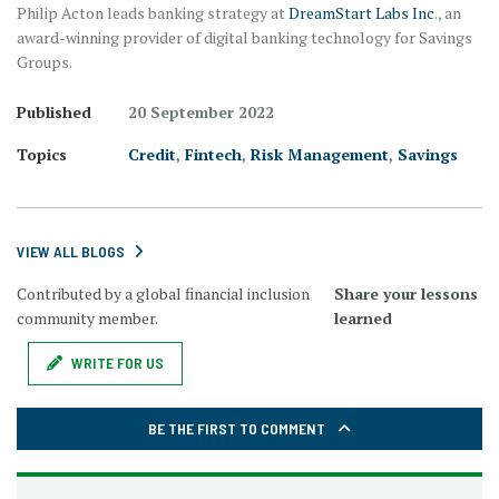
Philip Acton leads banking strategy at
DreamStart Labs Inc
., an
award-winning provider of digital banking technology for Savings
Groups.
Published
20 September 2022
Topics
Credit
,
Fintech
,
Risk Management
,
Savings
VIEW ALL BLOGS
Contributed by a global financial inclusion
Share your lessons
community member.
learned
WRITE FOR US
BE THE FIRST TO COMMENT