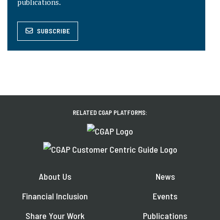
publications.
SUBSCRIBE
RELATED CGAP PLATFORMS:
About Us
News
Financial Inclusion
Events
Share Your Work
Publications