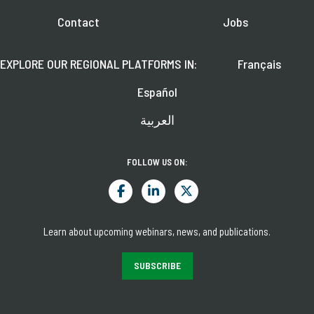
Contact
Jobs
EXPLORE OUR REGIONAL PLATFORMS IN:
Français
Español
العربية
FOLLOW US ON:
Learn about upcoming webinars, news, and publications.
SUBSCRIBE