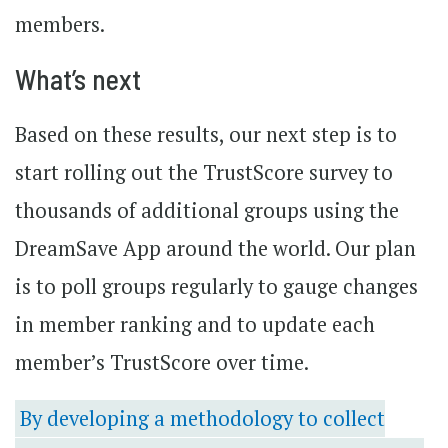
members.
What’s next
Based on these results, our next step is to
start rolling out the TrustScore survey to
thousands of additional groups using the
DreamSave App around the world. Our plan
is to poll groups regularly to gauge changes
in member ranking and to update each
member’s TrustScore over time.
By developing a methodology to collect