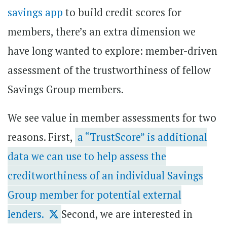
savings app
to build credit scores for
members, there’s an extra dimension we
have long wanted to explore: member-driven
assessment of the trustworthiness of fellow
Savings Group members.
We see value in member assessments for two
reasons. First,
a “TrustScore” is additional
data we can use to help assess the
creditworthiness of an individual Savings
Group member for potential external
lenders.
Second, we are interested in