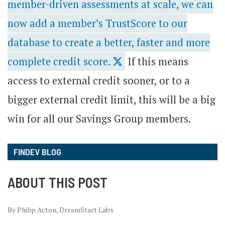
member-driven assessments at scale, we can
now add a member’s TrustScore to our
database to create a better, faster and more
complete credit score.
If this means
access to external credit sooner, or to a
bigger external credit limit, this will be a big
win for all our Savings Group members.
FINDEV BLOG
ABOUT THIS POST
By Philip Acton, DreamStart Labs