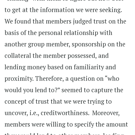
to get at the information we were seeking.
We found that members judged trust on the
basis of the personal relationship with
another group member, sponsorship on the
collateral the member possessed, and
lending money based on familiarity and
proximity. Therefore, a question on “who
would you lend to?” seemed to capture the
concept of trust that we were trying to
uncover, i.e., creditworthiness. Moreover,
members were willing to specify the amount