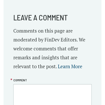
LEAVE A COMMENT
Comments on this page are
moderated by FinDev Editors. We
welcome comments that offer
remarks and insights that are
relevant to the post.
Learn More
COMMENT