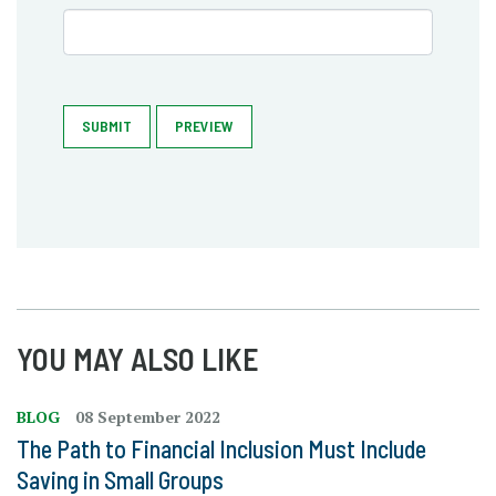
SUBMIT
PREVIEW
YOU MAY ALSO LIKE
BLOG
08 September 2022
The Path to Financial Inclusion Must Include
Saving in Small Groups