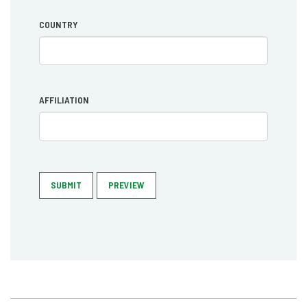
COUNTRY
AFFILIATION
SUBMIT
PREVIEW