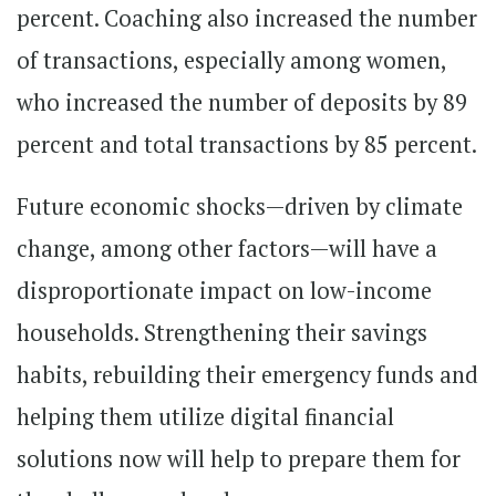
percent. Coaching also increased the number
of transactions, especially among women,
who increased the number of deposits by 89
percent and total transactions by 85 percent.
Future economic shocks—driven by climate
change, among other factors—will have a
disproportionate impact on low-income
households. Strengthening their savings
habits, rebuilding their emergency funds and
helping them utilize digital financial
solutions now will help to prepare them for