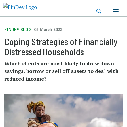
Skip
to
main
content
FINDEV BLOG
03 March 2023
Coping Strategies of Financially
Distressed Households
Which clients are most likely to draw down
savings, borrow or sell off assets to deal with
reduced income?