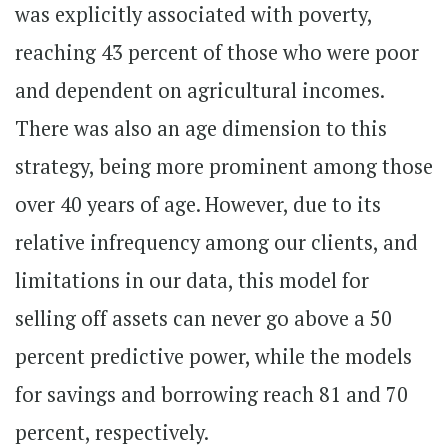
was explicitly associated with poverty,
reaching 43 percent of those who were poor
and dependent on agricultural incomes.
There was also an age dimension to this
strategy, being more prominent among those
over 40 years of age. However, due to its
relative infrequency among our clients, and
limitations in our data, this model for
selling off assets can never go above a 50
percent predictive power, while the models
for savings and borrowing reach 81 and 70
percent, respectively.