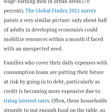
wage-earning men in urban areas (70
percent).
The Global Findex 2021 survey
paints a very similar picture: only about half
of adults in developing economies could
mobilize resources within a month if faced
with an unexpected need.
Families who cover their daily expenses with
consumption loans are putting their future
at risk by going in to debt, particularly as
credit is becoming more expensive due to
rising interest rates
. Often, these households
struggle to put enough food on the table, so