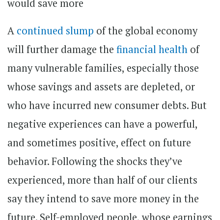
A
continued slump
of the global economy
will further damage the
financial health
of
many vulnerable families, especially those
whose savings and assets are depleted, or
who have incurred new consumer debts. But
negative experiences can have a powerful,
and sometimes positive, effect on future
behavior. Following the shocks they’ve
experienced, more than half of our clients
say they intend to save more money in the
future. Self-employed people, whose earnings