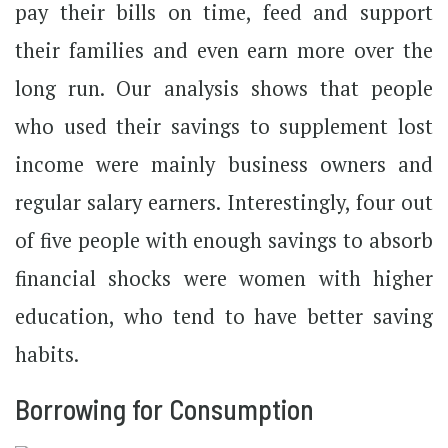
pay their bills on time, feed and support
their families and even earn more over the
long run. Our analysis shows that people
who used their savings to supplement lost
income were mainly business owners and
regular salary earners. Interestingly, four out
of five people with enough savings to absorb
financial shocks were women with higher
education, who tend to have better saving
habits.
Borrowing for Consumption