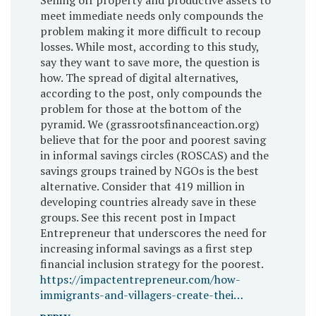
meet immediate needs only compounds the
problem making it more difficult to recoup
losses. While most, according to this study,
say they want to save more, the question is
how. The spread of digital alternatives,
according to the post, only compounds the
problem for those at the bottom of the
pyramid. We (grassrootsfinanceaction.org)
believe that for the poor and poorest saving
in informal savings circles (ROSCAS) and the
savings groups trained by NGOs is the best
alternative. Consider that 419 million in
developing countries already save in these
groups. See this recent post in Impact
Entrepreneur that underscores the need for
increasing informal savings as a first step
financial inclusion strategy for the poorest.
https://impactentrepreneur.com/how-
immigrants-and-villagers-create-thei…