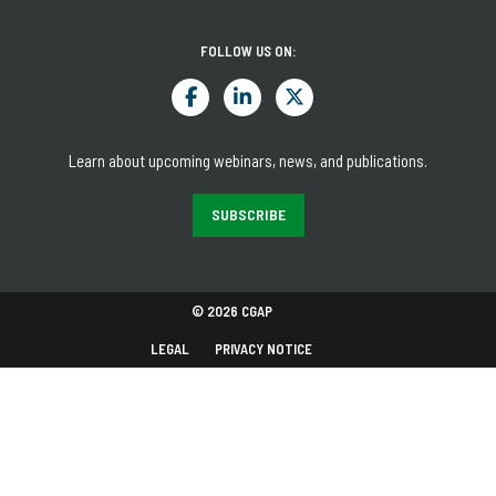
FOLLOW US ON:
Learn about upcoming webinars, news, and publications.
SUBSCRIBE
© 2026 CGAP
LEGAL
PRIVACY NOTICE