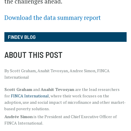
the challenges ahead.
Download the data summary report
FINDEV BLOG
ABOUT THIS POST
By Scott Graham, Anahit Tevosyan, Andree Simon, FINCA
International
Scott Graham
and
Anahit Tevosyan
are the lead researchers
for
FINCA International
, where their work focuses on the
adoption, use and social impact of microfinance and other market-
based poverty solutions.
Andrée Simon
is the President and Chief Executive Officer of
FINCA International.