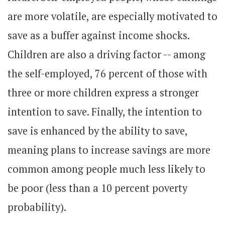
are more volatile, are especially motivated to
save as a buffer against income shocks.
Children are also a driving factor -- among
the self-employed, 76 percent of those with
three or more children express a stronger
intention to save. Finally, the intention to
save is enhanced by the ability to save,
meaning plans to increase savings are more
common among people much less likely to
be poor (less than a 10 percent poverty
probability).