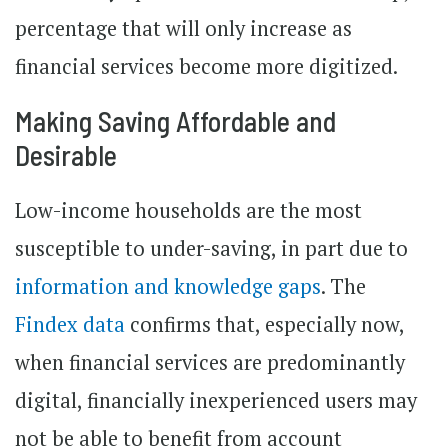
percentage that will only increase as
financial services become more digitized.
Making Saving Affordable and
Desirable
Low-income households are the most
susceptible to under-saving, in part due to
information and knowledge gaps
. The
Findex data
confirms that, especially now,
when financial services are predominantly
digital, financially inexperienced users may
not be able to benefit from account