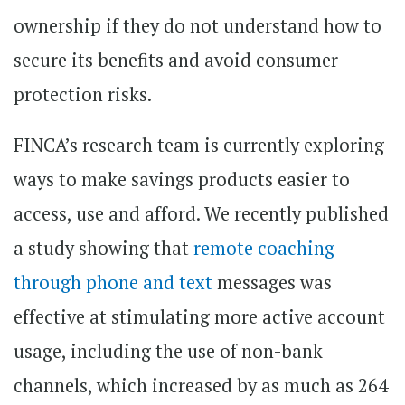
ownership if they do not understand how to
secure its benefits and avoid consumer
protection risks.
FINCA’s research team is currently exploring
ways to make savings products easier to
access, use and afford. We recently published
a study showing that
remote coaching
through phone and text
messages was
effective at stimulating more active account
usage, including the use of non-bank
channels, which increased by as much as 264