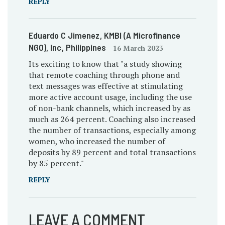
REPLY
Eduardo C Jimenez
, KMBI (A Microfinance
NGO), Inc.
, Philippines
16 March 2023
Its exciting to know that "a study showing
that remote coaching through phone and
text messages was effective at stimulating
more active account usage, including the use
of non-bank channels, which increased by as
much as 264 percent. Coaching also increased
the number of transactions, especially among
women, who increased the number of
deposits by 89 percent and total transactions
by 85 percent."
REPLY
LEAVE A COMMENT