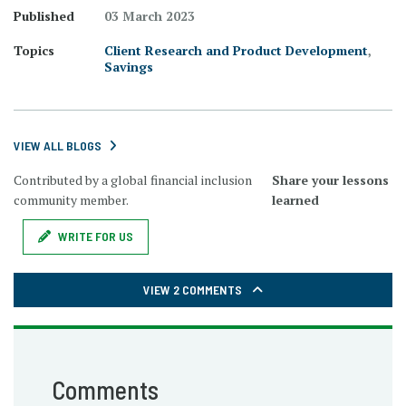
Published
03 March 2023
Topics
Client Research and Product Development
,
Savings
VIEW ALL BLOGS
Contributed by a global financial inclusion
Share your lessons
community member.
learned
WRITE FOR US
VIEW 2 COMMENTS
Comments