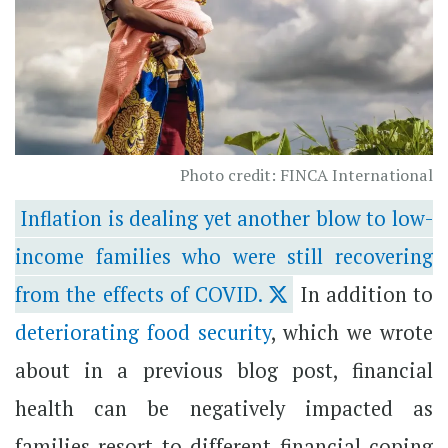
Photo credit: FINCA International
Inflation is dealing yet another blow to low-
income families who were still recovering
from the effects of COVID.
In addition to
deteriorating food security
, which we wrote
about in a previous blog post, financial
health can be negatively impacted as
families resort to different financial coping