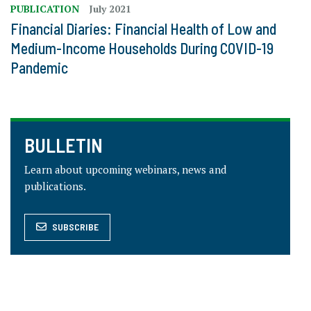
PUBLICATION
July 2021
Financial Diaries: Financial Health of Low and
Medium-Income Households During COVID-19
Pandemic
BULLETIN
Learn about upcoming webinars, news and
publications.
SUBSCRIBE