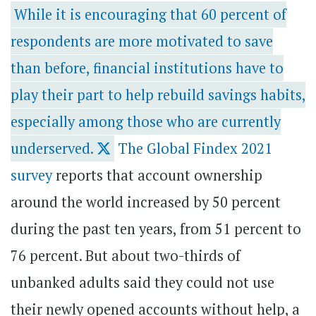
While it is encouraging that 60 percent of
respondents are more motivated to save
than before, financial institutions have to
play their part to help rebuild savings habits,
especially among those who are currently
underserved.
The Global Findex 2021
survey
reports
that account ownership
around the world increased by 50 percent
during the past ten years, from 51 percent to
76 percent. But about two-thirds of
unbanked adults said they could not use
their newly opened accounts without help, a