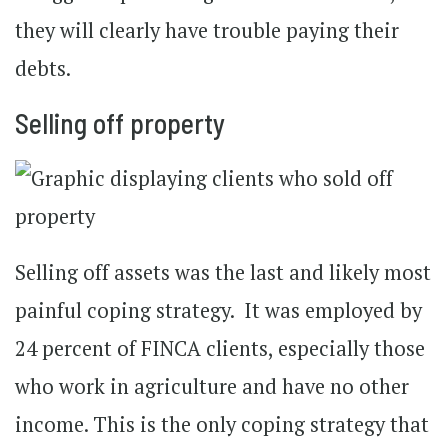
they will clearly have trouble paying their
debts.
Selling off property
Selling off assets was the last and likely most
painful coping strategy. It was employed by
24 percent of FINCA clients, especially those
who work in agriculture and have no other
income. This is the only coping strategy that