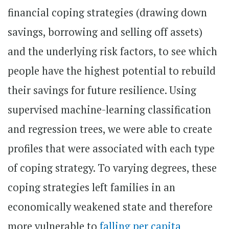
financial coping strategies (drawing down
savings, borrowing and selling off assets)
and the underlying risk factors, to see which
people have the highest potential to rebuild
their savings for future resilience. Using
supervised machine-learning classification
and regression trees, we were able to create
profiles that were associated with each type
of coping strategy. To varying degrees, these
coping strategies left families in an
economically weakened state and therefore
more vulnerable to
falling per capita