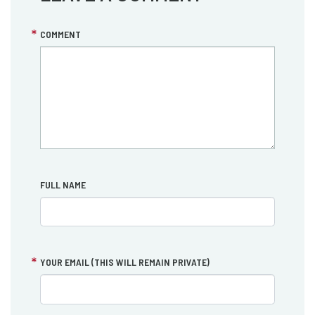
COMMENT
FULL NAME
YOUR EMAIL (THIS WILL REMAIN PRIVATE)