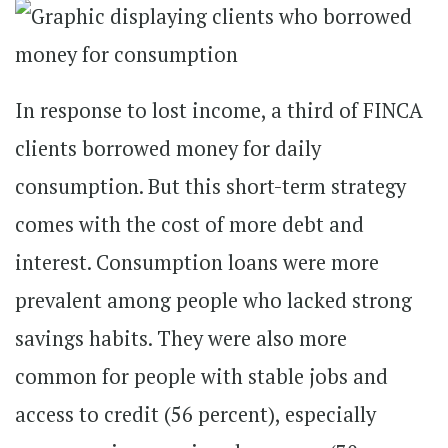
In response to lost income, a third of FINCA
clients borrowed money for daily
consumption. But this short-term strategy
comes with the cost of more debt and
interest. Consumption loans were more
prevalent among people who lacked strong
savings habits. They were also more
common for people with stable jobs and
access to credit (56 percent), especially