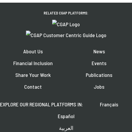
RELATED CGAP PLATFORMS:
About Us
News
Financial Inclusion
Events
Share Your Work
Publications
Contact
Jobs
EXPLORE OUR REGIONAL PLATFORMS IN:
Français
Español
العربية