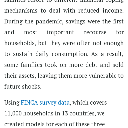
mechanisms to deal with reduced income.
During the pandemic, savings were the first
and most important recourse for
households, but they were often not enough
to sustain daily consumption. As a result,
some families took on more debt and sold
their assets, leaving them more vulnerable to
future shocks.
Using
FINCA survey data
, which covers
11,000 households in 13 countries, we
created models for each of these three