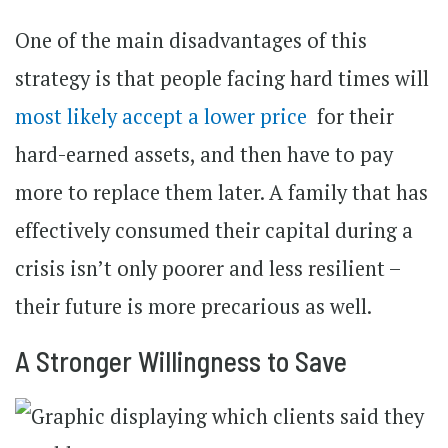
One of the main disadvantages of this
strategy is that people facing hard times will
most likely accept a lower price
for their
hard-earned assets, and then have to pay
more to replace them later. A family that has
effectively consumed their capital during a
crisis isn’t only poorer and less resilient –
their future is more precarious as well.
A Stronger Willingness to Save