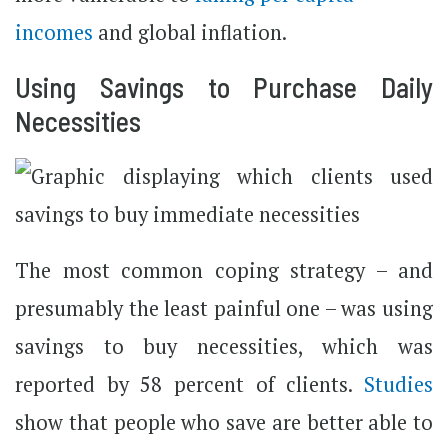
incomes
and global inflation.
Using Savings to Purchase Daily
Necessities
The most common coping strategy – and
presumably the least painful one – was using
savings to buy necessities, which was
reported by 58 percent of clients.
Studies
show that people who save are better able to