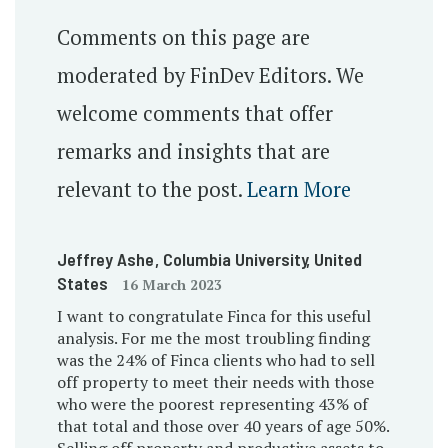
Comments on this page are
moderated by FinDev Editors. We
welcome comments that offer
remarks and insights that are
relevant to the post.
Learn More
Jeffrey Ashe
, Columbia University
, United
States
16 March 2023
I want to congratulate Finca for this useful
analysis. For me the most troubling finding
was the 24% of Finca clients who had to sell
off property to meet their needs with those
who were the poorest representing 43% of
that total and those over 40 years of age 50%.
Selling off property and productive assets to