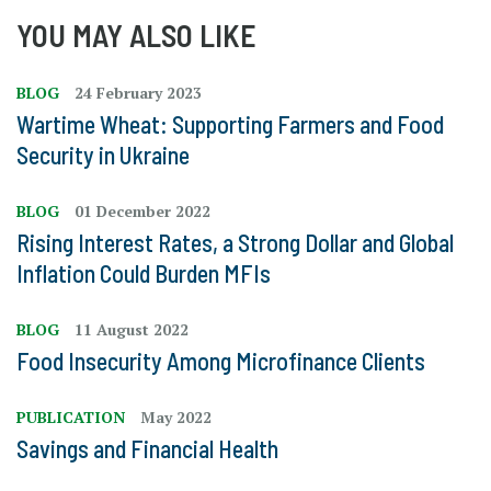
YOU MAY ALSO LIKE
BLOG
24 February 2023
Wartime Wheat: Supporting Farmers and Food
Security in Ukraine
BLOG
01 December 2022
Rising Interest Rates, a Strong Dollar and Global
Inflation Could Burden MFIs
BLOG
11 August 2022
Food Insecurity Among Microfinance Clients
PUBLICATION
May 2022
Savings and Financial Health