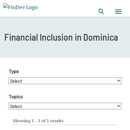
Skip
to
main
content
Financial Inclusion in Dominica
Type
Topics
Showing 1 - 1 of 1 results