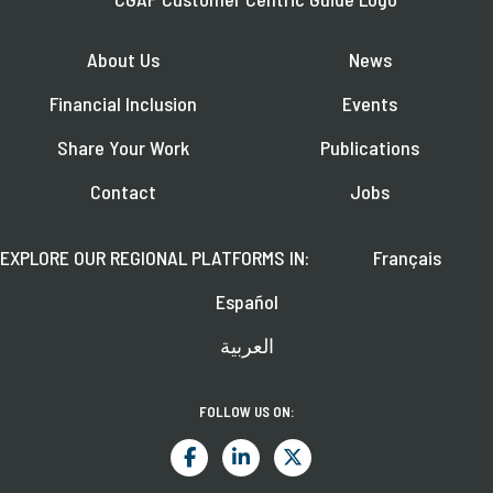
About Us
News
Financial Inclusion
Events
Share Your Work
Publications
Contact
Jobs
EXPLORE OUR REGIONAL PLATFORMS IN:
Français
Español
العربية
FOLLOW US ON: