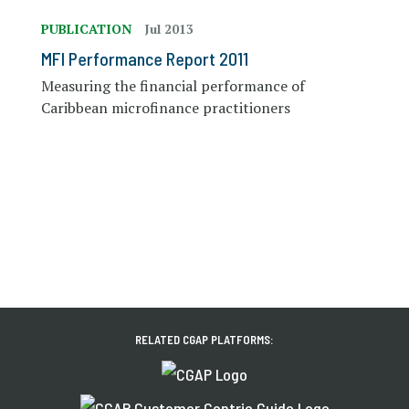
PUBLICATION
Jul 2013
MFI Performance Report 2011
Measuring the financial performance of
Caribbean microfinance practitioners
RELATED CGAP PLATFORMS: