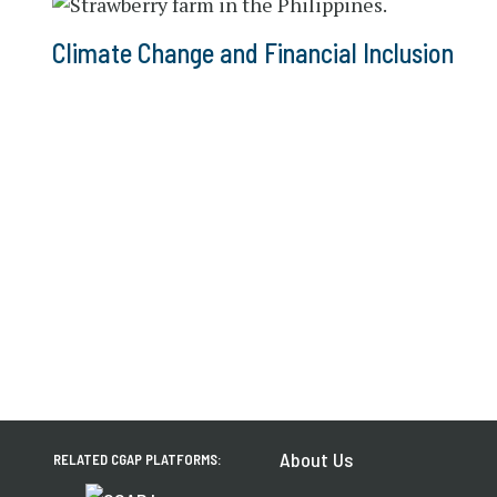
Climate Change and Financial Inclusion
About Us
RELATED CGAP PLATFORMS: