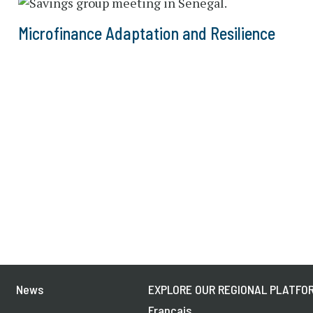
Microfinance Adaptation and Resilience
News
EXPLORE OUR REGIONAL PLATFOR
Français