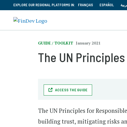
EXPLORE OUR REGIONAL PLATFORMS IN:
FRANÇAIS
ESPAÑOL
العر
GUIDE / TOOLKIT
January 2021
The UN Principles
ACCESS THE GUIDE
The UN Principles for Responsible
building trust, mitigating risks 