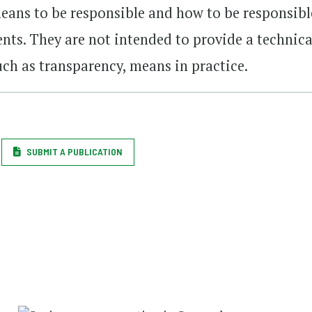
means to be responsible and how to be responsibl
nts. They are not intended to provide a technica
uch as transparency, means in practice.
SUBMIT A PUBLICATION