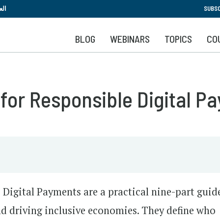
Skip
بية
SUBSC
to
main
BLOG
WEBINARS
TOPICS
CO
content
 for Responsible Digital P
 Digital Payments are a practical nine-part guid
and driving inclusive economies. They define who