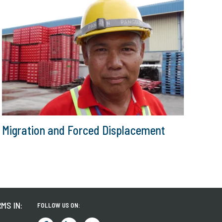
Migration and Forced Displacement
MS IN:
FOLLOW US ON: