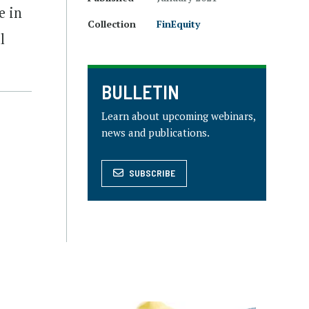
e in
Collection
FinEquity
l
BULLETIN
Learn about upcoming webinars,
news and publications.
SUBSCRIBE