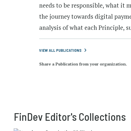
needs to be responsible, what it 
the journey towards digital payme
analysis of what each Principle, s
VIEW ALL PUBLICATIONS
Share a Publication from your organization.
FinDev Editor's Collections