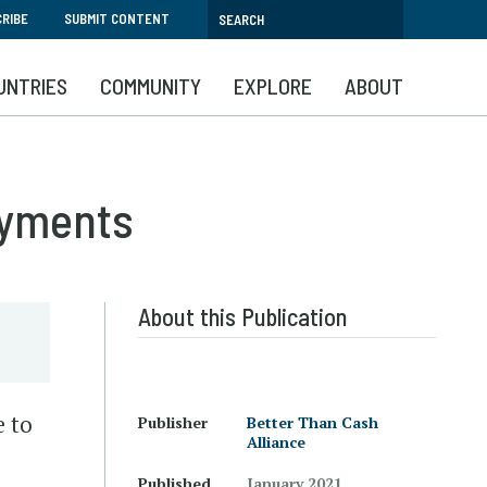
RIBE
SUBMIT CONTENT
UNTRIES
COMMUNITY
EXPLORE
ABOUT
ayments
About this Publication
e to
Publisher
Better Than Cash
Alliance
Published
January 2021