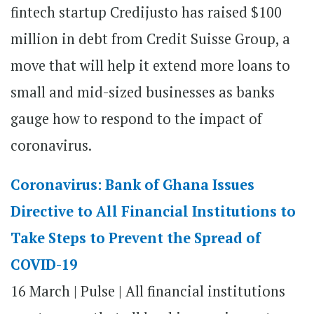
fintech startup Credijusto has raised $100
million in debt from Credit Suisse Group, a
move that will help it extend more loans to
small and mid-sized businesses as banks
gauge how to respond to the impact of
coronavirus.
Coronavirus: Bank of Ghana Issues
Directive to All Financial Institutions to
Take Steps to Prevent the Spread of
COVID-19
16 March | Pulse | All financial institutions