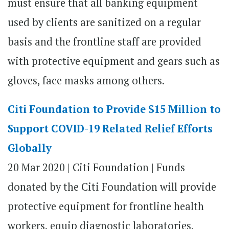
must ensure that all banking equipment
used by clients are sanitized on a regular
basis and the frontline staff are provided
with protective equipment and gears such as
gloves, face masks among others.
Citi Foundation to Provide $15 Million to
Support COVID-19 Related Relief Efforts
Globally
20 Mar 2020
|
Citi Foundation | Funds
donated by the Citi Foundation will provide
protective equipment for frontline health
workers, equip diagnostic laboratories,