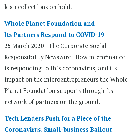
loan collections on hold.
Whole Planet Foundation and
Its Partners Respond to COVID-19
25 March 2020 | The Corporate Social
Responsibility Newswire | How microfinance
is responding to this coronavirus, and its
impact on the microentrepreneurs the Whole
Planet Foundation supports through its
network of partners on the ground.
Tech Lenders Push for a Piece of the
Coronavirus, Small-business Bailout