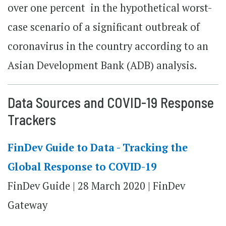
over one percent in the hypothetical worst-
case scenario of a significant outbreak of
coronavirus in the country according to an
Asian Development Bank (ADB) analysis.
Data Sources and COVID-19 Response
Trackers
FinDev Guide to Data - Tracking the
Global Response to COVID-19
FinDev Guide | 28 March 2020 | FinDev
Gateway