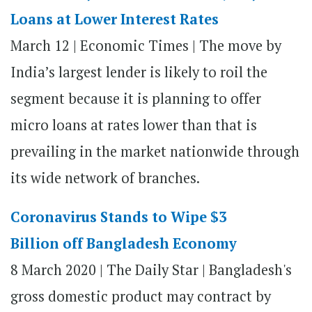
Loans at Lower Interest Rates
March 12 | Economic Times | The move by
India’s largest lender is likely to roil the
segment because it is planning to offer
micro loans at rates lower than that is
prevailing in the market nationwide through
its wide network of branches.
Coronavirus Stands to Wipe $3
Billion off Bangladesh Economy
8 March 2020 | The Daily Star | Bangladesh's
gross domestic product may contract by