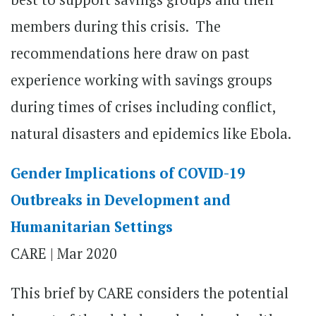
members during this crisis. The
recommendations here draw on past
experience working with savings groups
during times of crises including conflict,
natural disasters and epidemics like Ebola.
Gender Implications of COVID-19
Outbreaks in Development and
Humanitarian Settings
CARE | Mar 2020
This brief by CARE considers the potential