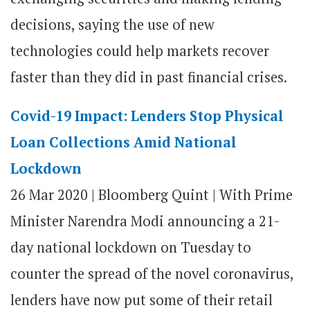
decisions, saying the use of new
technologies could help markets recover
faster than they did in past financial crises.
Covid-19 Impact: Lenders Stop Physical
Loan Collections Amid National
Lockdown
26 Mar 2020 |
Bloomberg Quint | With Prime
Minister Narendra Modi announcing a 21-
day national lockdown on Tuesday to
counter the spread of the novel coronavirus,
lenders have now put some of their retail