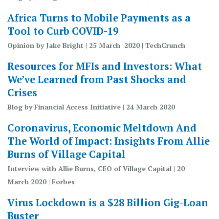
Africa Turns to Mobile Payments as a
Tool to Curb COVID-19
Opinion by Jake Bright | 25 March 2020 | TechCrunch
Resources for MFIs and Investors: What
We’ve Learned from Past Shocks and
Crises
Blog by Financial Access Initiative | 24 March 2020
Coronavirus, Economic Meltdown And
The World of Impact: Insights From Allie
Burns of Village Capital
Interview with Allie Burns, CEO of Village Capital | 20
March 2020 | Forbes
Virus Lockdown is a $28 Billion Gig-Loan
Buster