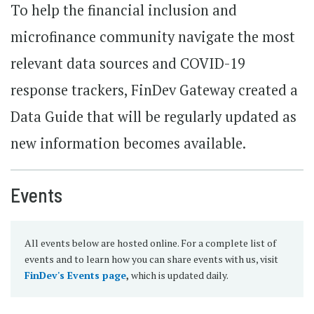
To help the financial inclusion and
microfinance community navigate the most
relevant data sources and COVID-19
response trackers, FinDev Gateway created a
Data Guide that will be regularly updated as
new information becomes available.
Events
All events below are hosted online. For a complete list of
events and to learn how you can share events with us, visit
FinDev's Events page
,
which is updated daily.