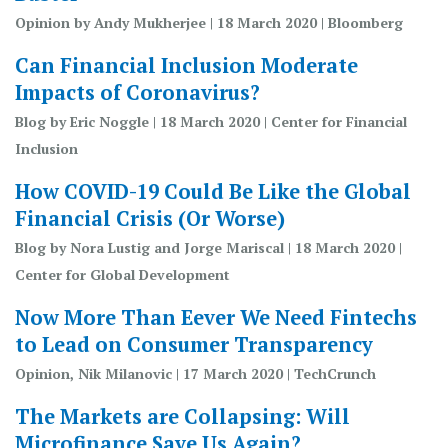
Opinion by Andy Mukherjee | 18 March 2020 | Bloomberg
Can Financial Inclusion Moderate
Impacts of Coronavirus?
Blog by Eric Noggle | 18 March 2020 | Center for Financial
Inclusion
How COVID-19 Could Be Like the Global
Financial Crisis (Or Worse)
Blog by Nora Lustig and Jorge Mariscal | 18 March 2020 |
Center for Global Development
Now More Than Eever We Need Fintechs
to Lead on Consumer Transparency
Opinion, Nik Milanovic | 17 March 2020 | TechCrunch
The Markets are Collapsing: Will
Microfinance Save Us Again?