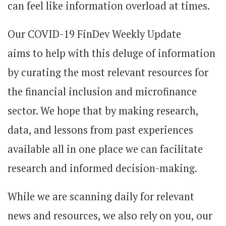
can feel like information overload at times.
Our COVID-19 FinDev Weekly Update
aims to help with this deluge of information
by curating the most relevant resources for
the financial inclusion and microfinance
sector. We hope that by making research,
data, and lessons from past experiences
available all in one place we can facilitate
research and informed decision-making.
While we are scanning daily for relevant
news and resources, we also rely on you, our