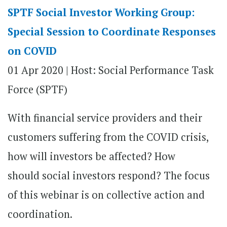
SPTF Social Investor Working Group:
Special Session to Coordinate Responses
on COVID
01 Apr 2020 |
Host: Social Performance Task
Force (SPTF)
With financial service providers and their
customers suffering from the COVID crisis,
how will investors be affected? How
should social investors respond? The focus
of this webinar is on collective action and
coordination.