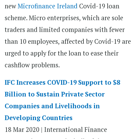
new
Microfinance Ireland
Covid-19 loan
scheme. Micro enterprises, which are sole
traders and limited companies with fewer
than 10 employees, affected by Covid-19 are
urged to apply for the loan to ease their
cashflow problems.
IFC Increases COVID-19 Support to $8
Billion to Sustain Private Sector
Companies and Livelihoods in
Developing Countries
18 Mar 2020 |
International Finance