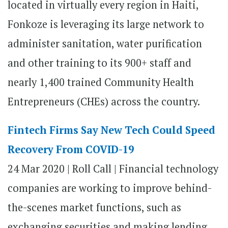
located in virtually every region in Haiti,
Fonkoze is leveraging its large network to
administer sanitation, water purification
and other training to its 900+ staff and
nearly 1,400 trained Community Health
Entrepreneurs (CHEs) across the country.
Fintech Firms Say New Tech Could Speed
Recovery From COVID-19
24 Mar 2020 | Roll Call | Financial technology
companies are working to improve behind-
the-scenes market functions, such as
exchanging securities and making lending