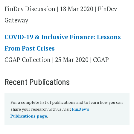
FinDev Discussion | 18 Mar 2020 | FinDev
Gateway
COVID-19 & Inclusive Finance: Lessons
From Past Crises
CGAP Collection | 25 Mar 2020 | CGAP
Recent Publications
For a complete list of publications and to learn how you can
share your research with us, visit
FinDev's
Publications page
.