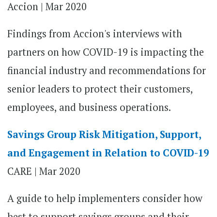
Accion | Mar 2020
Findings from Accion's interviews with
partners on how COVID-19 is impacting the
financial industry and recommendations for
senior leaders to protect their customers,
employees, and business operations.
Savings Group Risk Mitigation, Support,
and Engagement in Relation to COVID-19
CARE | Mar 2020
A guide to help implementers consider how
best to support savings groups and their