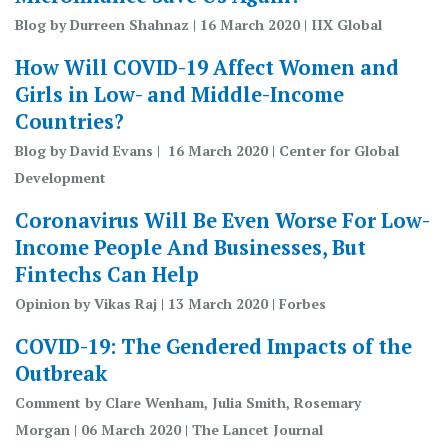
Blog by Durreen Shahnaz | 16 March 2020 | IIX Global
How Will COVID-19 Affect Women and
Girls in Low- and Middle-Income
Countries?
Blog by David Evans | 16 March 2020 | Center for Global
Development
Coronavirus Will Be Even Worse For Low-
Income People And Businesses, But
Fintechs Can Help
Opinion by Vikas Raj | 13 March 2020 | Forbes
COVID-19: The Gendered Impacts of the
Outbreak
Comment by Clare Wenham, Julia Smith, Rosemary
Morgan | 06 March 2020 | The Lancet Journal