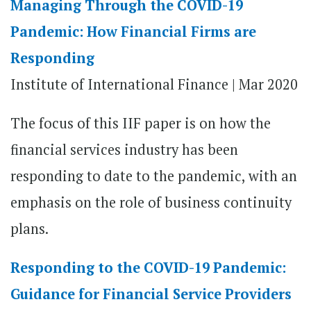
Managing Through the COVID-19
Pandemic: How Financial Firms are
Responding
Institute of International Finance | Mar 2020
The focus of this IIF paper is on how the
financial services industry has been
responding to date to the pandemic, with an
emphasis on the role of business continuity
plans.
Responding to the COVID-19 Pandemic:
Guidance for Financial Service Providers