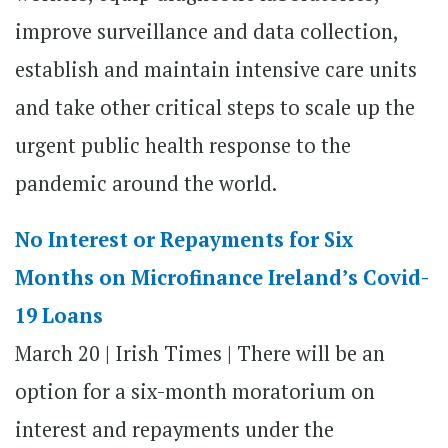
improve surveillance and data collection,
establish and maintain intensive care units
and take other critical steps to scale up the
urgent public health response to the
pandemic around the world.
No Interest or Repayments for Six
Months on Microfinance Ireland’s Covid-
19 Loans
March 20 | Irish Times | There will be an
option for a six-month moratorium on
interest and repayments under the