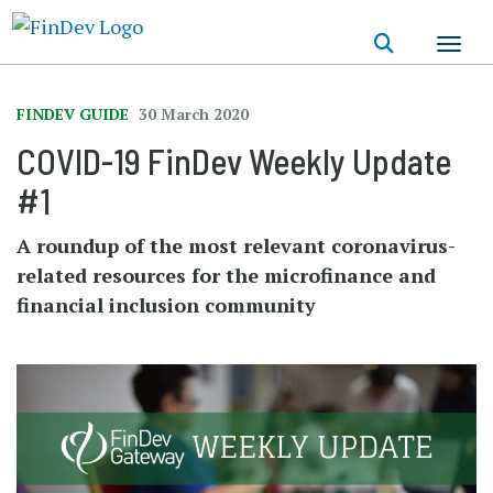
Skip
to
main
content
FINDEV GUIDE
30 March 2020
COVID-19 FinDev Weekly Update
#1
A roundup of the most relevant coronavirus-
related resources for the microfinance and
financial inclusion community