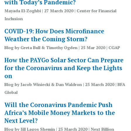
with Today’s Pandemic?
Mayada El-Zoghbi | 27 March 2020 | Center for Financial
Inclusion
COVID-19: How Does Microfinance
Weather the Coming Storm?
Blog by Greta Bull & Timothy Ogden | 25 Mar 2020 | CGAP
How the PAYGo Solar Sector Can Prepare
for the Coronavirus and Keep the Lights
on
Blog by Jacob Winiecki & Dan Waldron | 25 March 2020 | BFA
Global
Will the Coronavirus Pandemic Push
Africa’s Mobile Money Markets to the
Next Level?
Blog by Jill Lagos Shemin | 25 March 2020 | Next Billion