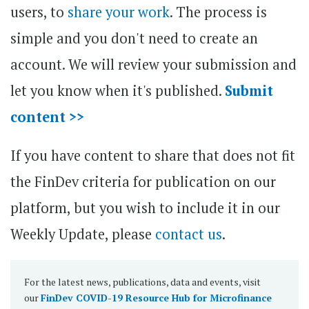
users, to
share your work
. The process is
simple and you don't need to create an
account. We will review your submission and
let you know when it's published.
Submit
content >>
If you have content to share that does not fit
the FinDev criteria for publication on our
platform, but you wish to include it in our
Weekly Update, please
contact us
.
For the latest news, publications, data and events, visit
our
FinDev COVID-19 Resource Hub for Microfinance