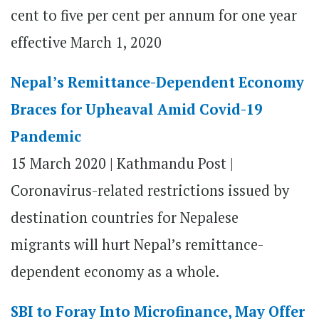
cent to five per cent per annum for one year
effective March 1, 2020
Nepal’s Remittance-Dependent Economy
Braces for Upheaval Amid Covid-19
Pandemic
15 March 2020 | Kathmandu Post |
Coronavirus-related restrictions issued by
destination countries for Nepalese
migrants will hurt Nepal’s remittance-
dependent economy as a whole.
SBI to Foray Into Microfinance, May Offer