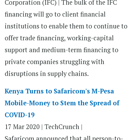
Corporation (IFC) | The bulk of the IFC
financing will go to client financial
institutions to enable them to continue to
offer trade financing, working-capital
support and medium-term financing to
private companies struggling with
disruptions in supply chains.
Kenya Turns to Safaricom's M-Pesa
Mobile-Money to Stem the Spread of
COVID-19
17 Mar 2020 |
TechCrunch |
Safaricom announced that all person-to-