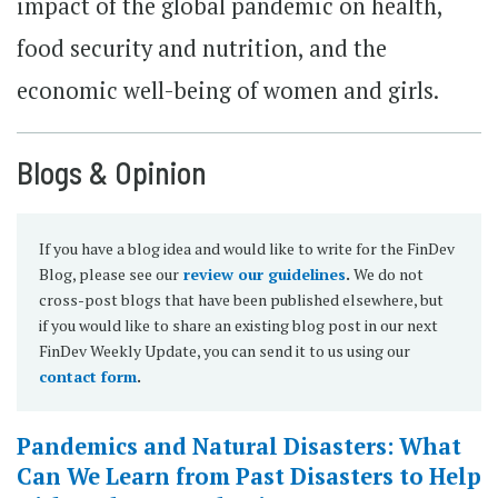
impact of the global pandemic on health,
food security and nutrition, and the
economic well-being of women and girls.
Blogs & Opinion
If you have a blog idea and would like to write for the FinDev
Blog, please see our
review our guidelines
.
We do not
cross-post blogs that have been published elsewhere, but
if you would like to share an existing blog post in our next
FinDev Weekly Update, you can send it to us using our
contact form
.
Pandemics and Natural Disasters: What
Can We Learn from Past Disasters to Help