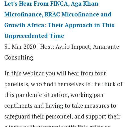
Let's Hear From FINCA, Aga Khan
Microfinance, BRAC Microfinance and
Growth Africa: Their Approach in This
Unprecedented Time
31 Mar 2020 |
Host: Avrio Impact, Amarante
Consulting
In this webinar you will hear from four
panelists, who find themselves in the thick of
this pandemic situation, working pan-
continents and having to take measures to
safeguard their personnel, and support their