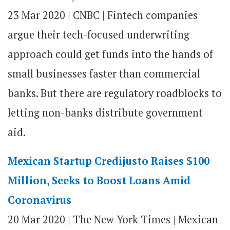
23 Mar 2020 |
CNBC | Fintech companies
argue their tech-focused underwriting
approach could get funds into the hands of
small businesses faster than commercial
banks. But there are regulatory roadblocks to
letting non-banks distribute government
aid.
Mexican Startup Credijusto Raises $100
Million, Seeks to Boost Loans Amid
Coronavirus
20 Mar 2020
|
The New York Times | Mexican