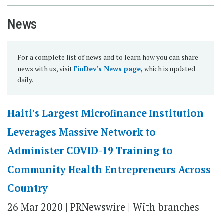
News
For a complete list of news and to learn how you can share
news with us, visit
FinDev's News page
,
which is updated
daily.
Haiti's Largest Microfinance Institution
Leverages Massive Network to
Administer COVID-19 Training to
Community Health Entrepreneurs Across
Country
26 Mar 2020 | PRNewswire | With branches