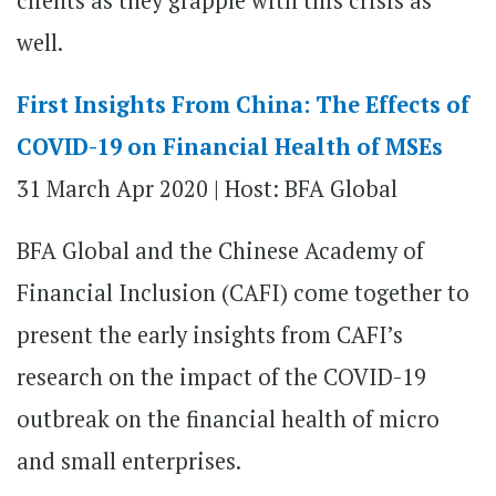
clients as they grapple with this crisis as
well.
First Insights From China: The Effects of
COVID-19 on Financial Health of MSEs
31 March
Apr 2020 |
Host: BFA Global
BFA Global and the Chinese Academy of
Financial Inclusion (CAFI) come together to
present the early insights from CAFI’s
research on the impact of the COVID-19
outbreak on the financial health of micro
and small enterprises.