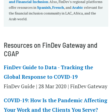
and Financial Inclusion
. Also, FinDev's regional platforms
offer resources in
Spanish
,
French
, and
Arabic
relevant for
the financial inclusion community in LAC, Africa, and the
Arab world.
Resources on FinDev Gateway and
CGAP
FinDev Guide to Data - Tracking the
Global Response to COVID-19
FinDev Guide | 28 Mar 2020 | FinDev Gateway
COVID-19: How Is the Pandemic Affecting
Your Work and the Clients You Serve?