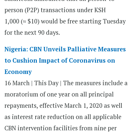
person (P2P) transactions under KSH
1,000 (≈ $10) would be free starting Tuesday
for the next 90 days.
Nigeria: CBN Unveils Palliative Measures
to Cushion Impact of Coronavirus on
Economy
16 March | This Day | The measures include a
moratorium of one year on all principal
repayments, effective March 1, 2020 as well
as interest rate reduction on all applicable
CBN intervention facilities from nine per