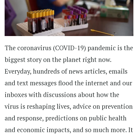
The coronavirus (COVID-19) pandemic is the
biggest story on the planet right now.
Everyday, hundreds of news articles, emails
and text messages flood the internet and our
inboxes with discussions about how the
virus is reshaping lives, advice on prevention
and response, predictions on public health
and economic impacts, and so much more. It