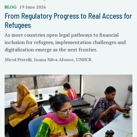
BLOG
19 June 2026
From Regulatory Progress to Real Access for
Refugees
As more countries open legal pathways to financial
inclusion for refugees, implementation challenges and
digitalization emerge as the next frontier.
Micol Pistelli, Joana Silva Afonso, UNHCR