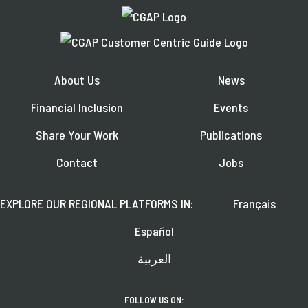
About Us
News
Financial Inclusion
Events
Share Your Work
Publications
Contact
Jobs
EXPLORE OUR REGIONAL PLATFORMS IN:
Français
Español
العربية
FOLLOW US ON: