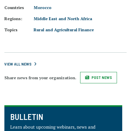
Countries
Morocco
Regions:
Middle East and North Africa
Topics
Rural and Agricultural Finance
VIEW ALL NEWS
Share news from your organization.
POST NEWS
BULLETIN
Learn about upcoming webinars, news and