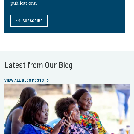
publications.
SUBSCRIBE
Latest from Our Blog
VIEW ALL BLOG POSTS