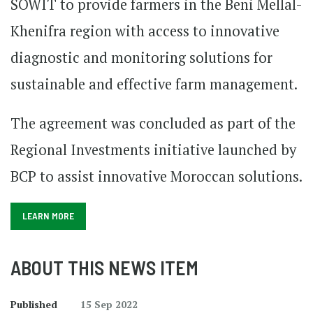
SOWIT to provide farmers in the Beni Mellal-
Khenifra region with access to innovative
diagnostic and monitoring solutions for
sustainable and effective farm management.
The agreement was concluded as part of the
Regional Investments initiative launched by
BCP to assist innovative Moroccan solutions.
LEARN MORE
ABOUT THIS NEWS ITEM
Published
15 Sep 2022