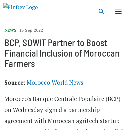
Skip
to
main
content
NEWS
15 Sep 2022
BCP, SOWIT Partner to Boost
Financial Inclusion of Moroccan
Farmers
Source:
Morocco World News
Morocco's Banque Centrale Populaire (BCP)
on Wednesday signed a partnership
agreement with Moroccan agritech startup