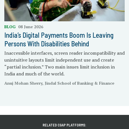
BLOG
08 June 2026
India’s Digital Payments Boom Is Leaving
Persons With Disabilities Behind
Inaccessible interfaces, screen reader incompatibility and
unintuitive layouts limit independent use and create
“partial inclusion.” Two main issues limit inclusion in
India and much of the world.
Anuj Mohan Sherry, Jindal School of Banking & Finance
RELATED CGAP PLATFORMS: