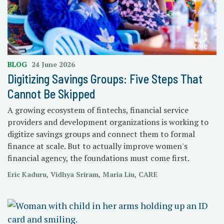
BLOG
24 June 2026
Digitizing Savings Groups: Five Steps That
Cannot Be Skipped
A growing ecosystem of fintechs, financial service
providers and development organizations is working to
digitize savings groups and connect them to formal
finance at scale. But to actually improve women's
financial agency, the foundations must come first.
Eric Kaduru, Vidhya Sriram, Maria Liu, CARE