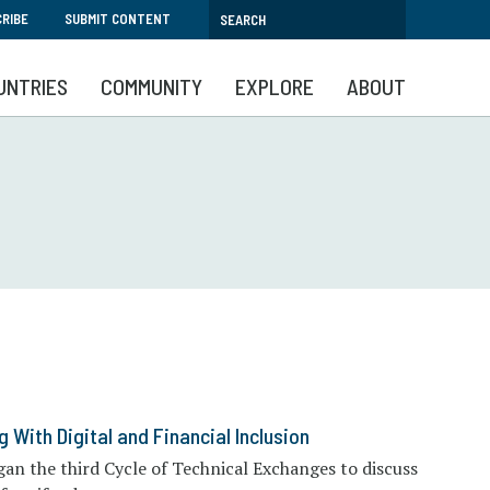
RIBE
SUBMIT CONTENT
UNTRIES
COMMUNITY
EXPLORE
ABOUT
 With Digital and Financial Inclusion
an the third Cycle of Technical Exchanges to discuss