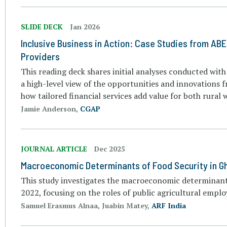
SLIDE DECK
Jan 2026
Inclusive Business in Action: Case Studies from ABE
Providers
This reading deck shares initial analyses conducted with
a high-level view of the opportunities and innovations f
how tailored financial services add value for both rural
Jamie Anderson,
CGAP
JOURNAL ARTICLE
Dec 2025
Macroeconomic Determinants of Food Security in G
This study investigates the macroeconomic determinants
2022, focusing on the roles of public agricultural emplo
Samuel Erasmus Alnaa, Juabin Matey,
ARF India