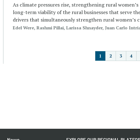
As climate pressures rise, strengthening rural women’s res
long-term viability of the rural businesses that serve th
drivers that simultaneously strengthen rural women’s c
Edel Were, Rashmi Pillai, Larissa Shnayder, Juan Carlo In
P
1
2
3
4
News
EXPLORE OUR REGIONAL PLATFOR