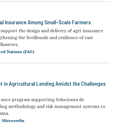
ral Insurance Among Small-Scale Farmers
n support the design and delivery of agri-insurance
thening the livelihoods and resilience of vast
isasters.
ted Nations (FAO)
in Agricultural Lending Amidst the Challenges
istance program supporting Soluciones de
ending methodology and risk management systems to
nama.
,
Microserfin