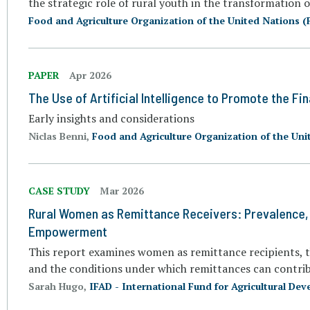
the strategic role of rural youth in the transformation 
Food and Agriculture Organization of the United Nations (
PAPER
Apr 2026
The Use of Artificial Intelligence to Promote the Fin
Early insights and considerations
Niclas Benni,
Food and Agriculture Organization of the Uni
CASE STUDY
Mar 2026
Rural Women as Remittance Receivers: Prevalence, 
Empowerment
This report examines women as remittance recipients, th
and the conditions under which remittances can contrib
Sarah Hugo,
IFAD - International Fund for Agricultural De