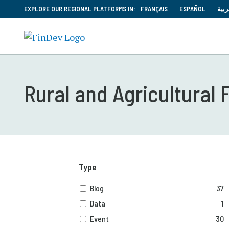
EXPLORE OUR REGIONAL PLATFORMS IN:
FRANÇAIS
ESPAÑOL
العر
Rural and Agricultural 
Type
Blog
37
Data
1
Event
30