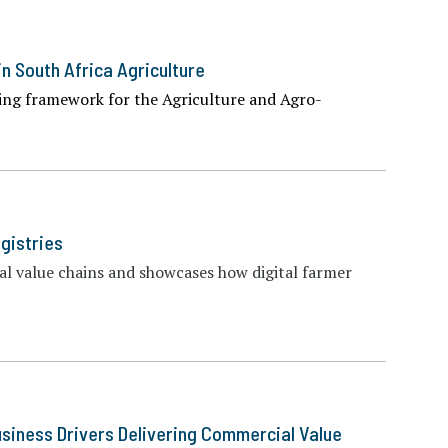
in South Africa Agriculture
ng framework for the Agriculture and Agro-
gistries
ural value chains and showcases how digital farmer
usiness Drivers Delivering Commercial Value