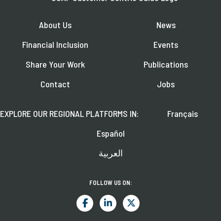
About Us
News
Financial Inclusion
Events
Share Your Work
Publications
Contact
Jobs
EXPLORE OUR REGIONAL PLATFORMS IN:
Français
Español
العربية
FOLLOW US ON: