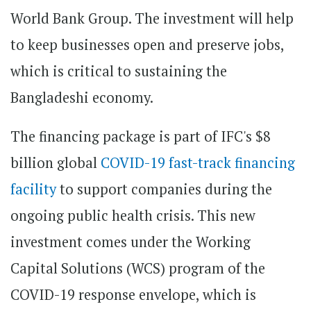
World Bank Group. The investment will help
to keep businesses open and preserve jobs,
which is critical to sustaining the
Bangladeshi economy.
The financing package is part of IFC's $8
billion global
COVID-19 fast-track financing
facility
to support companies during the
ongoing public health crisis. This new
investment comes under the Working
Capital Solutions (WCS) program of the
COVID-19 response envelope, which is