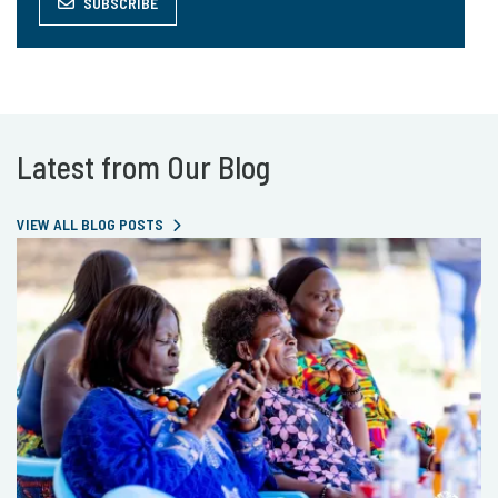
SUBSCRIBE
Latest from Our Blog
VIEW ALL BLOG POSTS