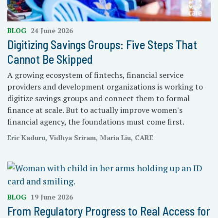
BLOG
24 June 2026
Digitizing Savings Groups: Five Steps That
Cannot Be Skipped
A growing ecosystem of fintechs, financial service
providers and development organizations is working to
digitize savings groups and connect them to formal
finance at scale. But to actually improve women's
financial agency, the foundations must come first.
Eric Kaduru, Vidhya Sriram, Maria Liu, CARE
BLOG
19 June 2026
From Regulatory Progress to Real Access for