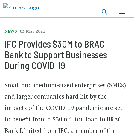
Skip
to
main
content
NEWS
03 May 2021
IFC Provides $30M to BRAC
Bank to Support Businesses
During COVID-19
Small and medium-sized enterprises (SMEs)
and larger companies hard hit by the
impacts of the COVID-19 pandemic are set
to benefit from a $30 million loan to BRAC
Bank Limited from IFC, a member of the