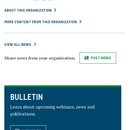
ABOUT THIS ORGANIZATION
MORE CONTENT FROM THIS ORGANIZATION
VIEW ALL NEWS
Share news from your organization.
POST NEWS
BULLETIN
Learn about upcoming webinars, news and
publications.