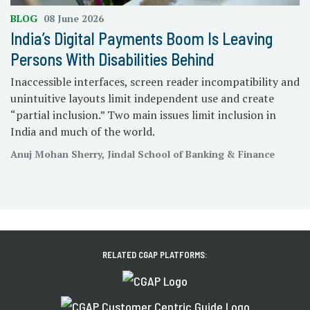
BLOG
08 June 2026
India’s Digital Payments Boom Is Leaving
Persons With Disabilities Behind
Inaccessible interfaces, screen reader incompatibility and
unintuitive layouts limit independent use and create
“partial inclusion.” Two main issues limit inclusion in
India and much of the world.
Anuj Mohan Sherry, Jindal School of Banking & Finance
RELATED CGAP PLATFORMS: