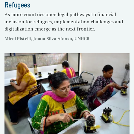
Refugees
As more countries open legal pathways to financial
inclusion for refugees, implementation challenges and
digitalization emerge as the next frontier.
Micol Pistelli, Joana Silva Afonso, UNHCR