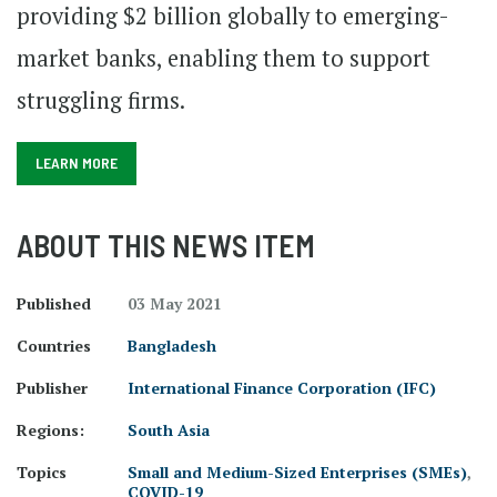
providing $2 billion globally to emerging-
market banks, enabling them to support
struggling firms.
LEARN MORE
ABOUT THIS NEWS ITEM
Published
03 May 2021
Countries
Bangladesh
Publisher
International Finance Corporation (IFC)
Regions:
South Asia
Topics
Small and Medium-Sized Enterprises (SMEs)
,
COVID-19