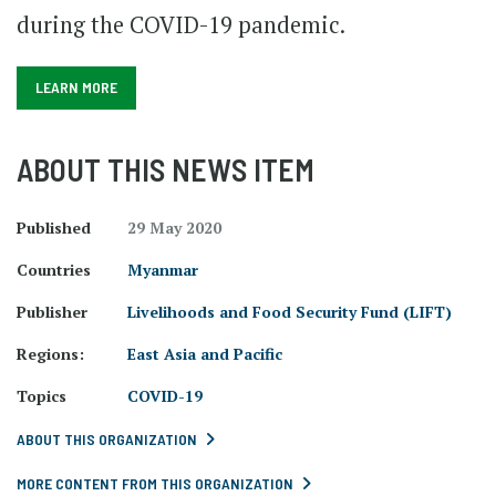
during the COVID-19 pandemic.
LEARN MORE
ABOUT THIS NEWS ITEM
Published
29 May 2020
Countries
Myanmar
Publisher
Livelihoods and Food Security Fund (LIFT)
Regions:
East Asia and Pacific
Topics
COVID-19
ABOUT THIS ORGANIZATION
MORE CONTENT FROM THIS ORGANIZATION