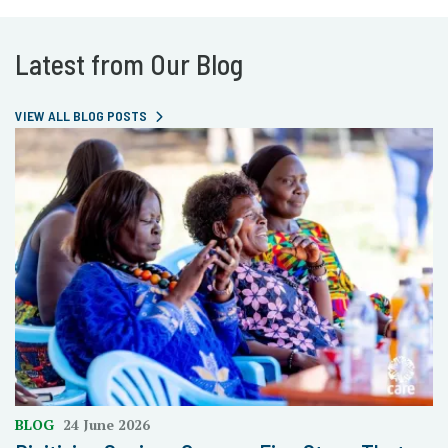
Latest from Our Blog
VIEW ALL BLOG POSTS
BLOG
24 June 2026