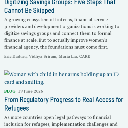
Digitizing Savings Groups: Five Steps That
Cannot Be Skipped
A growing ecosystem of fintechs, financial service
providers and development organizations is working to
digitize savings groups and connect them to formal
finance at scale. But to actually improve women's
financial agency, the foundations must come first.
Eric Kaduru, Vidhya Sriram, Maria Liu, CARE
BLOG
19 June 2026
From Regulatory Progress to Real Access for
Refugees
As more countries open legal pathways to financial
inclusion for refugees, implementation challenges and