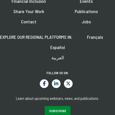
Financial Inclusion
Events
Share Your Work
Publications
Contact
Jobs
EXPLORE OUR REGIONAL PLATFORMS IN:
Français
Español
العربية
FOLLOW US ON:
Learn about upcoming webinars, news, and publications.
SUBSCRIBE