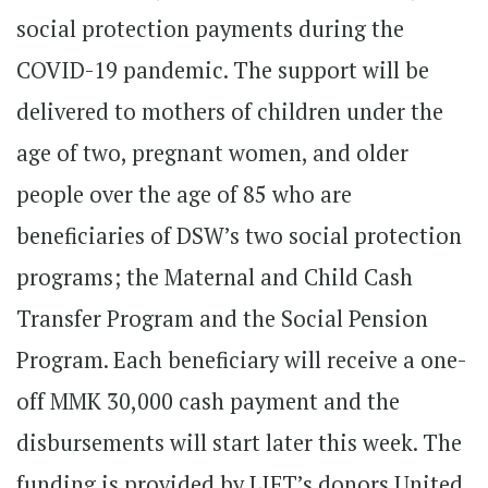
social protection payments during the
COVID-19 pandemic. The support will be
delivered to mothers of children under the
age of two, pregnant women, and older
people over the age of 85 who are
beneficiaries of DSW’s two social protection
programs; the Maternal and Child Cash
Transfer Program and the Social Pension
Program. Each beneficiary will receive a one-
off MMK 30,000 cash payment and the
disbursements will start later this week. The
funding is provided by LIFT’s donors United