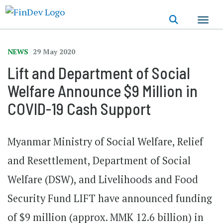
Skip
to
main
content
NEWS
29 May 2020
Lift and Department of Social
Welfare Announce $9 Million in
COVID-19 Cash Support
Myanmar Ministry of Social Welfare, Relief
and Resettlement, Department of Social
Welfare (DSW), and Livelihoods and Food
Security Fund LIFT have announced funding
of $9 million (approx. MMK 12.6 billion) in