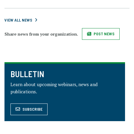
VIEW ALL NEWS
Share news from your organization.
POST NEWS
BULLETIN
Learn about upcoming webinars, news and
publications.
SUBSCRIBE