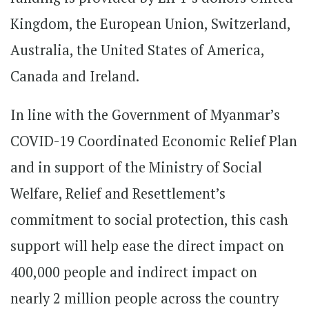
Kingdom, the European Union, Switzerland,
Australia, the United States of America,
Canada and Ireland.
In line with the Government of Myanmar’s
COVID-19 Coordinated Economic Relief Plan
and in support of the Ministry of Social
Welfare, Relief and Resettlement’s
commitment to social protection, this cash
support will help ease the direct impact on
400,000 people and indirect impact on
nearly 2 million people across the country