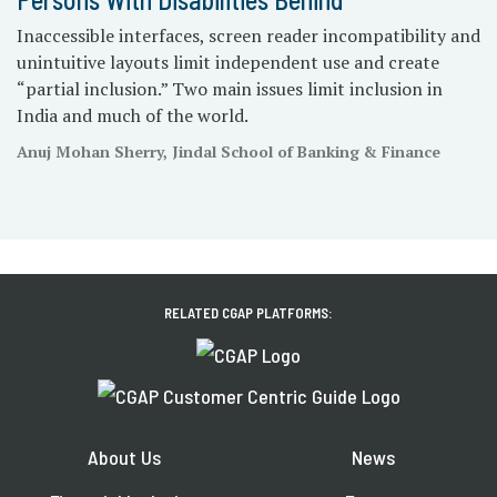
Inaccessible interfaces, screen reader incompatibility and
unintuitive layouts limit independent use and create
“partial inclusion.” Two main issues limit inclusion in
India and much of the world.
Anuj Mohan Sherry, Jindal School of Banking & Finance
RELATED CGAP PLATFORMS:
About Us
News