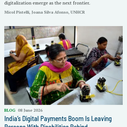
digitalization emerge as the next frontier.
Micol Pistelli, Joana Silva Afonso, UNHCR
BLOG
08 June 2026
India’s Digital Payments Boom Is Leaving
Persons With Disabilities Behind