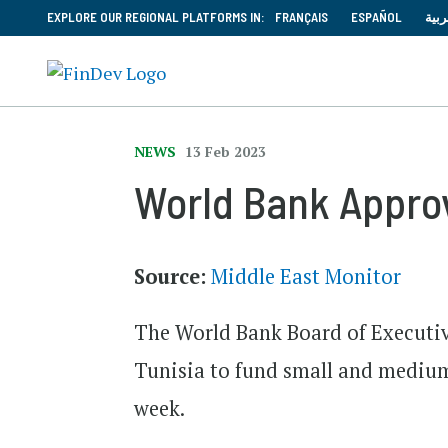
EXPLORE OUR REGIONAL PLATFORMS IN:
FRANÇAIS
ESPAÑOL
العر
NEWS
13 Feb 2023
World Bank Appro
Source:
Middle East Monitor
The World Bank Board of Executiv
Tunisia to fund small and medium 
week.