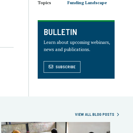
Topics
Funding Landscape
BULLETIN
Learn about upcoming webinars,
news and publications.
SUBSCRIBE
VIEW ALL BLOG POSTS