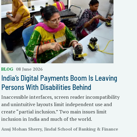
BLOG
08 June 2026
India’s Digital Payments Boom Is Leaving
Persons With Disabilities Behind
Inaccessible interfaces, screen reader incompatibility
and unintuitive layouts limit independent use and
create “partial inclusion.” Two main issues limit
inclusion in India and much of the world.
Anuj Mohan Sherry, Jindal School of Banking & Finance