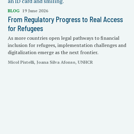
BLOG
19 June 2026
From Regulatory Progress to Real Access
for Refugees
As more countries open legal pathways to financial
inclusion for refugees, implementation challenges and
digitalization emerge as the next frontier.
Micol Pistelli, Joana Silva Afonso, UNHCR