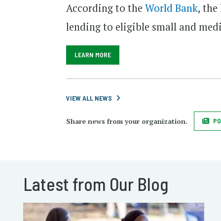
According to the
World Bank
, the
lending to eligible small and med
LEARN MORE
VIEW ALL NEWS
Share news from your organization.
PO
Latest from Our Blog