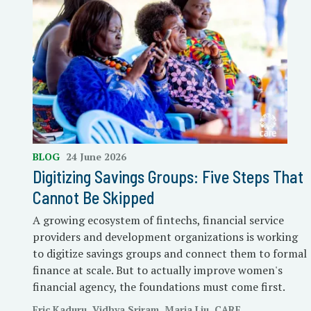
BLOG
24 June 2026
Digitizing Savings Groups: Five Steps That
Cannot Be Skipped
A growing ecosystem of fintechs, financial service
providers and development organizations is working
to digitize savings groups and connect them to formal
finance at scale. But to actually improve women's
financial agency, the foundations must come first.
Eric Kaduru, Vidhya Sriram, Maria Liu, CARE