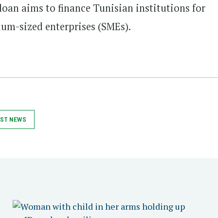
 loan aims to finance Tunisian institutions for
ium-sized enterprises (SMEs).
ST NEWS