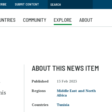
RIBE
SUBMIT CONTENT
UNTRIES
COMMUNITY
EXPLORE
ABOUT
ABOUT THIS NEWS ITEM
Published
13 Feb 2023
r
Regions
Middle East and North
his
Africa
Countries
Tunisia