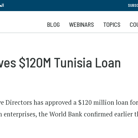
Skip
بية
SUBSC
to
main
BLOG
WEBINARS
TOPICS
CO
content
ves $120M Tunisia Loan
e Directors has approved a $120 million loan fo
enterprises, the World Bank confirmed earlier t