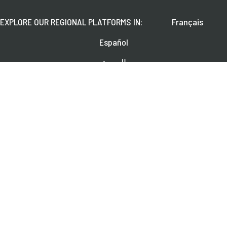
EXPLORE OUR REGIONAL PLATFORMS IN:
Français
Español
العربية
FOLLOW US ON:
Learn about upcoming webinars, news, and publications.
SUBSCRIBE
© 2026 CGAP