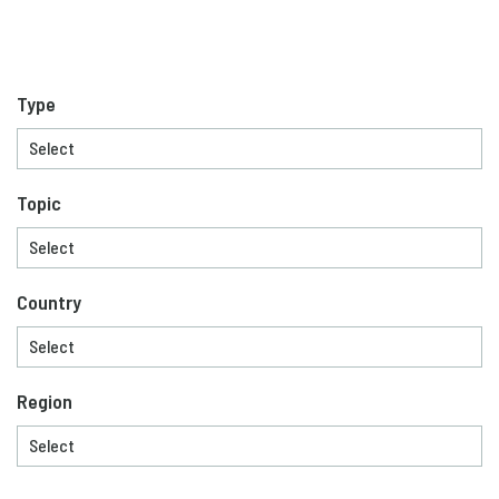
Type
Topic
Country
Region