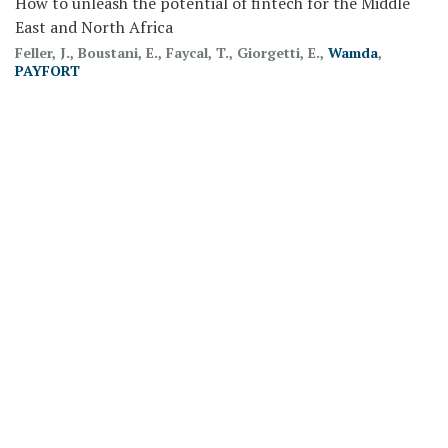
How to unleash the potential of fintech for the Middle
East and North Africa
Feller, J., Boustani, E., Faycal, T., Giorgetti, E.,
Wamda
,
PAYFORT