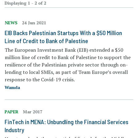
Displaying 1 - 2 of 2
NEWS
24 Jun 2021
EIB Backs Palestinian Startups With a $50 Million
Line of Credit to Bank of Palestine
The European Investment Bank (EIB) extended a $50
million line of credit to Bank of Palestine to support the
resilience of the Palestinian private sector through on-
lending to local SMEs, as part of Team Europe’s overall
response to the Covid-19 crisis.
Wamda
PAPER
Mar 2017
FinTech in MENA: Unbundling the Financial Services
Industry