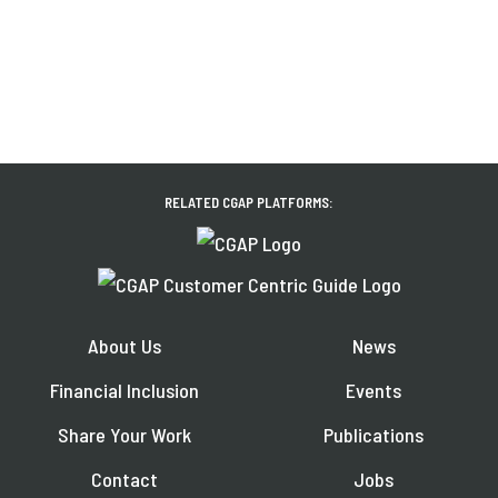
RELATED CGAP PLATFORMS:
About Us
News
Financial Inclusion
Events
Share Your Work
Publications
Contact
Jobs