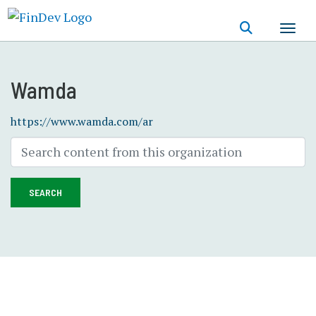
Skip
to
main
content
Wamda
https://www.wamda.com/ar
SEARCH