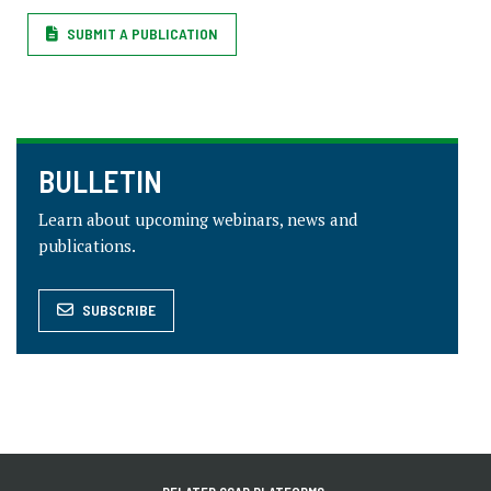
SUBMIT A PUBLICATION
BULLETIN
Learn about upcoming webinars, news and
publications.
SUBSCRIBE