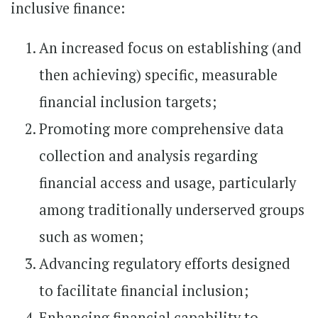
inclusive finance:
An increased focus on establishing (and
then achieving) specific, measurable
financial inclusion targets;
Promoting more comprehensive data
collection and analysis regarding
financial access and usage, particularly
among traditionally underserved groups
such as women;
Advancing regulatory efforts designed
to facilitate financial inclusion;
Enhancing financial capability to