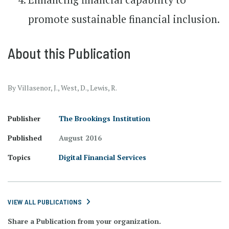
promote sustainable financial inclusion.
About this Publication
By Villasenor, J., West, D., Lewis, R.
Publisher
The Brookings Institution
Published
August 2016
Topics
Digital Financial Services
VIEW ALL PUBLICATIONS
Share a Publication from your organization.