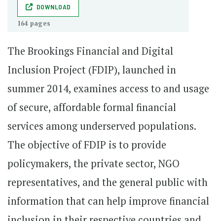
DOWNLOAD
164 pages
The Brookings Financial and Digital
Inclusion Project (FDIP), launched in
summer 2014, examines access to and usage
of secure, affordable formal financial
services among underserved populations.
The objective of FDIP is to provide
policymakers, the private sector, NGO
representatives, and the general public with
information that can help improve financial
inclusion in their respective countries and