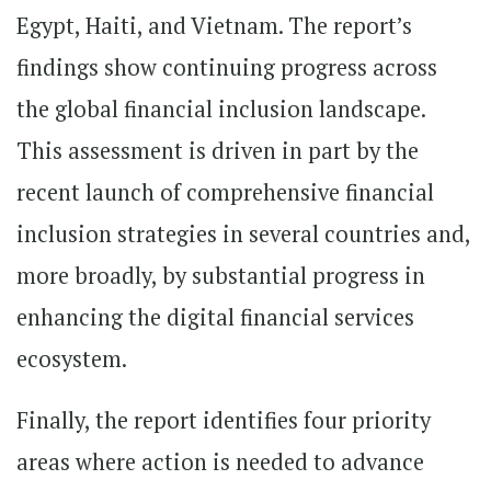
Egypt, Haiti, and Vietnam. The report’s
findings show continuing progress across
the global financial inclusion landscape.
This assessment is driven in part by the
recent launch of comprehensive financial
inclusion strategies in several countries and,
more broadly, by substantial progress in
enhancing the digital financial services
ecosystem.
Finally, the report identifies four priority
areas where action is needed to advance