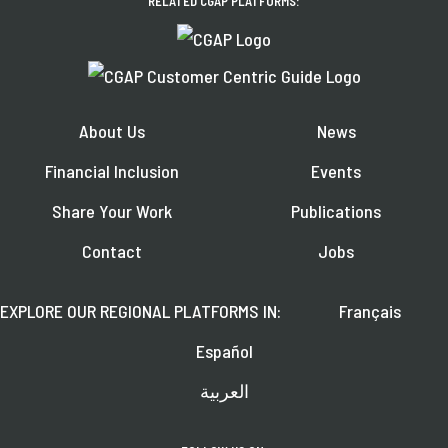
RELATED CGAP PLATFORMS:
About Us
News
Financial Inclusion
Events
Share Your Work
Publications
Contact
Jobs
EXPLORE OUR REGIONAL PLATFORMS IN:
Français
Español
العربية