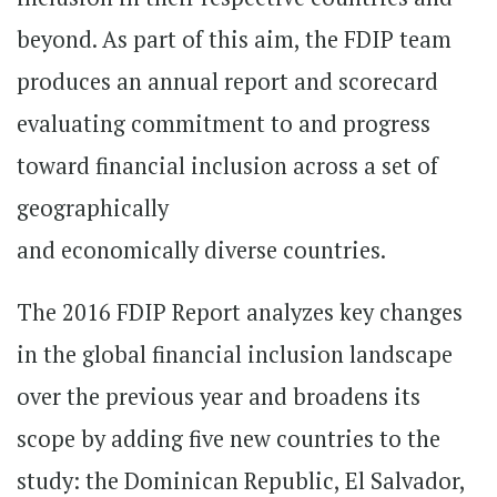
beyond. As part of this aim, the FDIP team
produces an annual report and scorecard
evaluating commitment to and progress
toward financial inclusion across a set of
geographically
and economically diverse countries.
The 2016 FDIP Report analyzes key changes
in the global financial inclusion landscape
over the previous year and broadens its
scope by adding five new countries to the
study: the Dominican Republic, El Salvador,