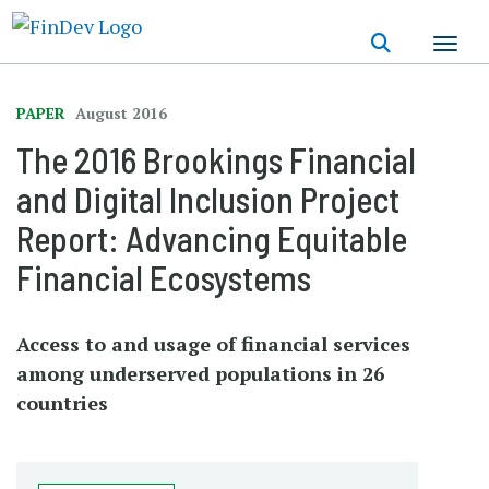
Skip
to
main
content
PAPER
August 2016
The 2016 Brookings Financial
and Digital Inclusion Project
Report: Advancing Equitable
Financial Ecosystems
Access to and usage of financial services
among underserved populations in 26
countries