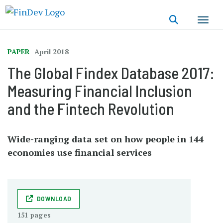
Skip
to
main
content
PAPER
April 2018
The Global Findex Database 2017:
Measuring Financial Inclusion
and the Fintech Revolution
Wide-ranging data set on how people in 144
economies use financial services
DOWNLOAD
151 pages