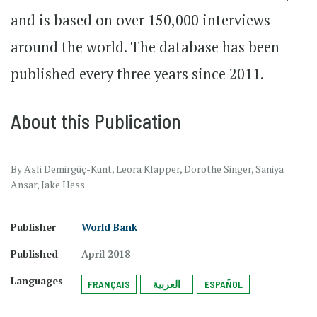
and is based on over 150,000 interviews
around the world. The database has been
published every three years since 2011.
About this Publication
By Asli Demirgüç-Kunt, Leora Klapper, Dorothe Singer, Saniya
Ansar, Jake Hess
Publisher
World Bank
Published
April 2018
Languages
FRANÇAIS
العربية
ESPAÑOL