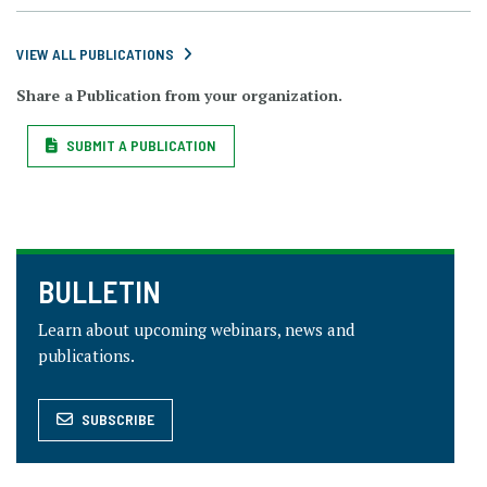
VIEW ALL PUBLICATIONS
Share a Publication from your organization.
SUBMIT A PUBLICATION
BULLETIN
Learn about upcoming webinars, news and
publications.
SUBSCRIBE