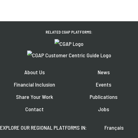
RELATED CGAP PLATFORMS:
About Us
News
Financial Inclusion
Events
Share Your Work
Publications
Contact
Jobs
EXPLORE OUR REGIONAL PLATFORMS IN:
Français