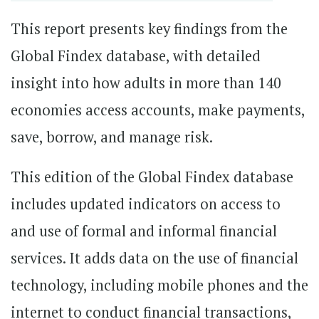
This report presents key findings from the
Global Findex database, with detailed
insight into how adults in more than 140
economies access accounts, make payments,
save, borrow, and manage risk.
This edition of the Global Findex database
includes updated indicators on access to
and use of formal and informal financial
services. It adds data on the use of financial
technology, including mobile phones and the
internet to conduct financial transactions,