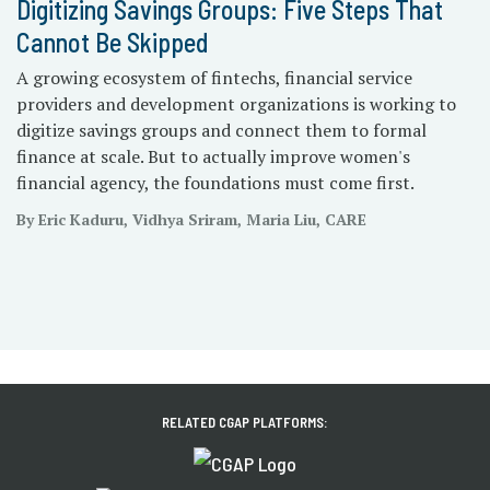
Digitizing Savings Groups: Five Steps That
Cannot Be Skipped
A growing ecosystem of fintechs, financial service
providers and development organizations is working to
digitize savings groups and connect them to formal
finance at scale. But to actually improve women's
financial agency, the foundations must come first.
By Eric Kaduru, Vidhya Sriram, Maria Liu, CARE
RELATED CGAP PLATFORMS: