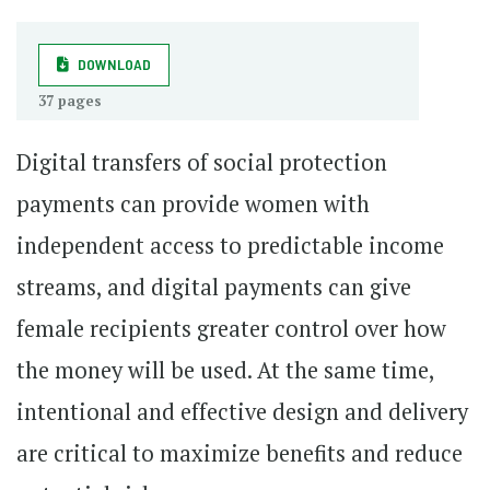
DOWNLOAD
37 pages
Digital transfers of social protection
payments can provide women with
independent access to predictable income
streams, and digital payments can give
female recipients greater control over how
the money will be used. At the same time,
intentional and effective design and delivery
are critical to maximize benefits and reduce