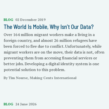
BLOG
02 December 2019
The World Is Mobile, Why Isn’t Our Data?
Over 164 million migrant workers make a living in a
foreign country, and almost 26 million refugees have
been forced to flee due to conflict. Unfortunately, while
migrant workers are on the move, their data is not, often
preventing them from accessing financial services or
better jobs. Developing a digital identity system is one
potential solution to this problem.
By Tim Nourse, Making Cents International
BLOG
24 June 2026