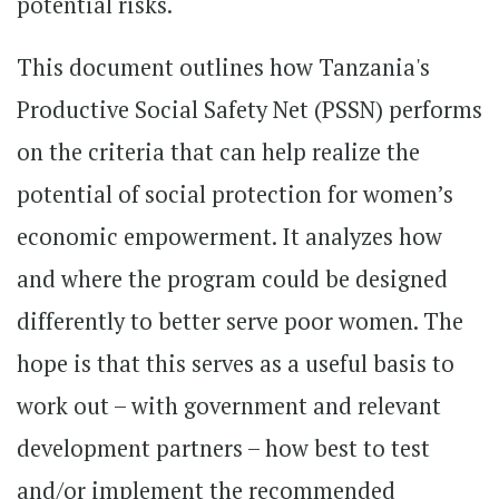
potential risks.
This document outlines how Tanzania's
Productive Social Safety Net (PSSN) performs
on the criteria that can help realize the
potential of social protection for women’s
economic empowerment. It analyzes how
and where the program could be designed
differently to better serve poor women. The
hope is that this serves as a useful basis to
work out – with government and relevant
development partners – how best to test
and/or implement the recommended