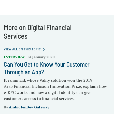
More on Digital Financial
Services
VIEW ALL ON THIS TOPIC
INTERVIEW
14 January 2020
Can You Get to Know Your Customer
Through an App?
Ibrahim Eid, whose Valify solution won the 2019
Arab Financial Inclusion Innovation Prize, explains how
e-KYC works and how a digital identity can give
customers access to financial services.
By
Arabic FinDev Gateway