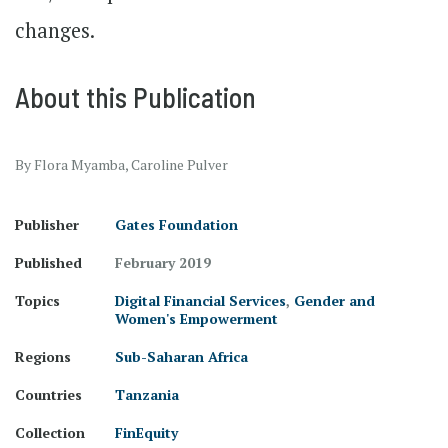
changes.
About this Publication
By Flora Myamba, Caroline Pulver
Publisher
Gates Foundation
Published
February 2019
Topics
Digital Financial Services
,
Gender and
Women's Empowerment
Regions
Sub-Saharan Africa
Countries
Tanzania
Collection
FinEquity