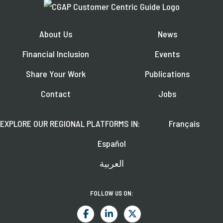
About Us
News
Financial Inclusion
Events
Share Your Work
Publications
Contact
Jobs
EXPLORE OUR REGIONAL PLATFORMS IN:
Français
Español
العربية
FOLLOW US ON: