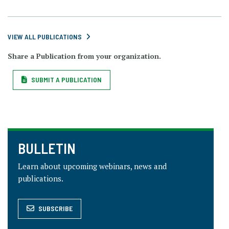
VIEW ALL PUBLICATIONS
Share a Publication from your organization.
SUBMIT A PUBLICATION
BULLETIN
Learn about upcoming webinars, news and
publications.
SUBSCRIBE