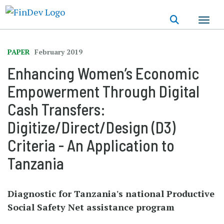
Skip
to
main
content
PAPER
February 2019
Enhancing Women’s Economic
Empowerment Through Digital
Cash Transfers:
Digitize/Direct/Design (D3)
Criteria - An Application to
Tanzania
Diagnostic for Tanzania's national Productive
Social Safety Net assistance program