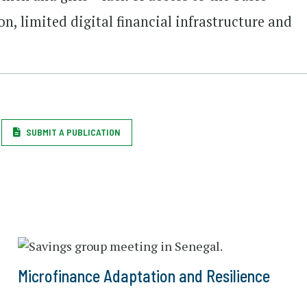
on, limited digital financial infrastructure and
SUBMIT A PUBLICATION
Microfinance Adaptation and Resilience