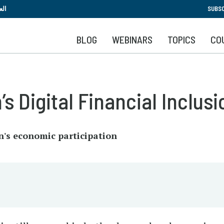
Skip
بية
SUBSC
to
main
BLOG
WEBINARS
TOPICS
CO
content
 Digital Financial Inclusi
n's economic participation