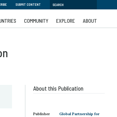
RIBE
SUBMIT CONTENT
UNTRIES
COMMUNITY
EXPLORE
ABOUT
on
About this Publication
Publisher
Global Partnership for