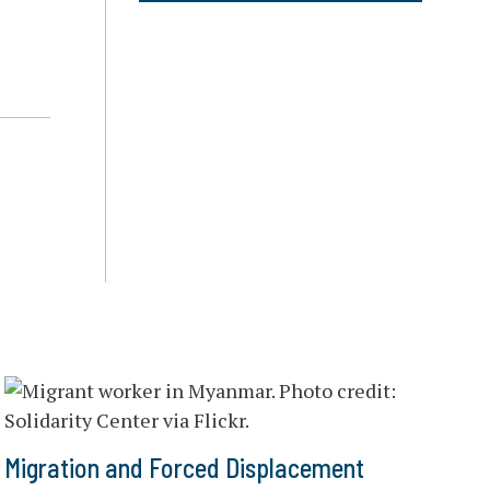
Migration and Forced Displacement