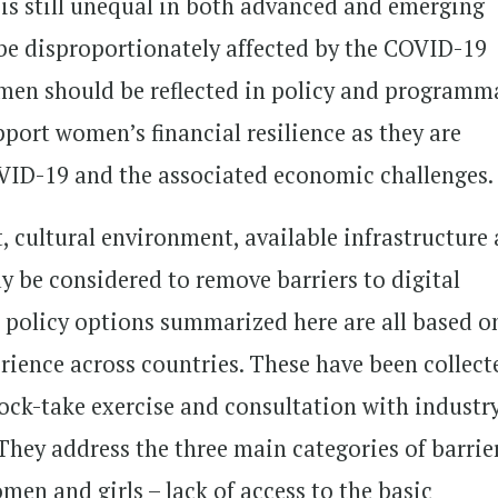
s still unequal in both advanced and emerging
be disproportionately affected by the COVID-19
women should be reflected in policy and programm
pport women’s financial resilience as they are
VID-19 and the associated economic challenges.
 cultural environment, available infrastructure
y be considered to remove barriers to digital
 policy options summarized here are all based o
rience across countries. These have been collect
tock-take exercise and consultation with industr
They address the three main categories of barrie
omen and girls – lack of access to the basic