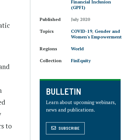
Financial Inclusion
(GPFI)
Published
July 2020
atic
Topics
COVID-19
,
Gender and
Women's Empowerment
Regions
World
Collection
FinEquity
 and
BULLETIN
n
ed
Learn about upcoming webinars,
news and publications.
y
rs to
SUBSCRIBE