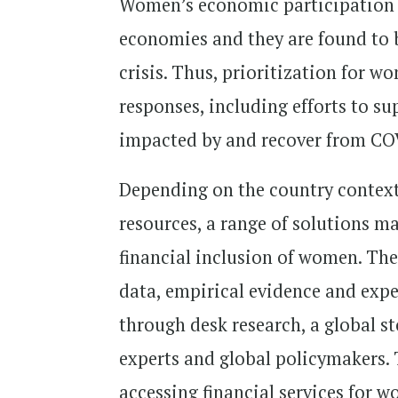
Women’s economic participation i
economies and they are found to 
crisis. Thus, prioritization for 
responses, including efforts to su
impacted by and recover from CO
Depending on the country context,
resources, a range of solutions ma
financial inclusion of women. The
data, empirical evidence and expe
through desk research, a global s
experts and global policymakers. 
accessing financial services for w