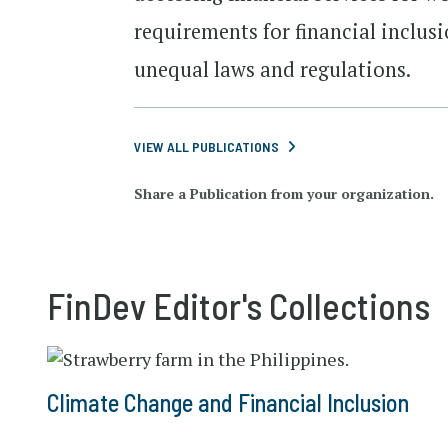
requirements for financial inclusi
unequal laws and regulations.
VIEW ALL PUBLICATIONS
Share a Publication from your organization.
FinDev Editor's Collections
Climate Change and Financial Inclusion