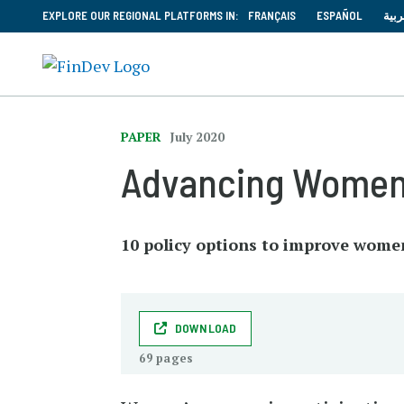
EXPLORE OUR REGIONAL PLATFORMS IN:
FRANÇAIS
ESPAÑOL
العر
PAPER
July 2020
Advancing Women’s
10 policy options to improve wome
DOWNLOAD
69 pages