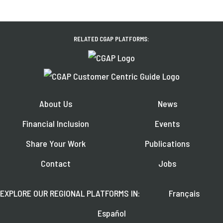
RELATED CGAP PLATFORMS:
About Us
News
Financial Inclusion
Events
Share Your Work
Publications
Contact
Jobs
EXPLORE OUR REGIONAL PLATFORMS IN:
Français
Español