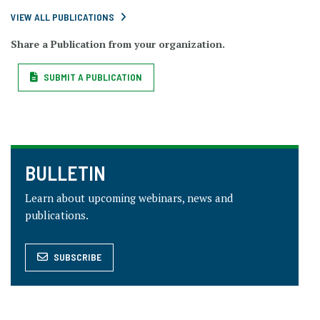
VIEW ALL PUBLICATIONS
Share a Publication from your organization.
SUBMIT A PUBLICATION
BULLETIN
Learn about upcoming webinars, news and
publications.
SUBSCRIBE