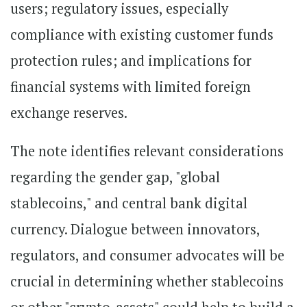
users; regulatory issues, especially
compliance with existing customer funds
protection rules; and implications for
financial systems with limited foreign
exchange reserves.
The note identifies relevant considerations
regarding the gender gap, "global
stablecoins," and central bank digital
currency. Dialogue between innovators,
regulators, and consumer advocates will be
crucial in determining whether stablecoins