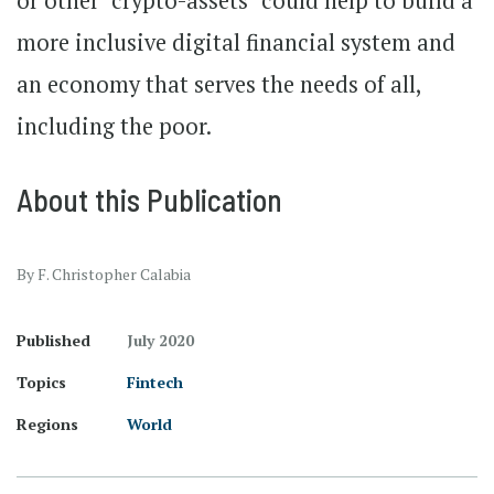
or other "crypto-assets" could help to build a
more inclusive digital financial system and
an economy that serves the needs of all,
including the poor.
About this Publication
By F. Christopher Calabia
Published
July 2020
Topics
Fintech
Regions
World