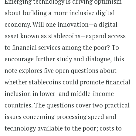
Emerging technology is driving optimism
about building a more inclusive digital
economy. Will one innovation—a digital
asset known as stablecoins—expand access
to financial services among the poor? To
encourage further study and dialogue, this
note explores five open questions about
whether stablecoins could promote financial
inclusion in lower- and middle-income
countries. The questions cover two practical
issues concerning processing speed and
technology available to the poor; costs to