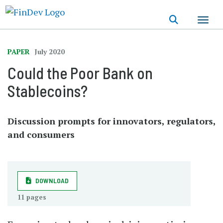
Skip
to
main
content
PAPER
July 2020
Could the Poor Bank on
Stablecoins?
Discussion prompts for innovators, regulators,
and consumers
DOWNLOAD
11 pages