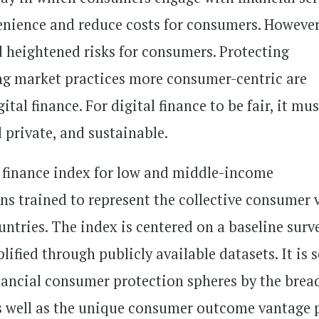
enience and reduce costs for consumers. However
d heightened risks for consumers. Protecting
ng market practices more consumer-centric are
ital finance. For digital finance to be fair, it mu
d private, and sustainable.
al finance index for low and middle-income
ons trained to represent the collective consumer 
untries. The index is centered on a baseline surv
ified through publicly available datasets. It is s
inancial consumer protection spheres by the brea
as well as the unique consumer outcome vantage 