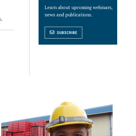
Learn about upcoming webinars,
news and publications.
.
SUBSCRIBE