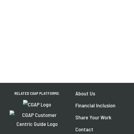
About Us
RELATED CGAP PLATFORMS:
Financial Inclusion
Share Your Work
Contact