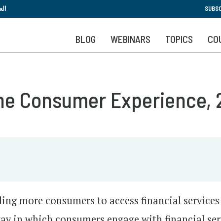
Skip
بية
SUBSC
to
main
BLOG
WEBINARS
TOPICS
CO
content
The Consumer Experience,
bling more consumers to access financial service
ay in which consumers engage with financial ser