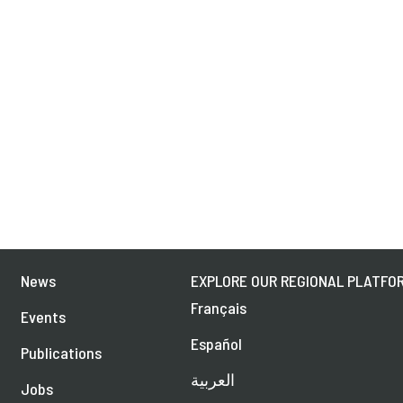
News
EXPLORE OUR REGIONAL PLATFOR
Français
Events
Español
Publications
العربية
Jobs