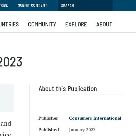
RIBE
SUBMIT CONTENT
UNTRIES
COMMUNITY
EXPLORE
ABOUT
 2023
About this Publication
Publisher
Consumers International
s and
Published
January 2023
vice