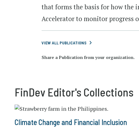
that forms the basis for how the i
Accelerator to monitor progress o
VIEW ALL PUBLICATIONS
Share a Publication from your organization.
FinDev Editor's Collections
Climate Change and Financial Inclusion