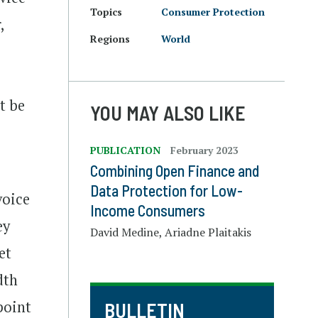
Topics
Consumer Protection
,
Regions
World
st be
YOU MAY ALSO LIKE
PUBLICATION
February 2023
Combining Open Finance and
Data Protection for Low-
voice
Income Consumers
ey
David Medine, Ariadne Plaitakis
et
dth
point
BULLETIN