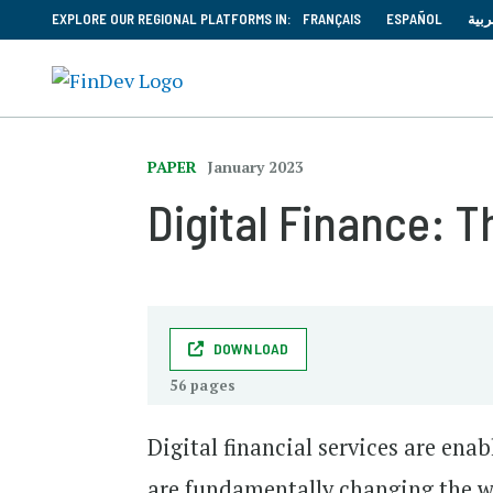
EXPLORE OUR REGIONAL PLATFORMS IN:
FRANÇAIS
ESPAÑOL
العر
PAPER
January 2023
Digital Finance: 
DOWNLOAD
56 pages
Digital financial services are ena
are fundamentally changing the w