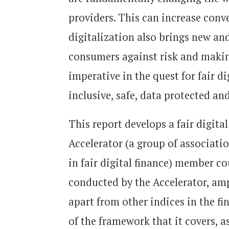
providers. This can increase conv
digitalization also brings new an
consumers against risk and maki
imperative in the quest for fair dig
inclusive, safe, data protected an
This report develops a fair digit
Accelerator (a group of associati
in fair digital finance) member co
conducted by the Accelerator, ampl
apart from other indices in the f
of the framework that it covers, 