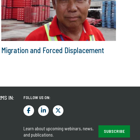
Migration and Forced Displacement
MS IN:
FOLLOW US ON:
Learn about upcoming webinars, news,
SUBSCRIBE
and publications.