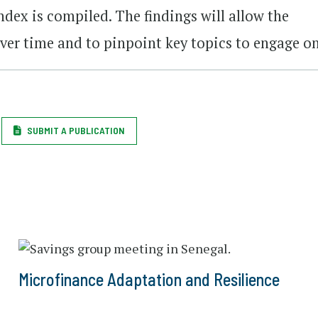
ndex is compiled. The findings will allow the
ver time and to pinpoint key topics to engage on
SUBMIT A PUBLICATION
Microfinance Adaptation and Resilience