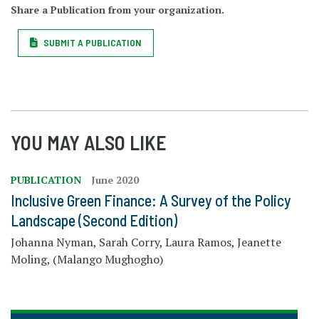
Share a Publication from your organization.
SUBMIT A PUBLICATION
YOU MAY ALSO LIKE
PUBLICATION
June 2020
Inclusive Green Finance: A Survey of the Policy
Landscape (Second Edition)
Johanna Nyman, Sarah Corry, Laura Ramos, Jeanette
Moling, (Malango Mughogho)