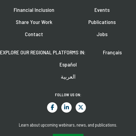
Financial Inclusion
Events
Share Your Work
Publications
Contact
Jobs
EXPLORE OUR REGIONAL PLATFORMS IN:
Français
Español
العربية
FOLLOW US ON:
Learn about upcoming webinars, news, and publications.