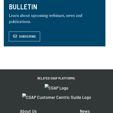
BULLETIN
Learn about upcoming webinars, news and
publications.
SUBSCRIBE
RELATED CGAP PLATFORMS:
About Us
News