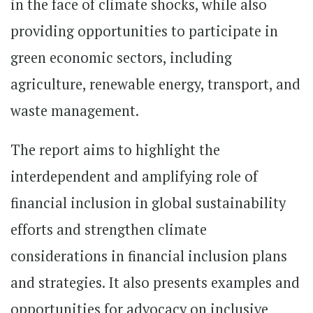
in the face of climate shocks, while also
providing opportunities to participate in
green economic sectors, including
agriculture, renewable energy, transport, and
waste management.
The report aims to highlight the
interdependent and amplifying role of
financial inclusion in global sustainability
efforts and strengthen climate
considerations in financial inclusion plans
and strategies. It also presents examples and
opportunities for advocacy on inclusive