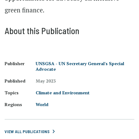
green finance.
About this Publication
Publisher
UNSGSA - UN Secretary General's Special
Advocate
Published
May 2023
Topics
Climate and Environment
Regions
World
VIEW ALL PUBLICATIONS