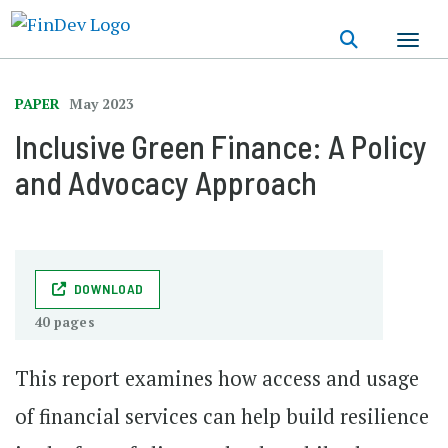
Skip
to
main
content
PAPER
May 2023
Inclusive Green Finance: A Policy
and Advocacy Approach
DOWNLOAD
40 pages
This report examines how access and usage
of financial services can help build resilience