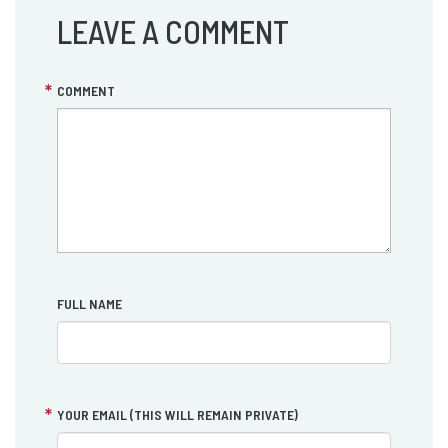
LEAVE A COMMENT
COMMENT
FULL NAME
YOUR EMAIL (THIS WILL REMAIN PRIVATE)