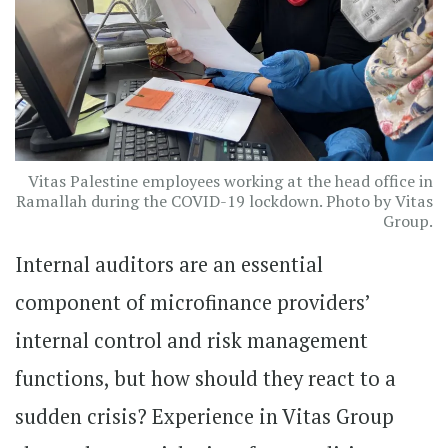
Vitas Palestine employees working at the head office in
Ramallah during the COVID-19 lockdown. Photo by Vitas
Group.
Internal auditors are an essential
component of microfinance providers’
internal control and risk management
functions, but how should they react to a
sudden crisis? Experience in Vitas Group