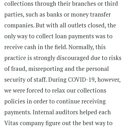
collections through their branches or third
parties, such as banks or money transfer
companies. But with all outlets closed, the
only way to collect loan payments was to
receive cash in the field. Normally, this
practice is strongly discouraged due to risks
of fraud, misreporting and the personal
security of staff. During COVID-19, however,
we were forced to relax our collections
policies in order to continue receiving
payments. Internal auditors helped each
Vitas company figure out the best way to