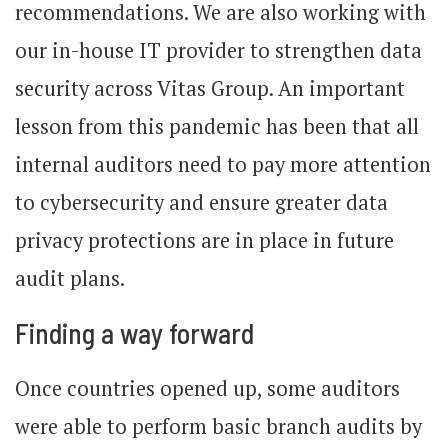
recommendations. We are also working with
our in-house IT provider to strengthen data
security across Vitas Group. An important
lesson from this pandemic has been that all
internal auditors need to pay more attention
to cybersecurity and ensure greater data
privacy protections are in place in future
audit plans.
Finding a way forward
Once countries opened up, some auditors
were able to perform basic branch audits by