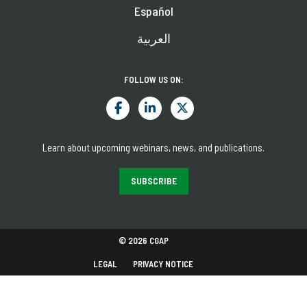
Español
العربية
FOLLOW US ON:
Learn about upcoming webinars, news, and publications.
SUBSCRIBE
© 2026 CGAP
LEGAL
PRIVACY NOTICE