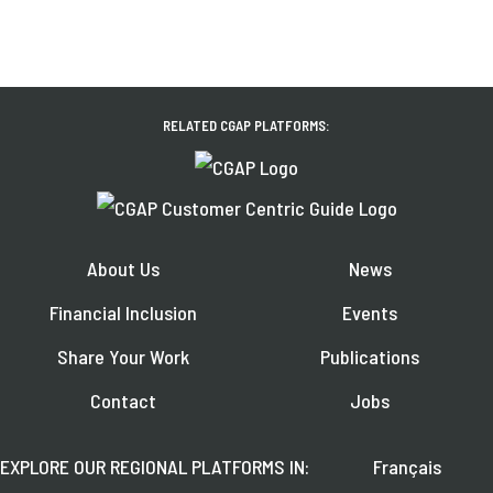
RELATED CGAP PLATFORMS:
About Us
News
Financial Inclusion
Events
Share Your Work
Publications
Contact
Jobs
EXPLORE OUR REGIONAL PLATFORMS IN:
Français