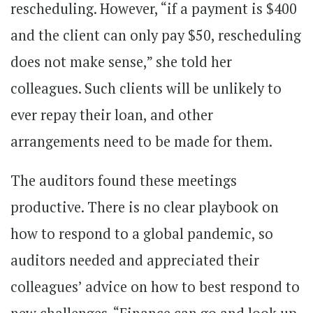
rescheduling. However, “if a payment is $400
and the client can only pay $50, rescheduling
does not make sense,” she told her
colleagues. Such clients will be unlikely to
ever repay their loan, and other
arrangements need to be made for them.
The auditors found these meetings
productive. There is no clear playbook on
how to respond to a global pandemic, so
auditors needed and appreciated their
colleagues’ advice on how to best respond to