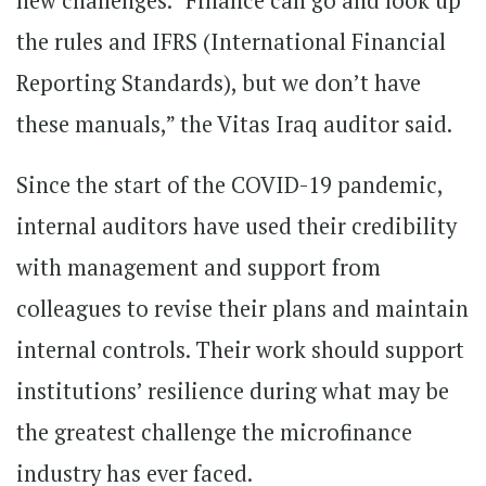
new challenges. “Finance can go and look up
the rules and IFRS (International Financial
Reporting Standards), but we don’t have
these manuals,” the Vitas Iraq auditor said.
Since the start of the COVID-19 pandemic,
internal auditors have used their credibility
with management and support from
colleagues to revise their plans and maintain
internal controls. Their work should support
institutions’ resilience during what may be
the greatest challenge the microfinance
industry has ever faced.