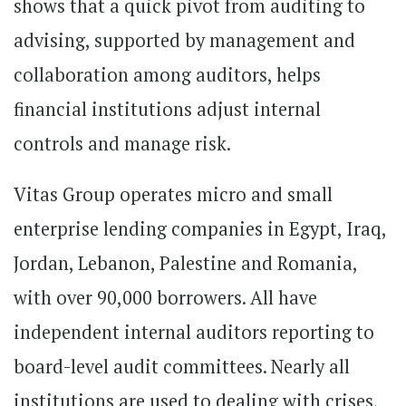
shows that a quick pivot from auditing to
advising, supported by management and
collaboration among auditors, helps
financial institutions adjust internal
controls and manage risk.
Vitas Group operates micro and small
enterprise lending companies in Egypt, Iraq,
Jordan, Lebanon, Palestine and Romania,
with over 90,000 borrowers. All have
independent internal auditors reporting to
board-level audit committees. Nearly all
institutions are used to dealing with crises,