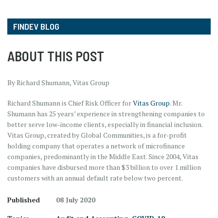
FINDEV BLOG
ABOUT THIS POST
By Richard Shumann, Vitas Group
Richard Shumann is Chief Risk Officer for
Vitas Group
. Mr.
Shumann has 25 years’ experience in strengthening companies to
better serve low-income clients, especially in financial inclusion.
Vitas Group, created by Global Communities, is a for-profit
holding company that operates a network of microfinance
companies, predominantly in the Middle East. Since 2004, Vitas
companies have disbursed more than $3 billion to over 1 million
customers with an annual default rate below two percent.
Published
08 July 2020