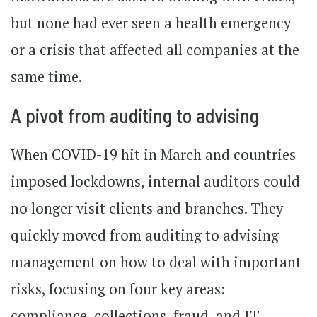
but none had ever seen a health emergency
or a crisis that affected all companies at the
same time.
A pivot from auditing to advising
When COVID-19 hit in March and countries
imposed lockdowns, internal auditors could
no longer visit clients and branches. They
quickly moved from auditing to advising
management on how to deal with important
risks, focusing on four key areas:
compliance, collections, fraud, and IT.