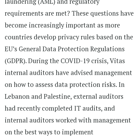
laundering (AML) and regulatory
requirements are met? These questions have
become increasingly important as more
countries develop privacy rules based on the
EU’s General Data Protection Regulations
(GDPR). During the COVID-19 crisis, Vitas
internal auditors have advised management
on how to assess data protection risks. In
Lebanon and Palestine, external auditors
had recently completed IT audits, and
internal auditors worked with management
on the best ways to implement