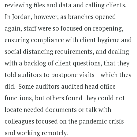
reviewing files and data and calling clients.
In Jordan, however, as branches opened
again, staff were so focused on reopening,
ensuring compliance with client hygiene and
social distancing requirements, and dealing
with a backlog of client questions, that they
told auditors to postpone visits – which they
did. Some auditors audited head office
functions, but others found they could not
locate needed documents or talk with
colleagues focused on the pandemic crisis
and working remotely.