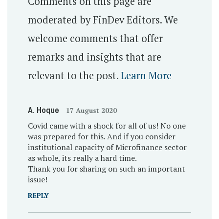
Comments on this page are
moderated by FinDev Editors. We
welcome comments that offer
remarks and insights that are
relevant to the post.
Learn More
A. Hoque
17 August 2020
Covid came with a shock for all of us! No one
was prepared for this. And if you consider
institutional capacity of Microfinance sector
as whole, its really a hard time.
Thank you for sharing on such an important
issue!
REPLY