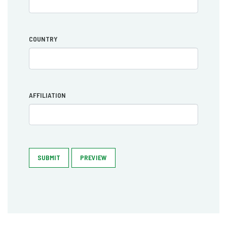
COUNTRY
AFFILIATION
SUBMIT
PREVIEW