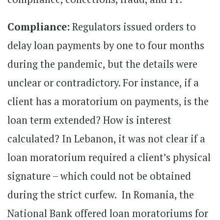
Compliance:
Regulators issued orders to
delay loan payments by one to four months
during the pandemic, but the details were
unclear or contradictory. For instance, if a
client has a moratorium on payments, is the
loan term extended? How is interest
calculated? In Lebanon, it was not clear if a
loan moratorium required a client’s physical
signature – which could not be obtained
during the strict curfew. In Romania, the
National Bank offered loan moratoriums for