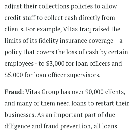
adjust their collections policies to allow
credit staff to collect cash directly from
clients. For example, Vitas Iraq raised the
limits of its fidelity insurance coverage – a
policy that covers the loss of cash by certain
employees - to $3,000 for loan officers and
$5,000 for loan officer supervisors.
Fraud:
Vitas Group has over 90,000 clients,
and many of them need loans to restart their
businesses. As an important part of due
diligence and fraud prevention, all loans