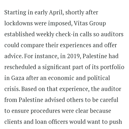
Starting in early April, shortly after
lockdowns were imposed, Vitas Group
established weekly check-in calls so auditors
could compare their experiences and offer
advice. For instance, in 2019, Palestine had
rescheduled a significant part of its portfolio
in Gaza after an economic and political
crisis. Based on that experience, the auditor
from Palestine advised others to be careful
to ensure procedures were clear because
clients and loan officers would want to push