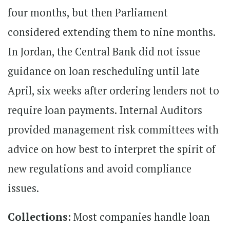
four months, but then Parliament
considered extending them to nine months.
In Jordan, the Central Bank did not issue
guidance on loan rescheduling until late
April, six weeks after ordering lenders not to
require loan payments. Internal Auditors
provided management risk committees with
advice on how best to interpret the spirit of
new regulations and avoid compliance
issues.
Collections:
Most companies handle loan