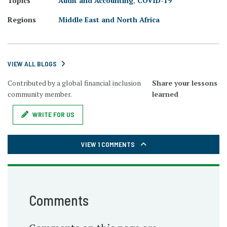
Topics
Audit and Accounting
,
COVID-19
Regions
Middle East and North Africa
VIEW ALL BLOGS
Contributed by a global financial inclusion
Share your lessons
community member.
learned
WRITE FOR US
VIEW 1 COMMENTS
Comments