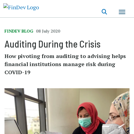
Skip
to
main
content
FINDEV BLOG
08 July 2020
Auditing During the Crisis
How pivoting from auditing to advising helps
financial institutions manage risk during
COVID-19