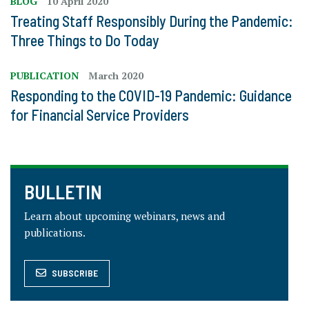
BLOG
10 April 2020
Treating Staff Responsibly During the Pandemic:
Three Things to Do Today
PUBLICATION
March 2020
Responding to the COVID-19 Pandemic: Guidance
for Financial Service Providers
BULLETIN
Learn about upcoming webinars, news and
publications.
SUBSCRIBE