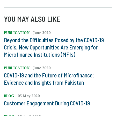
YOU MAY ALSO LIKE
PUBLICATION
June 2020
Beyond the Difficulties Posed by the COVID-19
Crisis, New Opportunities Are Emerging for
Microfinance Institutions (MFIs)
PUBLICATION
June 2020
COVID-19 and the Future of Microfinance:
Evidence and Insights from Pakistan
BLOG
05 May 2020
Customer Engagement During COVID-19