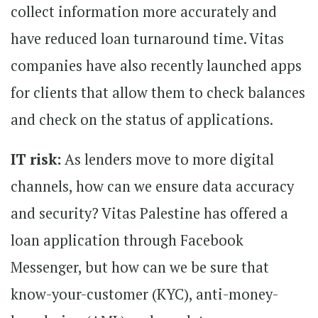
collect information more accurately and
have reduced loan turnaround time. Vitas
companies have also recently launched apps
for clients that allow them to check balances
and check on the status of applications.
IT risk:
As lenders move to more digital
channels, how can we ensure data accuracy
and security? Vitas Palestine has offered a
loan application through Facebook
Messenger, but how can we be sure that
know-your-customer (KYC), anti-money-