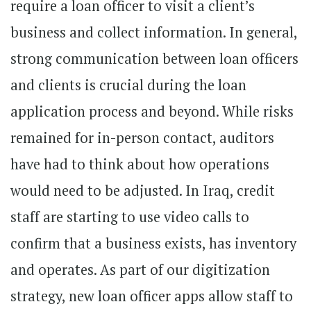
require a loan officer to visit a client’s
business and collect information. In general,
strong communication between loan officers
and clients is crucial during the loan
application process and beyond. While risks
remained for in-person contact, auditors
have had to think about how operations
would need to be adjusted. In Iraq, credit
staff are starting to use video calls to
confirm that a business exists, has inventory
and operates. As part of our digitization
strategy, new loan officer apps allow staff to