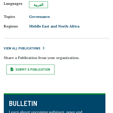
Languages
العربية
Topics
Governance
Regions
Middle East and North Africa
VIEW ALL PUBLICATIONS
Share a Publication from your organization.
SUBMIT A PUBLICATION
BULLETIN
Learn about upcoming webinars, news and