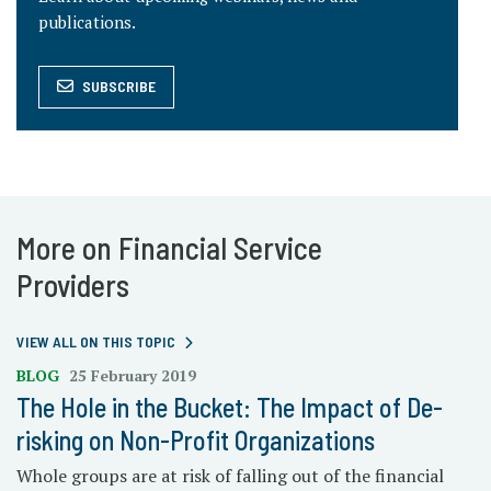
publications.
SUBSCRIBE
More on Financial Service
Providers
VIEW ALL ON THIS TOPIC
BLOG
25 February 2019
The Hole in the Bucket: The Impact of De-
risking on Non-Profit Organizations
Whole groups are at risk of falling out of the financial