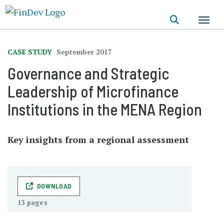
Skip
to
main
content
CASE STUDY
September 2017
Governance and Strategic
Leadership of Microfinance
Institutions in the MENA Region
Key insights from a regional assessment
DOWNLOAD
13 pages