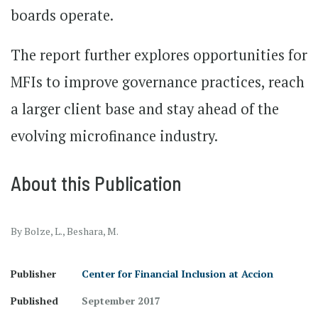
boards operate.
The report further explores opportunities for
MFIs to improve governance practices, reach
a larger client base and stay ahead of the
evolving microfinance industry.
About this Publication
By Bolze, L., Beshara, M.
Publisher
Center for Financial Inclusion at Accion
Published
September 2017