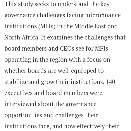
This study seeks to understand the key
governance challenges facing microfinance
institutions (MFIs) in the Middle East and
North Africa. It examines the challenges that
board members and CEOs see for MFIs
operating in the region with a focus on
whether boards are well-equipped to
stabilize and grow their institutions. 140
executives and board members were
interviewed about the governance
opportunities and challenges their
institutions face, and how effectively their