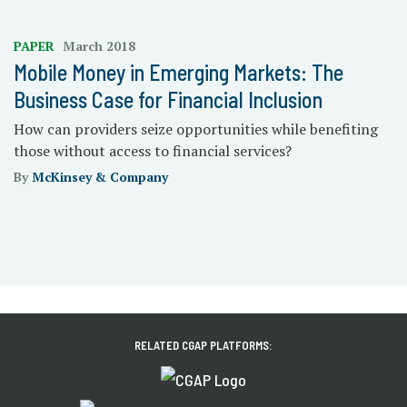
PAPER
March 2018
Mobile Money in Emerging Markets: The
Business Case for Financial Inclusion
How can providers seize opportunities while benefiting
those without access to financial services?
By
McKinsey & Company
RELATED CGAP PLATFORMS: