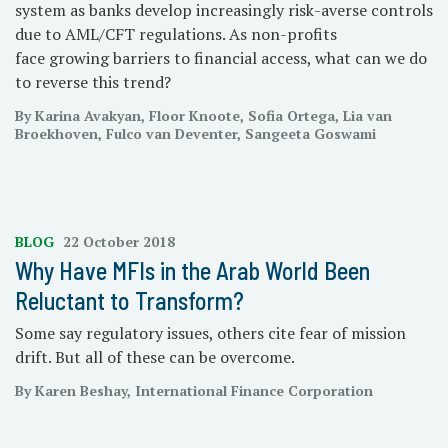
system as banks develop increasingly risk-averse controls
due to AML/CFT regulations. As non-profits
face growing barriers to financial access, what can we do
to reverse this trend?
By Karina Avakyan, Floor Knoote, Sofia Ortega, Lia van
Broekhoven, Fulco van Deventer, Sangeeta Goswami
BLOG
22 October 2018
Why Have MFIs in the Arab World Been
Reluctant to Transform?
Some say regulatory issues, others cite fear of mission
drift. But all of these can be overcome.
By Karen Beshay, International Finance Corporation