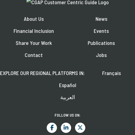
About Us
News
Financial Inclusion
Events
Share Your Work
Publications
Contact
Jobs
EXPLORE OUR REGIONAL PLATFORMS IN:
Français
Español
العربية
FOLLOW US ON: