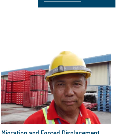
Migration and Forced Displacement