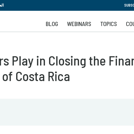
Skip
بية
SUBSC
to
main
BLOG
WEBINARS
TOPICS
CO
content
s Play in Closing the Fina
 of Costa Rica