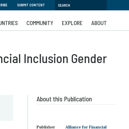
RIBE
SUBMIT CONTENT
UNTRIES
COMMUNITY
EXPLORE
ABOUT
ncial Inclusion Gender
About this Publication
Publisher
Alliance for Financial