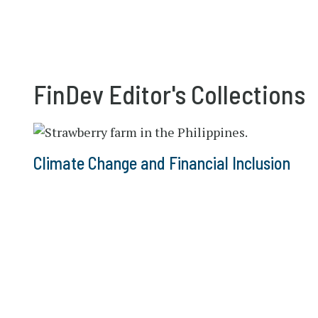
FinDev Editor's Collections
Climate Change and Financial Inclusion