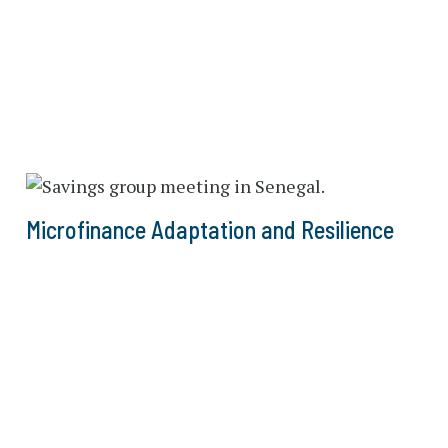
Microfinance Adaptation and Resilience