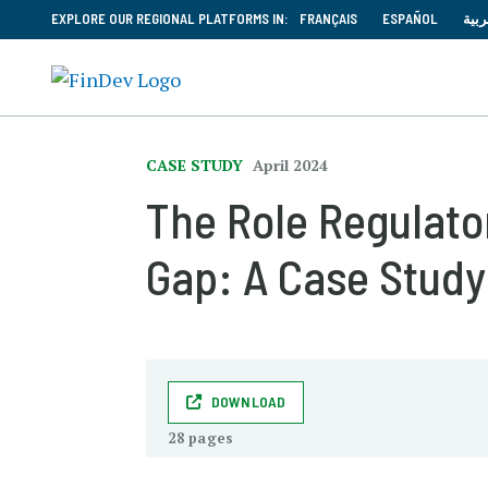
EXPLORE OUR REGIONAL PLATFORMS IN:
FRANÇAIS
ESPAÑOL
العر
CASE STUDY
April 2024
The Role Regulator
Gap: A Case Study
DOWNLOAD
28 pages