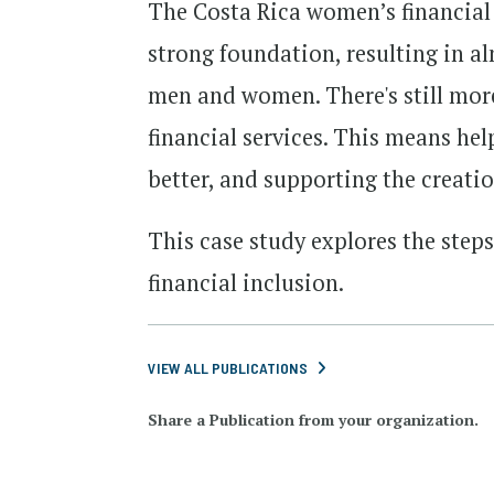
The Costa Rica women’s financial i
strong foundation, resulting in a
men and women. There's still mo
financial services. This means he
better, and supporting the creati
This case study explores the step
financial inclusion.
VIEW ALL PUBLICATIONS
Share a Publication from your organization.