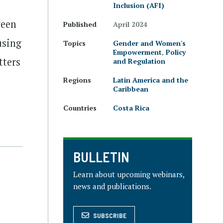
Inclusion (AFI)
ween
Published
April 2024
using
Topics
Gender and Women's
Empowerment
,
Policy
tters
and Regulation
Regions
Latin America and the
Caribbean
Countries
Costa Rica
BULLETIN
Learn about upcoming webinars,
news and publications.
SUBSCRIBE