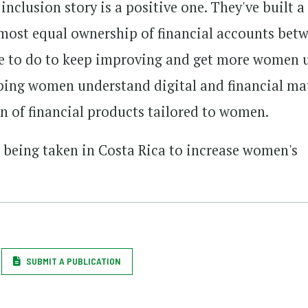
nclusion story is a positive one. They've built a
lmost equal ownership of financial accounts bet
re to do to keep improving and get more women 
lping women understand digital and financial ma
on of financial products tailored to women.
s being taken in Costa Rica to increase women's
SUBMIT A PUBLICATION