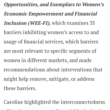
Opportunities, and Exemplars to Women’s
Economic Empowerment and Financial
Inclusion (WEE-FI)
, which examines 35
barriers inhibiting women’s access to and
usage of financial services, which barriers
are most relevant to specific segments of
women in different markets, and made
recommendations about interventions that
might help remove, mitigate, or address
these barriers.
Caroline highlighted the interconnectedness