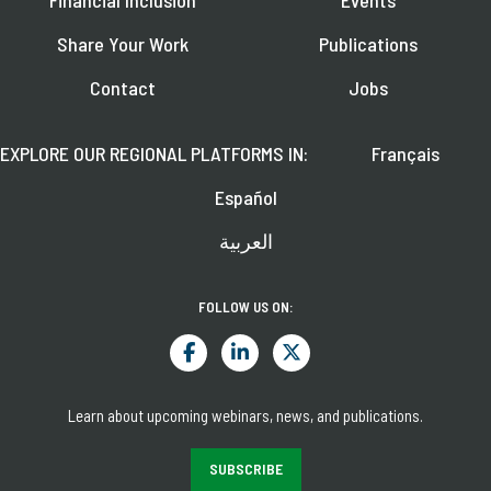
Financial Inclusion
Events
Share Your Work
Publications
Contact
Jobs
EXPLORE OUR REGIONAL PLATFORMS IN:
Français
Español
العربية
FOLLOW US ON:
Learn about upcoming webinars, news, and publications.
SUBSCRIBE