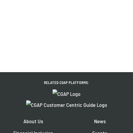
RELATED CGAP PLATFORMS:
About Us
News