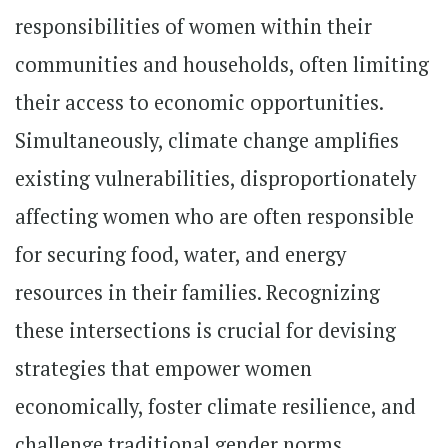
responsibilities of women within their
communities and households, often limiting
their access to economic opportunities.
Simultaneously, climate change amplifies
existing vulnerabilities, disproportionately
affecting women who are often responsible
for securing food, water, and energy
resources in their families. Recognizing
these intersections is crucial for devising
strategies that empower women
economically, foster climate resilience, and
challenge traditional gender norms.