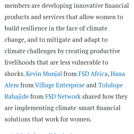
members are developing innovative financial
products and services that allow women to
build resilience in the face of climate
change, and to mitigate and adapt to
climate challenges by creating productive
livelihoods that are less vulnerable to
shocks.
Kevin Munjal
from
FSD Africa
,
Hana
Alem
from
Village Enterprise
and
Tolulope
Babajide
from
FSD Network
shared how they
are implementing climate-smart financial
solutions that work for women.