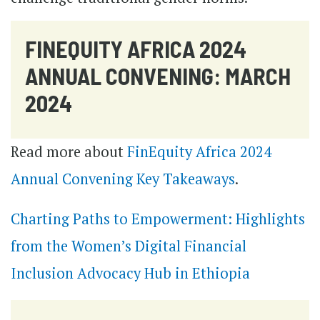
FINEQUITY AFRICA 2024
ANNUAL CONVENING: MARCH
2024
Read more about
FinEquity Africa 2024
Annual Convening Key Takeaways
.
Charting Paths to Empowerment: Highlights
from the Women’s Digital Financial
Inclusion Advocacy Hub in Ethiopia