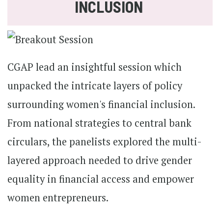
INCLUSION
CGAP lead an insightful session which
unpacked the intricate layers of policy
surrounding women's financial inclusion.
From national strategies to central bank
circulars, the panelists explored the multi-
layered approach needed to drive gender
equality in financial access and empower
women entrepreneurs.