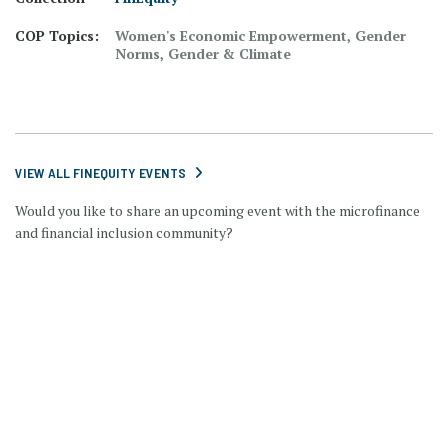
COP Topics:
Women's Economic Empowerment, Gender
Norms, Gender & Climate
VIEW ALL FINEQUITY EVENTS
Would you like to share an upcoming event with the microfinance
and financial inclusion community?