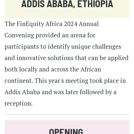
ADDIS ABABA, ETHIOPIA
The FinEquity Africa 2024 Annual
Convening provided an arena for
participants to identify unique challenges
and innovative solutions that can be applied
both locally and across the African
continent. This year's meeting took place in
Addis Ababa and was later followed by a
reception.
OPENING