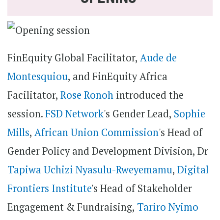
FinEquity Global Facilitator,
Aude de
Montesquiou
, and FinEquity Africa
Facilitator,
Rose Ronoh
introduced the
session.
FSD Network
's Gender Lead,
Sophie
Mills
,
African Union Commission
's Head of
Gender Policy and Development Division, Dr
Tapiwa Uchizi Nyasulu-Rweyemamu
,
Digital
Frontiers Institute
's Head of Stakeholder
Engagement & Fundraising,
Tariro Nyimo