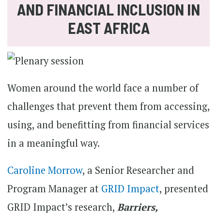
AND FINANCIAL INCLUSION IN
EAST AFRICA
Women around the world face a number of
challenges that prevent them from accessing,
using, and benefitting from financial services
in a meaningful way.
Caroline Morrow
, a Senior Researcher and
Program Manager at
GRID Impact
, presented
GRID Impact’s research,
Barriers,