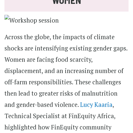
WOMEN
Across the globe, the impacts of climate
shocks are intensifying existing gender gaps.
Women are facing food scarcity,
displacement, and an increasing number of
off-farm responsibilities. These challenges
then lead to greater risks of malnutrition
and gender-based violence.
Lucy Kaaria
,
Technical Specialist at FinEquity Africa,
highlighted how FinEquity community