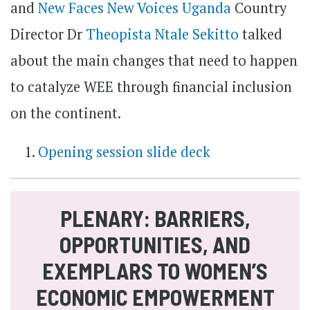
and
New Faces New Voices Uganda
Country
Director Dr
Theopista Ntale Sekitto
talked
about the main changes that need to happen
to catalyze WEE through financial inclusion
on the continent.
Opening session slide deck
PLENARY: BARRIERS,
OPPORTUNITIES, AND
EXEMPLARS TO WOMEN’S
ECONOMIC EMPOWERMENT