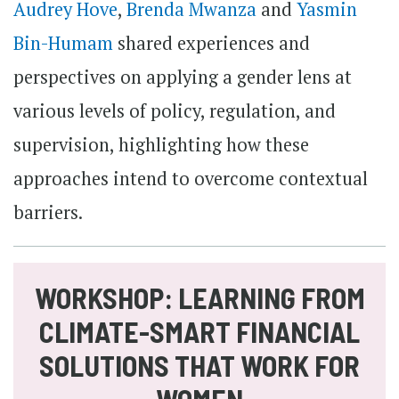
Audrey Hove
,
Brenda Mwanza
and
Yasmin
Bin-Humam
shared experiences and
perspectives on applying a gender lens at
various levels of policy, regulation, and
supervision, highlighting how these
approaches intend to overcome contextual
barriers.
WORKSHOP: LEARNING FROM
CLIMATE-SMART FINANCIAL
SOLUTIONS THAT WORK FOR