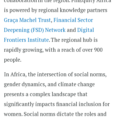
collaboration in the region. FinEquity Africa
is powered by regional knowledge partners
Graça Machel Trust
,
Financial Sector
Deepening (FSD) Network
and
Digital
Frontiers Institute
. The regional hub is
rapidly growing, with a reach of over 900
people.
In Africa, the intersection of social norms,
gender dynamics, and climate change
presents a complex landscape that
significantly impacts financial inclusion for
women. Social norms dictate the roles and