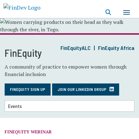
Skip
to
main
content
FinEquityALC
FinEquity Africa
FinEquity
A community of practice to empower women through
financial inclusion
FINEQUITY SIGN UP
JOIN OUR LINKEDIN GROUP
FINEQUITY WEBINAR