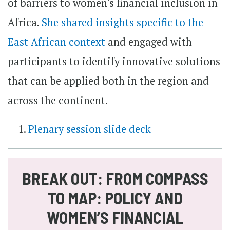
of barriers to women's financial inclusion in
Africa.
She shared insights specific to the
East African context
and engaged with
participants to identify innovative solutions
that can be applied both in the region and
across the continent.
Plenary session slide deck
BREAK OUT: FROM COMPASS
TO MAP: POLICY AND
WOMEN’S FINANCIAL