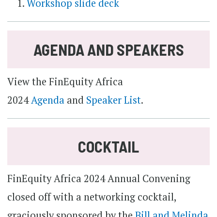
Workshop slide deck
AGENDA AND SPEAKERS
View the FinEquity Africa
2024
Agenda
and
Speaker List
.
COCKTAIL
FinEquity Africa 2024 Annual Convening
closed off with a networking cocktail,
graciously sponsored by the
Bill and Melinda