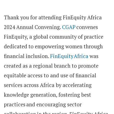
Thank you for attending FinEquity Africa
2024 Annual Convening.
CGAP
convenes
FinEquity, a global community of practice
dedicated to empowering women through
financial inclusion.
FinEquity Africa
was
created as a regional branch to promote
equitable access to and use of financial
services across Africa by accelerating
knowledge generation, fostering best
practices and encouraging sector