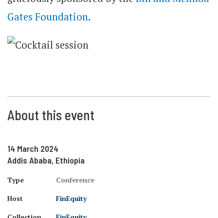
Gates Foundation
.
About this event
14 March 2024
Addis Ababa, Ethiopia
Type
Conference
Host
FinEquity
Collection
FinEquity