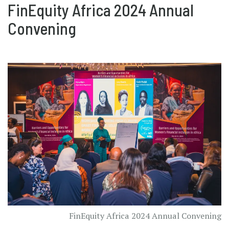
FinEquity Africa 2024 Annual
Convening
FinEquity Africa 2024 Annual Convening