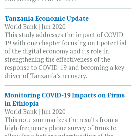
Tanzania Economic Update
World Bank | Jun 2020
This study addresses the impact of COVID-
19 with one chapter focusing on t potential
of the digital economy and its role in
strengthening the effectiveness of the
response to COVID-19 and becoming a key
driver of Tanzania’s recovery.
Monitoring COVID-19 Impacts on Firms
in Ethiopia
World Bank | Jun 2020
This note summarizes the results from a
high-frequency phone survey of firms to