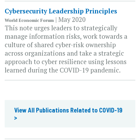
Cybersecurity Leadership Principles
| May 2020
World Economic Forum
This note urges leaders to strategically
manage information risks, work towards a
culture of shared cyber-risk ownership
across organizations and take a strategic
approach to cyber resilience using lessons
learned during the COVID-19 pandemic.
View All Publications Related to COVID-19
>