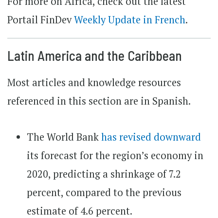
For more on Africa, check out the latest
Portail FinDev
Weekly Update in French
.
Latin America and the Caribbean
Most articles and knowledge resources
referenced in this section are in Spanish.
The World Bank
has revised downward
its forecast for the region’s economy in
2020, predicting a shrinkage of 7.2
percent, compared to the previous
estimate of 4.6 percent.