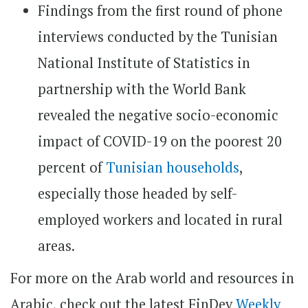
Findings from the first round of phone
interviews conducted by the Tunisian
National Institute of Statistics in
partnership with the World Bank
revealed the negative socio-economic
impact of COVID-19 on the poorest 20
percent of
Tunisian households
,
especially those headed by self-
employed workers and located in rural
areas.
For more on the Arab world and resources in
Arabic, check out the latest FinDev
Weekly