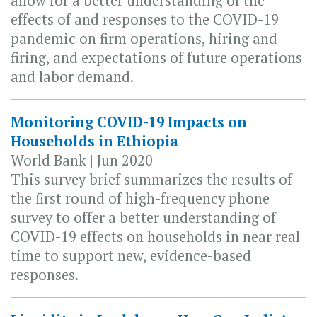
allow for a better understanding of the
effects of and responses to the COVID-19
pandemic on firm operations, hiring and
firing, and expectations of future operations
and labor demand.
Monitoring COVID-19 Impacts on
Households in Ethiopia
World Bank | Jun 2020
This survey brief summarizes the results of
the first round of high-frequency phone
survey to offer a better understanding of
COVID-19 effects on households in near real
time to support new, evidence-based
responses.