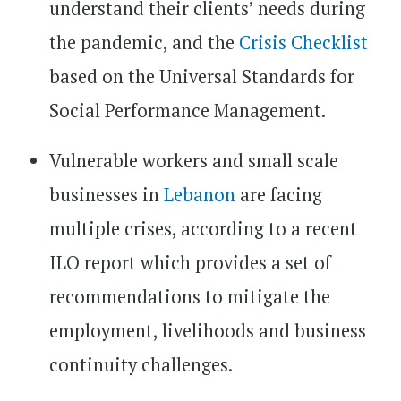
understand their clients’ needs during
the pandemic, and the
Crisis Checklist
based on the Universal Standards for
Social Performance Management.
Vulnerable workers and small scale
businesses in
Lebanon
are facing
multiple crises, according to a recent
ILO report which provides a set of
recommendations to mitigate the
employment, livelihoods and business
continuity challenges.