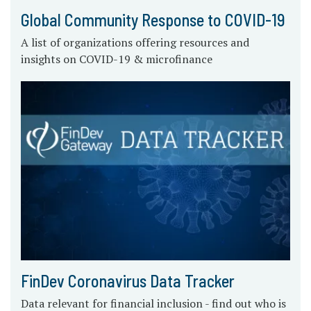
Global Community Response to COVID-19
A list of organizations offering resources and
insights on COVID-19 & microfinance
FinDev Coronavirus Data Tracker
Data relevant for financial inclusion - find out who is