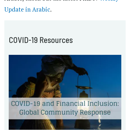
Update in Arabic
.
COVID-19 Resources