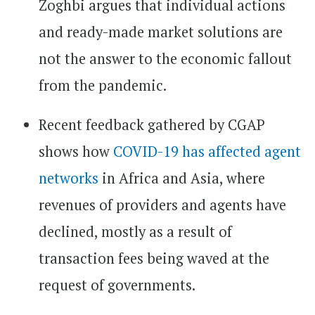
Zoghbi argues that individual actions
and ready-made market solutions are
not the answer to the economic fallout
from the pandemic.
Recent feedback gathered by CGAP
shows how
COVID-19 has affected agent
networks
in Africa and Asia, where
revenues of providers and agents have
declined, mostly as a result of
transaction fees being waved at the
request of governments.