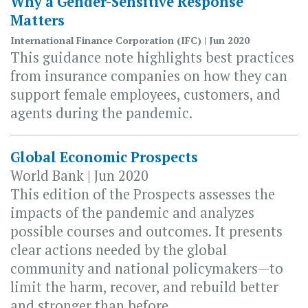
Why a Gender-Sensitive Response
Matters
International Finance Corporation (IFC) | Jun 2020
This guidance note highlights best practices
from insurance companies on how they can
support female employees, customers, and
agents during the pandemic.
Global Economic Prospects
World Bank | Jun 2020
This edition of the Prospects assesses the
impacts of the pandemic and analyzes
possible courses and outcomes. It presents
clear actions needed by the global
community and national policymakers—to
limit the harm, recover, and rebuild better
and stronger than before.