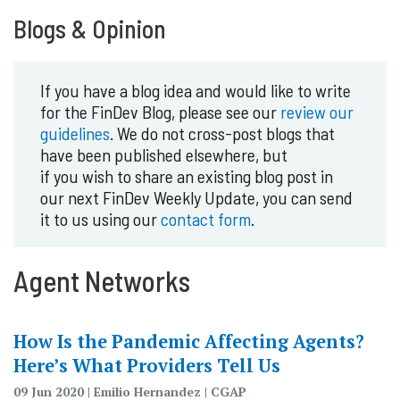
Blogs & Opinion
If you have a blog idea and would like to write
for the FinDev Blog, please see our
review our
guidelines
. We do not cross-post blogs that
have been published elsewhere, but
if you wish to share an existing blog post in
our next FinDev Weekly Update, you can send
it to us using our
contact form
.
Agent Networks
How Is the Pandemic Affecting Agents?
Here’s What Providers Tell Us
09 Jun 2020 | Emilio Hernandez | CGAP