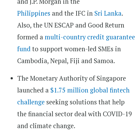
and J.P. Morgan in the
Philippines
and the IFC in
Sri Lanka
.
Also, the UN ESCAP and Good Return
formed a
multi-country credit guarantee
fund
to support women-led SMEs in
Cambodia, Nepal, Fiji and Samoa.
The Monetary Authority of Singapore
launched a
$1.75 million global fintech
challenge
seeking solutions that help
the financial sector deal with COVID-19
and climate change.