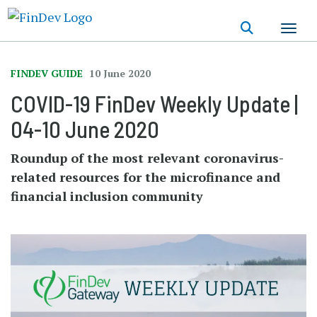
Skip
to
main
content
FINDEV GUIDE
10 June 2020
COVID-19 FinDev Weekly Update |
04-10 June 2020
Roundup of the most relevant coronavirus-
related resources for the microfinance and
financial inclusion community