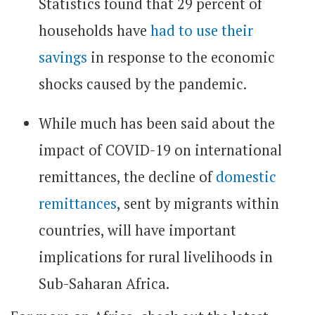
Statistics found that 29 percent of
households have
had to use their
savings
in response to the economic
shocks caused by the pandemic.
While much has been said about the
impact of COVID-19 on international
remittances, the decline of
domestic
remittances
, sent by migrants within
countries, will have important
implications for rural livelihoods in
Sub-Saharan Africa.