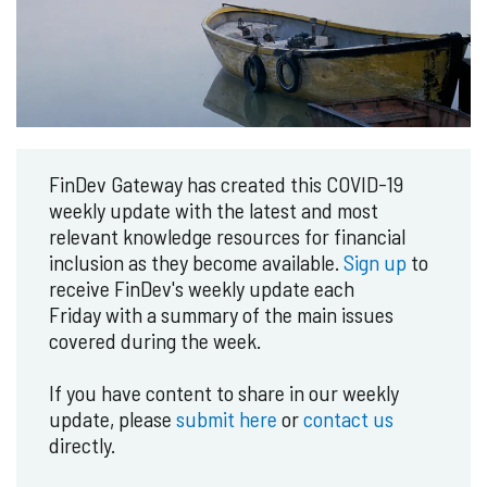
FinDev Gateway has created this COVID-19
weekly update with the latest and most
relevant knowledge resources for financial
inclusion as they become available.
Sign up
to
receive FinDev's weekly update each
Friday with a summary of the main issues
covered during the week.
If you have content to share in our weekly
update, please
submit here
or
contact us
directly.