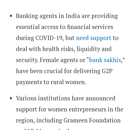
Banking agents in India are providing
essential access to financial services
during COVID-19, but
need support
to
deal with health risks, liquidity and
security. Female agents or “
bank sakhis
,”
have been crucial for delivering G2P
payments to rural women.
Various institutions have announced
support for women entrepreneurs in the
region, including Grameen Foundation