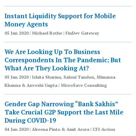
Instant Liquidity Support for Mobile
Money Agents
05 Jun 2020 | Michael Rothe | FinDev Gateway
We Are Looking Up To Business
Correspondents In The Pandemic; But
What Are They Looking At?
05 Jun 2020 | Ishita Sharma, Saloni Tandon, Mimansa
Khanna & Anveshi Gupta | MicroSave Consulting
Gender Gap Narrowing “Bank Sakhis”
Take Crucial G2P Support the Last Mile
During COVID-19
04 Jun 2020 | Alreena Pinto & Amit Arora | CFI-Accion