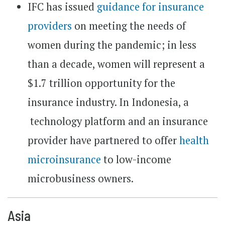
IFC has issued
guidance for insurance
providers
on meeting the needs of
women during the pandemic; in less
than a decade, women will represent a
$1.7 trillion opportunity for the
insurance industry. In Indonesia, a
technology platform and an insurance
provider have partnered to offer
health
microinsurance
to low-income
microbusiness owners.
Asia