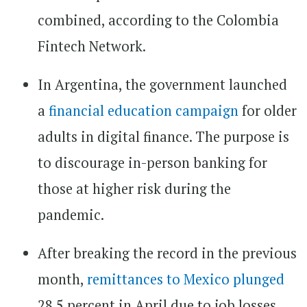
combined, according to the Colombia
Fintech Network.
In Argentina, the government launched
a
financial education campaign
for older
adults in digital finance. The purpose is
to discourage in-person banking for
those at higher risk during the
pandemic.
After breaking the record in the previous
month,
remittances to Mexico plunged
28.5 percent in April due to job losses