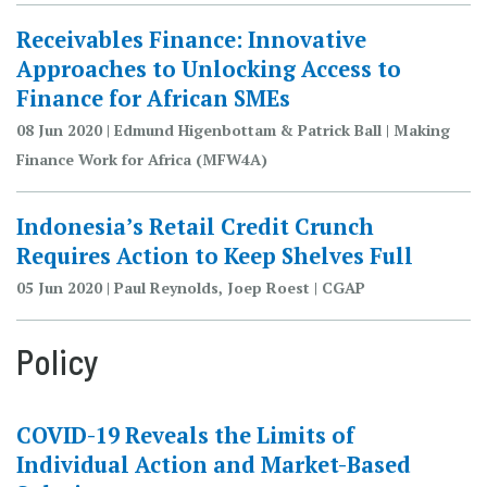
Receivables Finance: Innovative
Approaches to Unlocking Access to
Finance for African SMEs
08 Jun 2020 | Edmund Higenbottam & Patrick Ball | Making
Finance Work for Africa (MFW4A)
Indonesia’s Retail Credit Crunch
Requires Action to Keep Shelves Full
05 Jun 2020 | Paul Reynolds, Joep Roest | CGAP
Policy
COVID-19 Reveals the Limits of
Individual Action and Market-Based