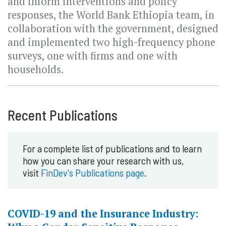
and inform interventions and policy
responses, the World Bank Ethiopia team, in
collaboration with the government, designed
and implemented two high-frequency phone
surveys, one with firms and one with
households.
Recent Publications
For a complete list of publications and to learn
how you can share your research with us,
visit
FinDev's Publications page
.
COVID-19 and the Insurance Industry: