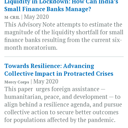
Liquidity in Lockdown: How Can India’s
Small Finance Banks Manage?
| May 2020
M-CRIL
This Advisory Note attempts to estimate the
magnitude of the liquidity shortfall for small
finance banks resulting from the current six-
month moratorium.
Towards Resilience: Advancing
Collective Impact in Protracted Crises
| May 2020
Mercy Corps
This paper urges foreign assistance —
humanitarian, peace, and development — to
align behind a resilience agenda, and pursue
collective action to secure better outcomes
for populations affected by the pandemic.