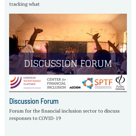
tracking what
Discussion Forum
Forum for the financial inclusion sector to discuss
responses to COVID-19