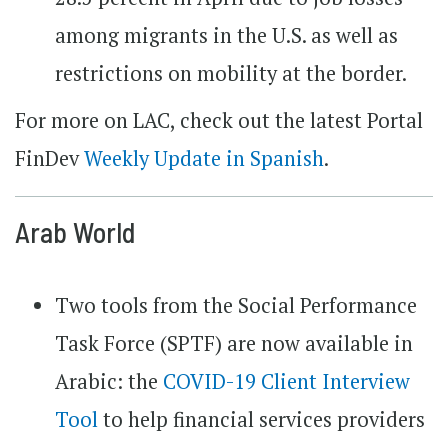
among migrants in the U.S. as well as
restrictions on mobility at the border.
For more on LAC, check out the latest Portal
FinDev
Weekly Update in Spanish
.
Arab World
Two tools from the Social Performance
Task Force (SPTF) are now available in
Arabic: the
COVID-19 Client Interview
Tool
to help financial services providers