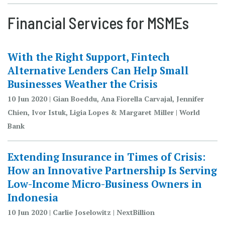
Financial Services for MSMEs
With the Right Support, Fintech
Alternative Lenders Can Help Small
Businesses Weather the Crisis
10 Jun 2020 | Gian Boeddu, Ana Fiorella Carvajal, Jennifer
Chien, Ivor Istuk, Ligia Lopes & Margaret Miller | World
Bank
Extending Insurance in Times of Crisis:
How an Innovative Partnership Is Serving
Low-Income Micro-Business Owners in
Indonesia
10 Jun 2020 | Carlie Joselowitz | NextBillion