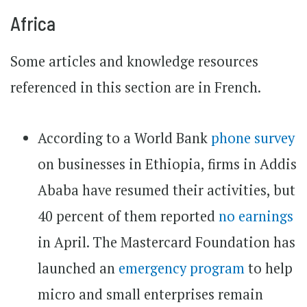
Africa
Some articles and knowledge resources
referenced in this section are in French.
According to a World Bank
phone survey
on businesses in Ethiopia, firms in Addis
Ababa have resumed their activities, but
40 percent of them reported
no earnings
in April. The Mastercard Foundation has
launched an
emergency program
to help
micro and small enterprises remain