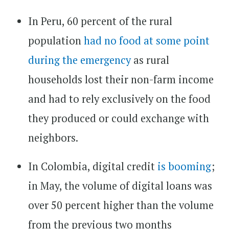
In Peru, 60 percent of the rural
population
had no food at some point
during the emergency
as rural
households lost their non-farm income
and had to rely exclusively on the food
they produced or could exchange with
neighbors.
In Colombia, digital credit
is booming
;
in May, the volume of digital loans was
over 50 percent higher than the volume
from the previous two months