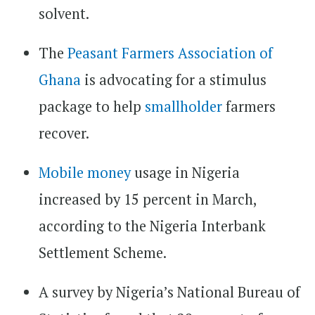
solvent.
The
Peasant Farmers Association of
Ghana
is advocating for a stimulus
package to help
smallholder
farmers
recover.
Mobile money
usage in Nigeria
increased by 15 percent in March,
according to the Nigeria Interbank
Settlement Scheme.
A survey by Nigeria’s National Bureau of