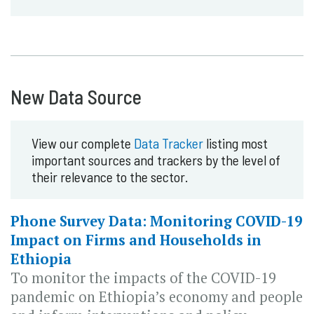
New Data Source
View our complete
Data Tracker
listing most
important sources and trackers by the level of
their relevance to the sector.
Phone Survey Data: Monitoring COVID-19
Impact on Firms and Households in
Ethiopia
To monitor the impacts of the COVID-19
pandemic on Ethiopia’s economy and people