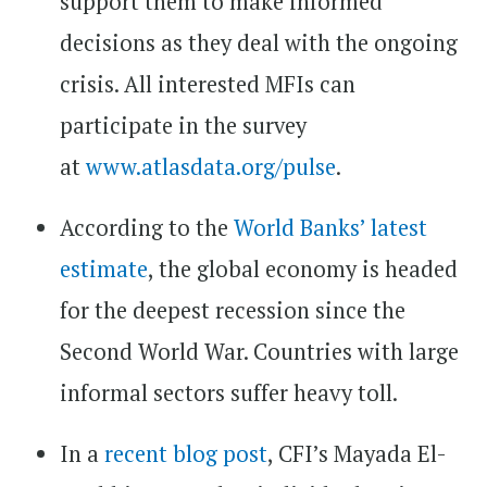
support them to make informed
decisions as they deal with the ongoing
crisis. All interested MFIs can
participate in the survey
at
www.atlasdata.org/pulse
.
According to the
World Banks’ latest
estimate
, the global economy is headed
for the deepest recession since the
Second World War. Countries with large
informal sectors suffer heavy toll.
In a
recent blog post
, CFI’s Mayada El-