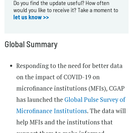
Do you find the update useful? How often
would you like to receive it? Take a moment to
let us know >>
Global Summary
Responding to the need for better data
on the impact of COVID-19 on
microfinance institutions (MFIs), CGAP
has launched the
Global Pulse Survey of
Microfinance Institutions
. The data will
help MFIs and the institutions that