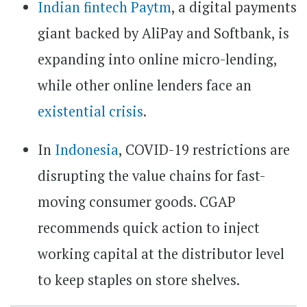
Indian fintech Paytm
, a digital payments
giant backed by AliPay and Softbank, is
expanding into online micro-lending,
while other online lenders face an
existential crisis
.
In
Indonesia
, COVID-19 restrictions are
disrupting the value chains for fast-
moving consumer goods. CGAP
recommends quick action to inject
working capital at the distributor level
to keep staples on store shelves.