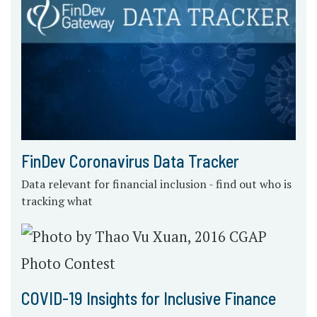
FinDev Coronavirus Data Tracker
Data relevant for financial inclusion - find out who is
tracking what
COVID-19 Insights for Inclusive Finance