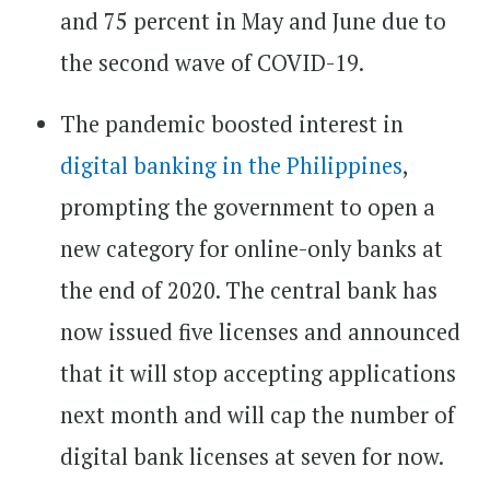
and 75 percent in May and June due to
the second wave of COVID-19.
The pandemic boosted interest in
digital banking in the Philippines
,
prompting the government to open a
new category for online-only banks at
the end of 2020. The central bank has
now issued five licenses and announced
that it will stop accepting applications
next month and will cap the number of
digital bank licenses at seven for now.