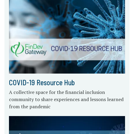
COVID-19 Resource Hub
A collective space for the financial inclusion
community to share experiences and lessons learned
from the pandemic