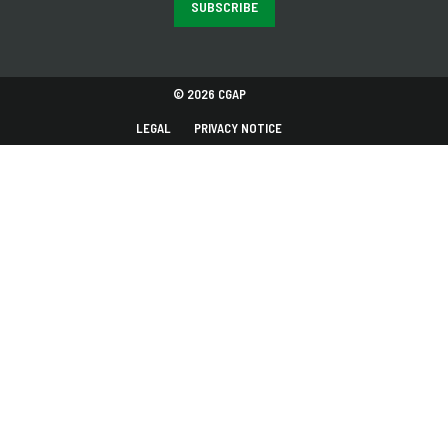
SUBSCRIBE
© 2026 CGAP
LEGAL
PRIVACY NOTICE