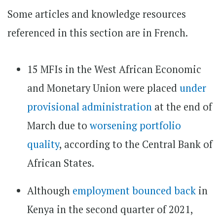
Some articles and knowledge resources
referenced in this section are in French.
15 MFIs in the West African Economic
and Monetary Union were placed
under
provisional administration
at the end of
March due to
worsening portfolio
quality
, according to the Central Bank of
African States.
Although
employment bounced back
in
Kenya in the second quarter of 2021,