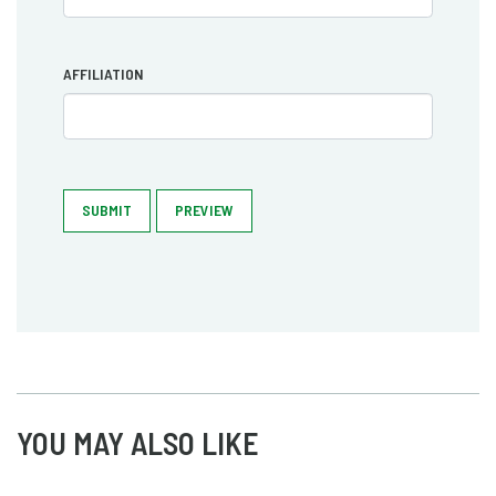
AFFILIATION
SUBMIT
PREVIEW
YOU MAY ALSO LIKE