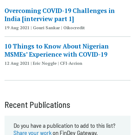
Overcoming COVID-19 Challenges in
India [interview part 1]
19 Aug 2021 | Gouri Sankar | Oikocredit
10 Things to Know About Nigerian
MSMEs’ Experience with COVID-19
12 Aug 2021 | Eric Noggle | CFI-Accion
Recent Publications
Do you have a publication to add to this list?
Share your work
on FinDev Gateway.