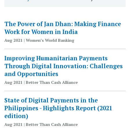
The Power of Jan Dhan: Making Finance
Work for Women in India
Aug 2021 | Women’s World Banking
Improving Humanitarian Payments
Through Digital Innovation: Challenges
and Opportunities
Aug 2021 | Better Than Cash Alliance
State of Digital Payments in the
Philippines - Highlights Report (2021
edition)
Aug 2021 | Better Than Cash Alliance