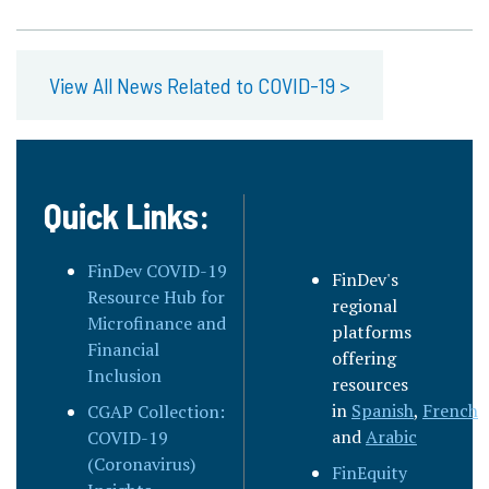
View All News Related to COVID-19 >
Quick Links:
FinDev COVID-19
FinDev's
Resource Hub for
regional
Microfinance and
platforms
Financial
offering
Inclusion
resources
in
Spanish
,
French
,
CGAP Collection:
and
Arabic
COVID-19
(Coronavirus)
FinEquity