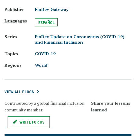
Publisher
FinDev Gateway
Languages
ESPAÑOL
Series
FinDev Update on Coronavirus (COVID-19)
and Financial Inclusion
Topics
COVID-19
Regions
World
VIEW ALL BLOGS
Contributed by a global financial inclusion
Share your lessons
community member.
learned
WRITE FOR US