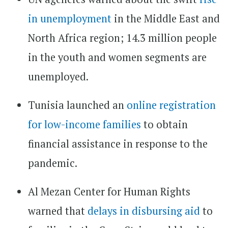
in unemployment
in the Middle East and
North Africa region; 14.3 million people
in the youth and women segments are
unemployed.
Tunisia launched an
online registration
for low-income families
to obtain
financial assistance in response to the
pandemic.
Al Mezan Center for Human Rights
warned that
delays in disbursing aid
to