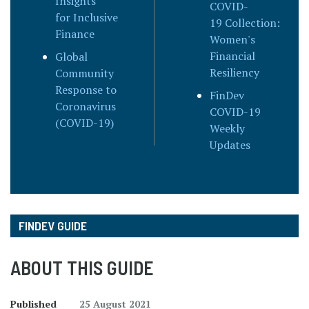
Insights
COVID-
for Inclusive
19 Collection:
Finance
Women's
Financial
Global
Resiliency
Community
Response to
FinDev
Coronavirus
COVID-19
(COVID-19)
Weekly
Updates
FINDEV GUIDE
ABOUT THIS GUIDE
Published
25 August 2021