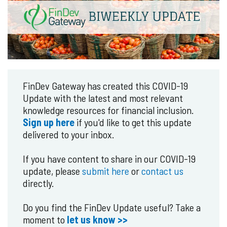
FinDev Gateway has created this COVID-19
Update with the latest and most relevant
knowledge resources for financial inclusion.
Sign up here
if you'd like to get this update
delivered to your inbox.
If you have content to share in our COVID-19
update, please
submit here
or
contact us
directly.
Do you find the FinDev Update useful? Take a
moment to
let us know >>