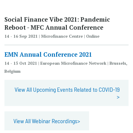
Social Finance Vibe 2021: Pandemic
Reboot - MFC Annual Conference
14 - 16 Sep 2021 | Microfinance Centre | Online
EMN Annual Conference 2021
14 - 15 Oct 2021 | European Microfinance Network | Brussels,
Belgium
View All Upcoming Events Related to COVID-19
>
View All Webinar Recordings>