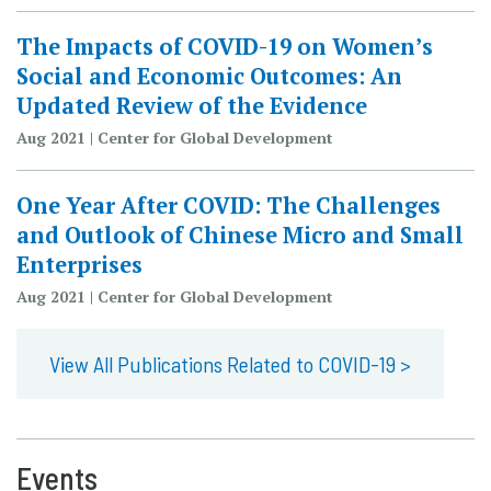
The Impacts of COVID-19 on Women’s
Social and Economic Outcomes: An
Updated Review of the Evidence
Aug 2021 | Center for Global Development
One Year After COVID: The Challenges
and Outlook of Chinese Micro and Small
Enterprises
Aug 2021 | Center for Global Development
View All Publications Related to COVID-19 >
Events