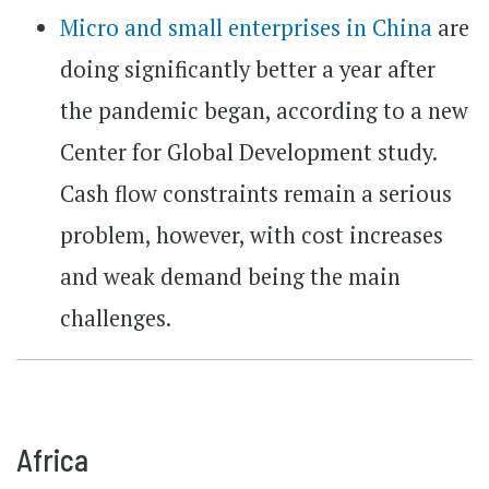
Micro and small enterprises in China
are
doing significantly better a year after
the pandemic began, according to a new
Center for Global Development study.
Cash flow constraints remain a serious
problem, however, with cost increases
and weak demand being the main
challenges.
Africa