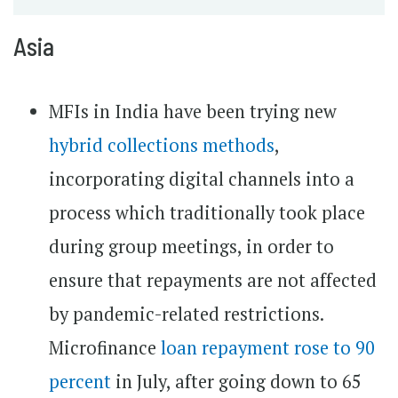
Asia
MFIs in India have been trying new
hybrid collections methods
,
incorporating digital channels into a
process which traditionally took place
during group meetings, in order to
ensure that repayments are not affected
by pandemic-related restrictions.
Microfinance
loan repayment rose to 90
percent
in July, after going down to 65