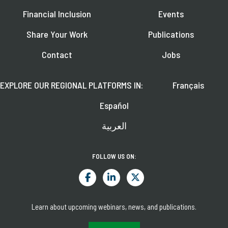
Financial Inclusion
Events
Share Your Work
Publications
Contact
Jobs
EXPLORE OUR REGIONAL PLATFORMS IN:
Français
Español
العربية
FOLLOW US ON:
Learn about upcoming webinars, news, and publications.