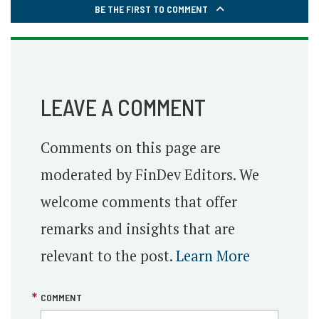
BE THE FIRST TO COMMENT
LEAVE A COMMENT
Comments on this page are
moderated by FinDev Editors. We
welcome comments that offer
remarks and insights that are
relevant to the post.
Learn More
COMMENT