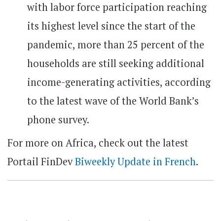
with labor force participation reaching
its highest level since the start of the
pandemic, more than 25 percent of the
households are still seeking additional
income-generating activities, according
to the latest wave of the World Bank’s
phone survey.
For more on Africa, check out the latest
Portail FinDev
Biweekly Update in French
.