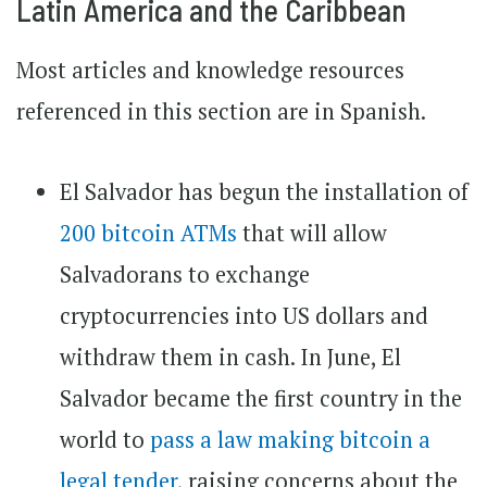
Latin America and the Caribbean
Most articles and knowledge resources
referenced in this section are in Spanish.
El Salvador has begun the installation of
200 bitcoin ATMs
that will allow
Salvadorans to exchange
cryptocurrencies into US dollars and
withdraw them in cash. In June, El
Salvador became the first country in the
world to
pass a law making bitcoin a
legal tender
, raising concerns about the