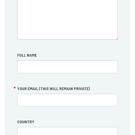
FULL NAME
YOUR EMAIL (THIS WILL REMAIN PRIVATE)
COUNTRY