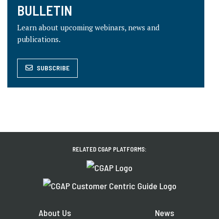
BULLETIN
Learn about upcoming webinars, news and
publications.
SUBSCRIBE
RELATED CGAP PLATFORMS:
About Us
News