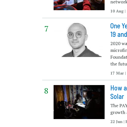
network
10 Aug 
One Ye
19 and
2020 was
microfi
Foundat
the futu
17 Mar 
How a
Solar
The PAY
growth a
22 Jun |