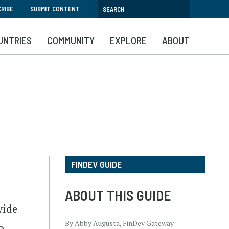
RIBE
SUBMIT CONTENT
UNTRIES
COMMUNITY
EXPLORE
ABOUT
FINDEV GUIDE
ABOUT THIS GUIDE
wide
By Abby Augusta, FinDev Gateway
o