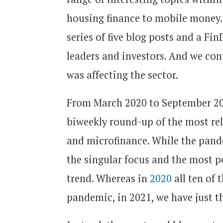
housing finance to mobile money
series of five blog posts and a Fi
leaders and investors. And we co
was affecting the sector.
From March 2020 to September 2
biweekly round-up of the most rel
and microfinance. While the pande
the singular focus and the most po
trend. Whereas in
2020
all ten of
pandemic, in 2021, we have just th