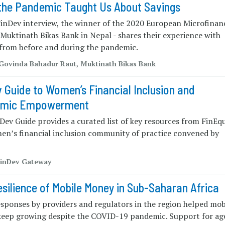
the Pandemic Taught Us About Savings
 FinDev interview, the winner of the 2020 European Microfinan
Muktinath Bikas Bank in Nepal - shares their experience with
 from before and during the pandemic.
 Govinda Bahadur Raut, Muktinath Bikas Bank
 Guide to Women’s Financial Inclusion and
omic Empowerment
Dev Guide provides a curated list of key resources from FinEqu
en’s financial inclusion community of practice convened by
FinDev Gateway
silience of Mobile Money in Sub-Saharan Africa
esponses by providers and regulators in the region helped mob
eep growing despite the COVID-19 pandemic. Support for ag