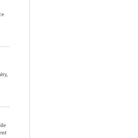
ce
ity,
ile
ent