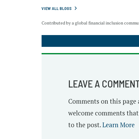
VIEW ALL BLOGS
Contributed by a global financial inclusion comm
LEAVE A COMMEN
Comments on this page 
welcome comments that o
to the post.
Learn More