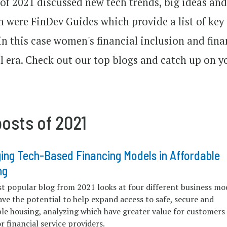
 of 2021 discussed new tech trends, big ideas an
n were FinDev Guides which provide a list of key
in this case women's financial inclusion and fina
l era. Check out our top blogs and catch up on y
osts of 2021
ing Tech-Based Financing Models in Affordable
ng
t popular blog from 2021 looks at four different business mo
ve the potential to help expand access to safe, secure and
ble housing, analyzing which have greater value for customers
r financial service providers.