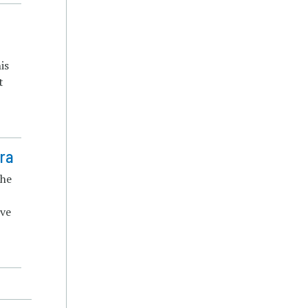
n
is
t
Era
the
ive