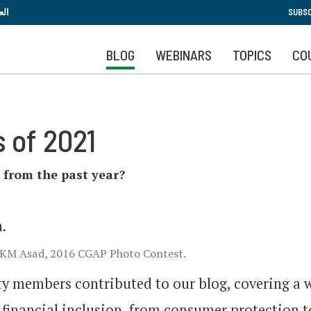
Skip
بية
SUBSC
to
main
BLOG
WEBINARS
TOPICS
CO
content
 of 2021
 from the past year?
by KM Asad, 2016 CGAP Photo Contest.
y members contributed to our blog, covering a 
n financial inclusion, from consumer protection t