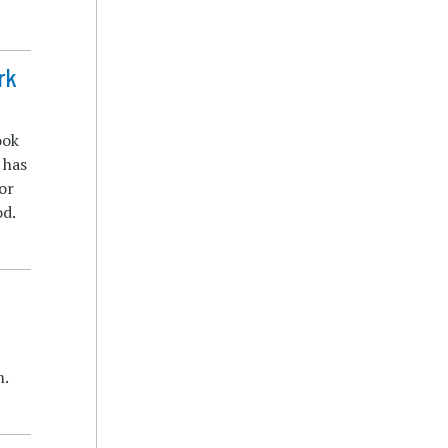
rk
ook
 has
or
od.
m.