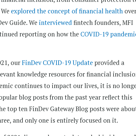
. We
explored the concept of financial health
over
nDev Guide. We
interviewed
fintech founders, MFI
ntinued reporting on how the
COVID-19 pandemi
021, our
FinDev COVID-19 Update
provided a
evant knowledge resources for financial inclusi
mic continues to impact our lives, it is no long
pular blog posts from the past year reflect this
 the top ten FinDev Gateway Blog posts were abou
ree, and only one is entirely focused on it.