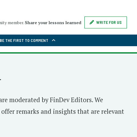
unity member.
Share your lessons learned
WRITE FOR US
BE THE FIRST TO COMMENT
T
are moderated by FinDev Editors. We
ffer remarks and insights that are relevant