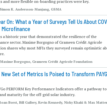
s and more flexible on-boarding practices were key.
| Simon K. Andersson-Manjang, GSMA
ar On: What a Year of Surveys Tell Us About CO
 Microfinance
 a historic year that demonstrated the resilience of the
nance sector. Maxime Borgogno of Grameen Crédit Agricole
ion shares why most MFIs they surveyed remain optimistic a
re.
| Maxime Borgogno, Grameen Crédit Agricole Foundation
 New Set of Metrics Is Poised to Transform PAY
Go PERFORM Key Performance Indicators offer a pathway to
nd maturity for the off-grid solar industry.
 Roan Borst, Bill Gallery, Kevin Kennedy, Nicky Khaki & Max Matte