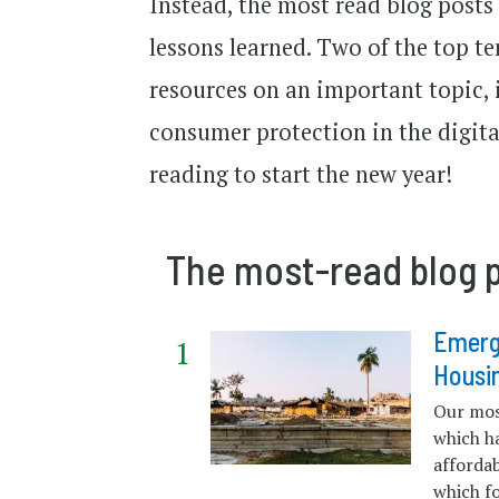
Instead, the most read blog posts
lessons learned. Two of the top te
resources on an important topic, 
consumer protection in the digita
reading to start the new year!
The most-read blog p
Emerg
Housi
Our mos
which ha
afforda
which fo