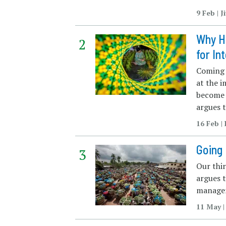
9 Feb | 
Why H
for In
Coming i
at the 
become 
argues t
16 Feb 
Going 
Our thi
argues t
managem
11 May |