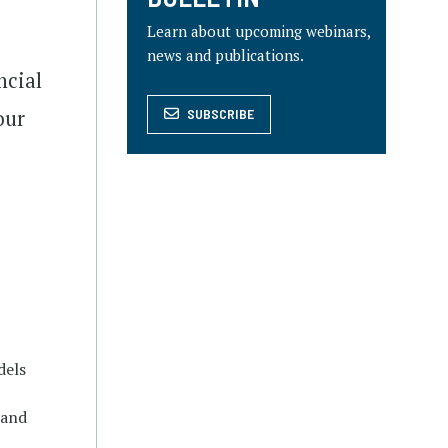
d
Learn about upcoming webinars,
news and publications.
ncial
our
SUBSCRIBE
dels
 and