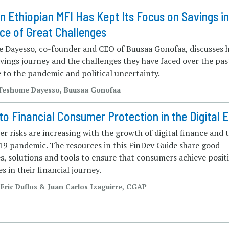
 Ethiopian MFI Has Kept Its Focus on Savings i
ce of Great Challenges
 Dayesso, co-founder and CEO of Buusaa Gonofaa, discusses h
vings journey and the challenges they have faced over the pas
 to the pandemic and political uncertainty.
| Teshome Dayesso, Buusaa Gonofaa
to Financial Consumer Protection in the Digital 
 risks are increasing with the growth of digital finance and 
9 pandemic. The resources in this FinDev Guide share good
s, solutions and tools to ensure that consumers achieve posit
s in their financial journey.
 Eric Duflos & Juan Carlos Izaguirre, CGAP