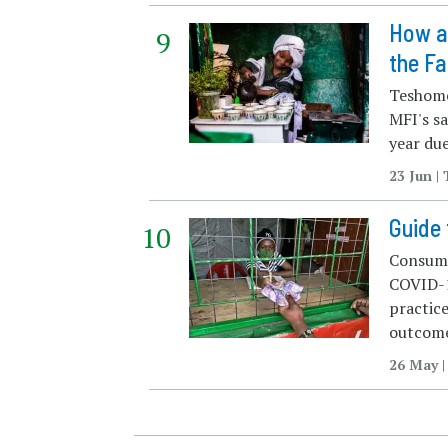
How an
the Fa
Teshome
MFI's sa
year due
23 Jun 
Guide 
Consumer
COVID-1
practice
outcome
26 May |