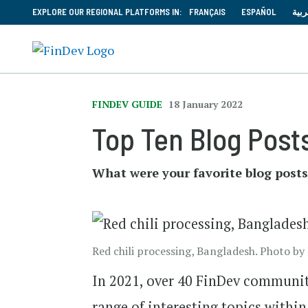
EXPLORE OUR REGIONAL PLATFORMS IN:
FRANÇAIS
ESPAÑOL
العر
FINDEV GUIDE
18 January 2022
Top Ten Blog Posts
What were your favorite blog posts
Red chili processing, Bangladesh. Photo 
In 2021, over 40 FinDev communit
range of interesting topics withi