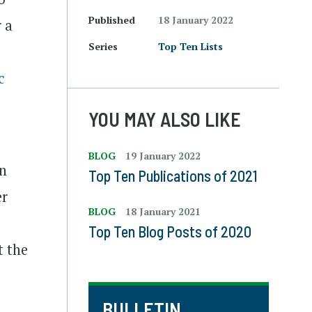
Published
18 January 2022
 a
Series
Top Ten Lists
c
YOU MAY ALSO LIKE
BLOG
19 January 2022
on
Top Ten Publications of 2021
er
BLOG
18 January 2021
Top Ten Blog Posts of 2020
t the
BULLETIN