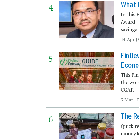
What 
In this
Award - 
savings
14 Apr |
FinDev
Econ
This Fin
the wom
CGAP.
3 Mar | 
The Re
Quick r
money k