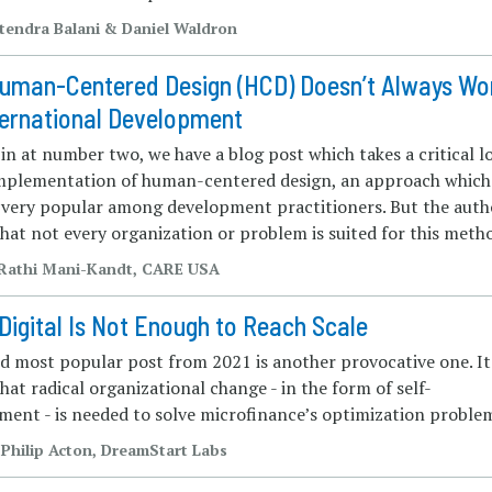
Jitendra Balani & Daniel Waldron
uman-Centered Design (HCD) Doesn’t Always Wo
ternational Development
n at number two, we have a blog post which takes a critical l
implementation of human-centered design, an approach which
very popular among development practitioners. But the auth
hat not every organization or problem is suited for this meth
| Rathi Mani-Kandt, CARE USA
Digital Is Not Enough to Reach Scale
rd most popular post from 2021 is another provocative one. It
hat radical organizational change - in the form of self-
ent - is needed to solve microfinance’s optimization proble
 Philip Acton, DreamStart Labs