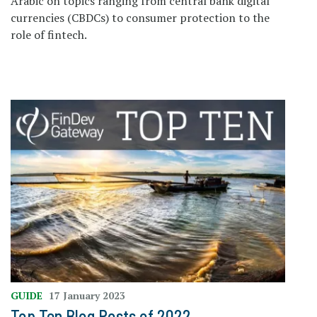
Arabic on topics ranging from central bank digital
currencies (CBDCs) to consumer protection to the
role of fintech.
GUIDE
17 January 2023
Top Ten Blog Posts of 2022