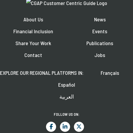
About Us
News
Financial Inclusion
Events
Share Your Work
Publications
Contact
Jobs
EXPLORE OUR REGIONAL PLATFORMS IN:
Français
Español
العربية
FOLLOW US ON: