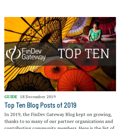
GUIDE
18 December 2019
Top Ten Blog Posts of 2019
In 2019, the FinDev Gateway Blog kept on growing,
thanks to so many of our partner organizations and
contributing community members. Here is the list of