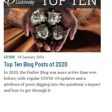
GUIDE
18 January 2021
Top Ten Blog Posts of 2020
In 2020, the FinDev Blog was more active than ever
before, with regular COVID-19 updates and a
plethora of posts digging into the pandemic's impact
and how to get through it.