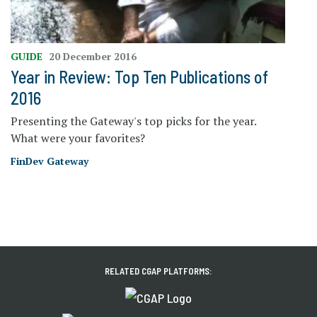
GUIDE
20 December 2016
Year in Review: Top Ten Publications of
2016
Presenting the Gateway's top picks for the year.
What were your favorites?
FinDev Gateway
RELATED CGAP PLATFORMS: