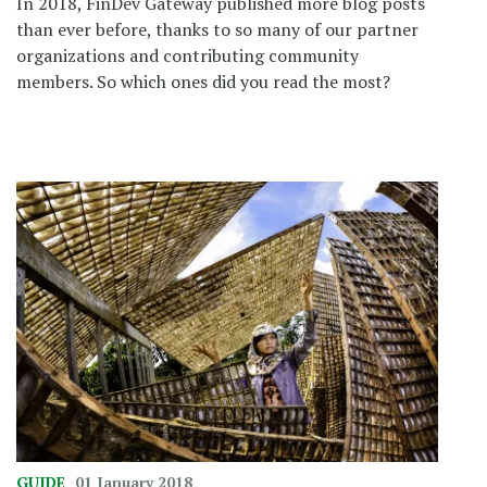
In 2018, FinDev Gateway published more blog posts
than ever before, thanks to so many of our partner
organizations and contributing community
members. So which ones did you read the most?
GUIDE
01 January 2018