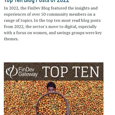
In 2022, the FinDev Blog featured the insights and
experiences of over 50 community members on a
range of topics. In the top ten most read blog posts
from 2022, the sector's move to digital, especially
with a focus on women, and savings groups were key
themes.