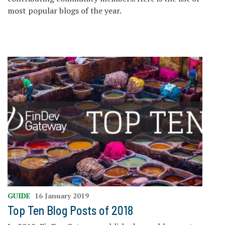
most popular blogs of the year.
GUIDE
16 January 2019
Top Ten Blog Posts of 2018