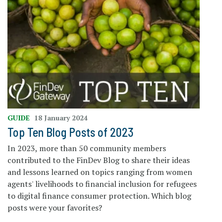
GUIDE
18 January 2024
Top Ten Blog Posts of 2023
In 2023, more than 50 community members
contributed to the FinDev Blog to share their ideas
and lessons learned on topics ranging from women
agents' livelihoods to financial inclusion for refugees
to digital finance consumer protection. Which blog
posts were your favorites?