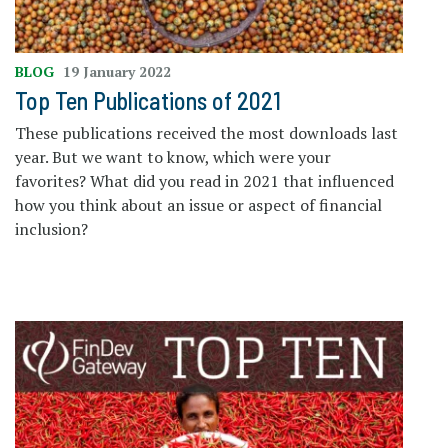
BLOG
19 January 2022
Top Ten Publications of 2021
These publications received the most downloads last
year. But we want to know, which were your
favorites? What did you read in 2021 that influenced
how you think about an issue or aspect of financial
inclusion?