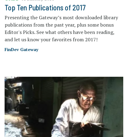
Top Ten Publications of 2017
Presenting the Gateway’s most downloaded library
publications from the past year, plus some bonus
Editor's Picks. See what others have been reading,
and let us know your favorites from 2017!
FinDev Gateway