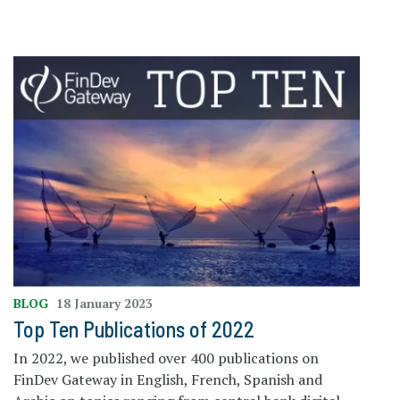
BLOG
18 January 2023
Top Ten Publications of 2022
In 2022, we published over 400 publications on
FinDev Gateway in English, French, Spanish and