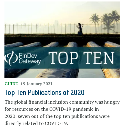
GUIDE
19 January 2021
Top Ten Publications of 2020
The global financial inclusion community was hungry
for resources on the COVID-19 pandemic in
2020: seven out of the top ten publications were
directly related to COVID-19.