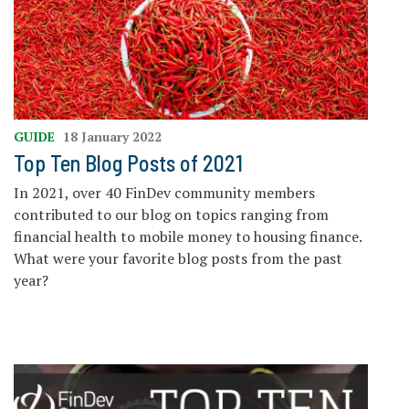
GUIDE
18 January 2022
Top Ten Blog Posts of 2021
In 2021, over 40 FinDev community members
contributed to our blog on topics ranging from
financial health to mobile money to housing finance.
What were your favorite blog posts from the past
year?