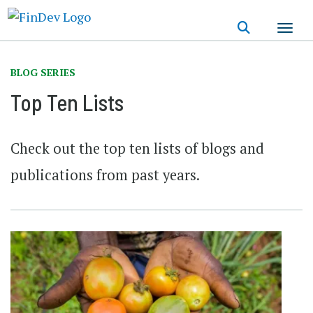
Skip
to
main
content
BLOG SERIES
Top Ten Lists
Check out the top ten lists of blogs and
publications from past years.