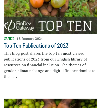
GUIDE
18 January 2024
Top Ten Publications of 2023
This blog post shares the top ten most viewed
publications of 2023 from our English library of
resources on financial inclusion. The themes of
gender, climate change and digital finance dominate
the list.