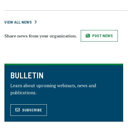
VIEW ALL NEWS
Share news from your organization.
POST NEWS
BULLETIN
Learn about upcoming webinars, news and
publications.
SUBSCRIBE