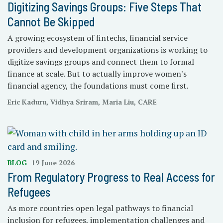
Digitizing Savings Groups: Five Steps That
Cannot Be Skipped
A growing ecosystem of fintechs, financial service
providers and development organizations is working to
digitize savings groups and connect them to formal
finance at scale. But to actually improve women's
financial agency, the foundations must come first.
Eric Kaduru, Vidhya Sriram, Maria Liu, CARE
BLOG
19 June 2026
From Regulatory Progress to Real Access for
Refugees
As more countries open legal pathways to financial
inclusion for refugees, implementation challenges and