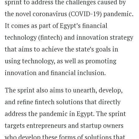
sprint to address the challenges caused by
the novel coronavirus (COVID-19) pandemic.
It comes as part of Egypt’s financial
technology (fintech) and innovation strategy
that aims to achieve the state’s goals in
using technology, as well as promoting
innovation and financial inclusion.
The sprint also aims to unearth, develop,
and refine fintech solutions that directly
address the pandemic in Egypt. The sprint
targets entrepreneurs and startup owners
who develop these forms of solutions that