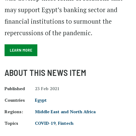
may support Egypt’s banking sector and
financial institutions to surmount the
repercussions of the pandemic.
LEARN MORE
ABOUT THIS NEWS ITEM
Published
23 Feb 2021
Countries
Egypt
Regions:
Middle East and North Africa
Topics
COVID-19
,
Fintech