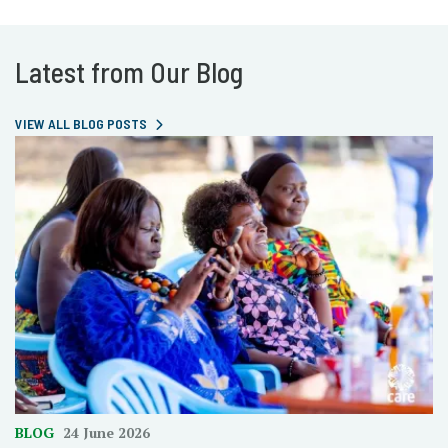
Latest from Our Blog
VIEW ALL BLOG POSTS
BLOG
24 June 2026