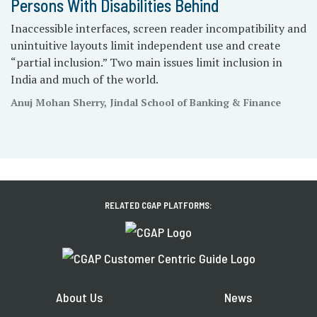
Persons With Disabilities Behind
Inaccessible interfaces, screen reader incompatibility and
unintuitive layouts limit independent use and create
“partial inclusion.” Two main issues limit inclusion in
India and much of the world.
Anuj Mohan Sherry, Jindal School of Banking & Finance
RELATED CGAP PLATFORMS:
About Us
News