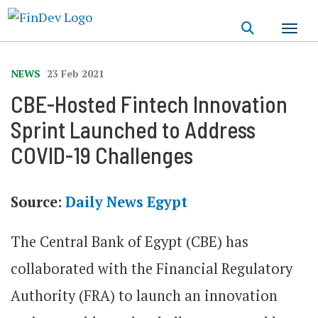
Skip
to
main
content
NEWS
23 Feb 2021
CBE-Hosted Fintech Innovation
Sprint Launched to Address
COVID-19 Challenges
Source:
Daily News Egypt
The Central Bank of Egypt (CBE) has
collaborated with the Financial Regulatory
Authority (FRA) to launch an innovation