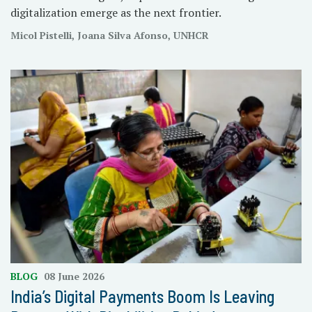
digitalization emerge as the next frontier.
Micol Pistelli, Joana Silva Afonso, UNHCR
BLOG
08 June 2026
India’s Digital Payments Boom Is Leaving