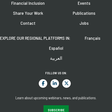
Financial Inclusion
Events
Share Your Work
Publications
Contact
Jobs
EXPLORE OUR REGIONAL PLATFORMS IN:
Français
Español
العربية
FOLLOW US ON:
Learn about upcoming webinars, news, and publications.
SUBSCRIBE