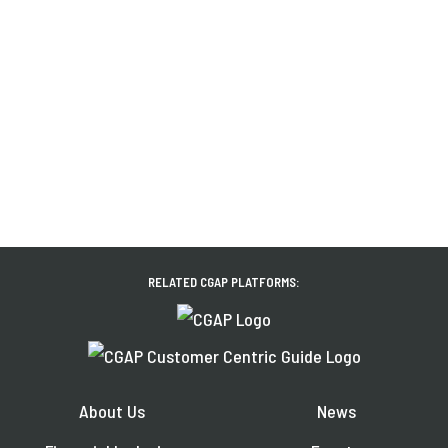
RELATED CGAP PLATFORMS:
About Us
News