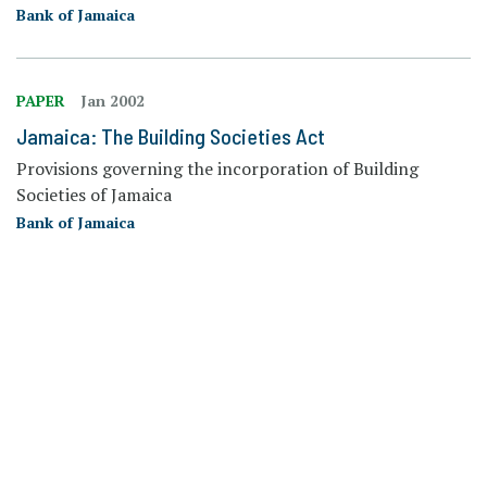
Bank of Jamaica
PAPER
Jan 2002
Jamaica: The Building Societies Act
Provisions governing the incorporation of Building
Societies of Jamaica
Bank of Jamaica