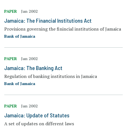
PAPER
Jan 2002
Jamaica: The Financial Institutions Act
Provisions governing the finincial institutions of Jamaica
Bank of Jamaica
PAPER
Jan 2002
Jamaica: The Banking Act
Regulation of banking institutions in Jamaica
Bank of Jamaica
PAPER
Jan 2002
Jamaica: Update of Statutes
A set of updates on different laws