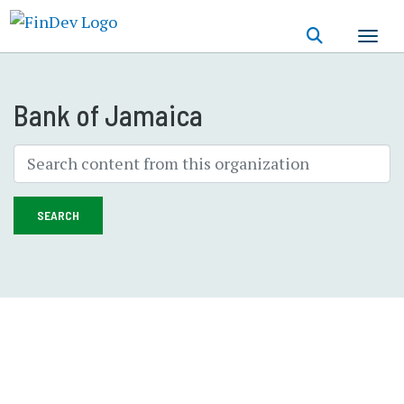
Skip
to
main
content
Bank of Jamaica
SEARCH