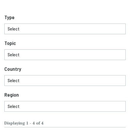
Type
Topic
Country
Region
Displaying 1 - 4 of 4