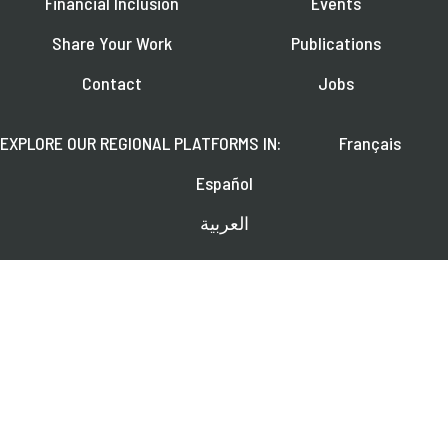
Financial Inclusion
Events
Share Your Work
Publications
Contact
Jobs
EXPLORE OUR REGIONAL PLATFORMS IN:
Français
Español
العربية
FOLLOW US ON:
Learn about upcoming webinars, news, and publications.
SUBSCRIBE