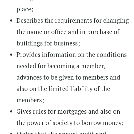
place;
Describes the requirements for changing
the name or office and in purchase of
buildings for business;
Provides information on the conditions
needed for becoming a member,
advances to be given to members and
also on the limited liability of the
members;
Gives rules for mortgages and also on
the power of society to borrow money;