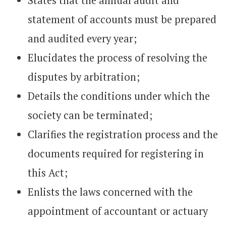
States that the annual audit and
statement of accounts must be prepared
and audited every year;
Elucidates the process of resolving the
disputes by arbitration;
Details the conditions under which the
society can be terminated;
Clarifies the registration process and the
documents required for registering in
this Act;
Enlists the laws concerned with the
appointment of accountant or actuary