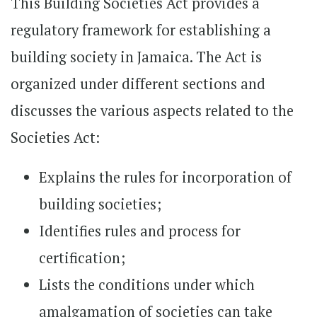
This Building Societies Act provides a
regulatory framework for establishing a
building society in Jamaica. The Act is
organized under different sections and
discusses the various aspects related to the
Societies Act:
Explains the rules for incorporation of
building societies;
Identifies rules and process for
certification;
Lists the conditions under which
amalgamation of societies can take