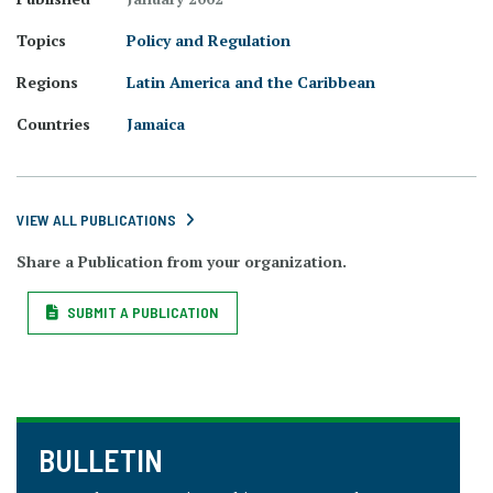
Topics
Policy and Regulation
Regions
Latin America and the Caribbean
Countries
Jamaica
VIEW ALL PUBLICATIONS
Share a Publication from your organization.
SUBMIT A PUBLICATION
BULLETIN