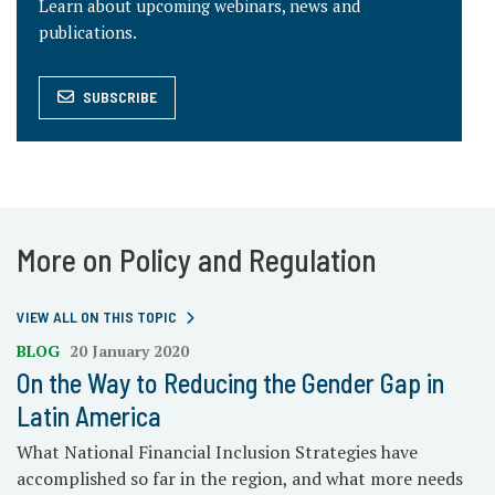
Learn about upcoming webinars, news and
publications.
SUBSCRIBE
More on Policy and Regulation
VIEW ALL ON THIS TOPIC
BLOG
20 January 2020
On the Way to Reducing the Gender Gap in
Latin America
What National Financial Inclusion Strategies have
accomplished so far in the region, and what more needs