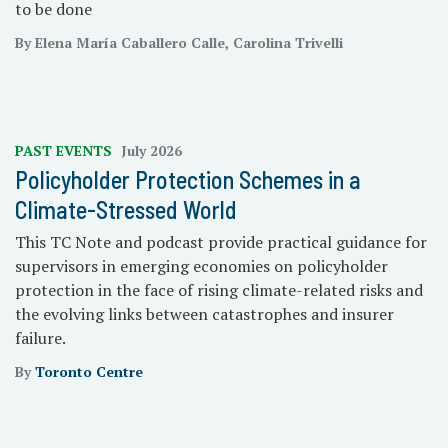
to be done
By Elena María Caballero Calle, Carolina Trivelli
PAST EVENTS
July 2026
Policyholder Protection Schemes in a
Climate-Stressed World
This TC Note and podcast provide practical guidance for
supervisors in emerging economies on policyholder
protection in the face of rising climate-related risks and
the evolving links between catastrophes and insurer
failure.
By
Toronto Centre