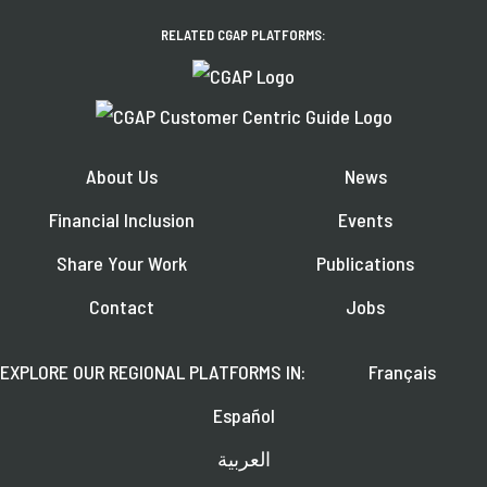
RELATED CGAP PLATFORMS:
About Us
News
Financial Inclusion
Events
Share Your Work
Publications
Contact
Jobs
EXPLORE OUR REGIONAL PLATFORMS IN:
Français
Español
العربية