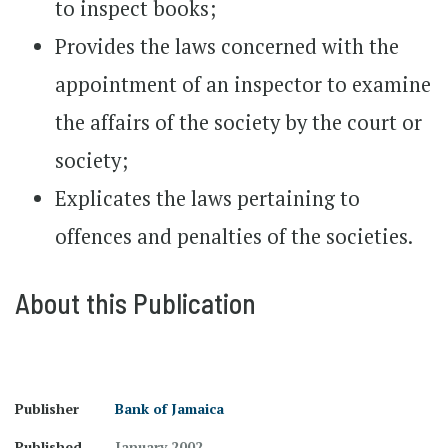
to inspect books;
Provides the laws concerned with the
appointment of an inspector to examine
the affairs of the society by the court or
society;
Explicates the laws pertaining to
offences and penalties of the societies.
About this Publication
Publisher
Bank of Jamaica
Published
January 2002