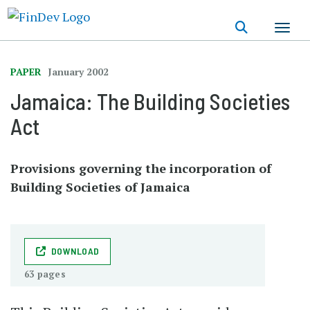
Skip
to
main
content
PAPER
January 2002
Jamaica: The Building Societies
Act
Provisions governing the incorporation of
Building Societies of Jamaica
DOWNLOAD
63 pages