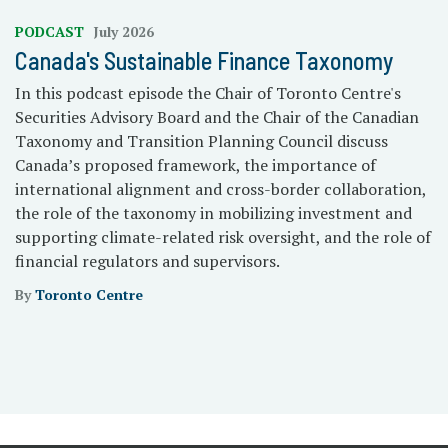
PODCAST
July 2026
Canada's Sustainable Finance Taxonomy
In this podcast episode the Chair of Toronto Centre's
Securities Advisory Board and the Chair of the Canadian
Taxonomy and Transition Planning Council discuss
Canada’s proposed framework, the importance of
international alignment and cross-border collaboration,
the role of the taxonomy in mobilizing investment and
supporting climate-related risk oversight, and the role of
financial regulators and supervisors.
By
Toronto Centre