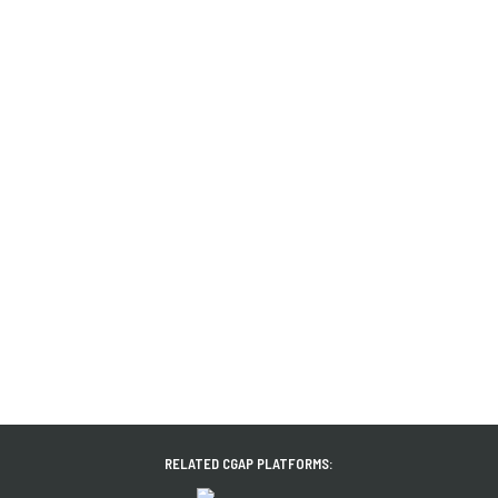
RELATED CGAP PLATFORMS: