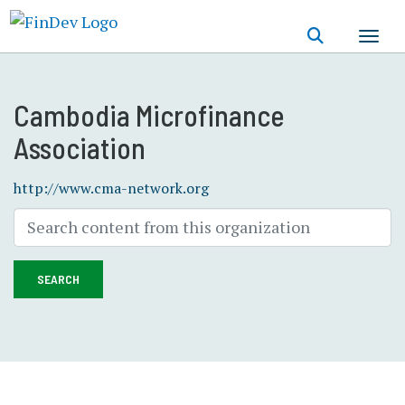
Skip
to
main
content
Cambodia Microfinance
Association
http://www.cma-network.org
SEARCH