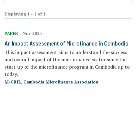
Displaying 1 - 1 of 1
PAPER
Nov 2023
An Impact Assessment of Microfinance in Cambodia
This impact assessment aims to understand the success
and overall impact of the microfinance sector since the
start-up of the microfinance program in Cambodia up to
today.
M-CRIL
,
Cambodia Microfinance Association