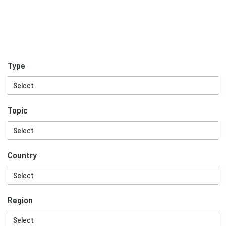
Type
Topic
Country
Region