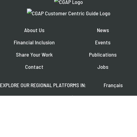
About Us
News
Financial Inclusion
Events
Share Your Work
Publications
Contact
Jobs
EXPLORE OUR REGIONAL PLATFORMS IN:
Français
Español
العربية
FOLLOW US ON: