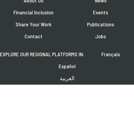
About Us
News
Financial Inclusion
Events
Share Your Work
Publications
Contact
Jobs
EXPLORE OUR REGIONAL PLATFORMS IN:
Français
Español
العربية
FOLLOW US ON:
Learn about upcoming webinars, news, and publications.