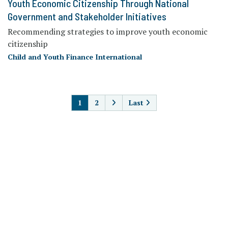
Youth Economic Citizenship Through National
Government and Stakeholder Initiatives
Recommending strategies to improve youth economic
citizenship
Child and Youth Finance International
PAGINATION
1
2
Last