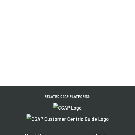
RELATED CGAP PLATFORMS: