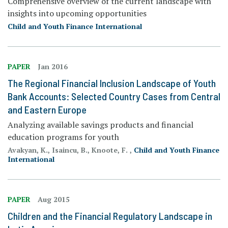
Comprehensive overview of the current landscape with
insights into upcoming opportunities
Child and Youth Finance International
PAPER
Jan 2016
The Regional Financial Inclusion Landscape of Youth
Bank Accounts: Selected Country Cases from Central
and Eastern Europe
Analyzing available savings products and financial
education programs for youth
Avakyan, K., Isaincu, B., Knoote, F. ,
Child and Youth Finance
International
PAPER
Aug 2015
Children and the Financial Regulatory Landscape in