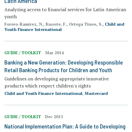
Latin America
Analyzing access to financial services for Latin American
youth
Forero-Ramírez, N., Knoote, F., Ortega Tíneo, S.,
Child and
Youth Finance International
GUIDE / TOOLKIT
Mar 2014
Banking a New Generation: Developing Responsible
Retail Banking Products for Children and Youth
Guidelines on developing appropriate innovative
products which respect children's rights
Child and Youth Finance International
,
Mastercard
GUIDE / TOOLKIT
Dec 2013
National Implementation Plan: A Guide to Developing