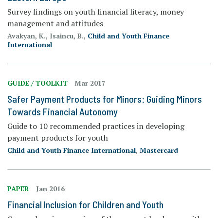
Survey findings on youth financial literacy, money
management and attitudes
Avakyan, K., Isaincu, B.,
Child and Youth Finance
International
GUIDE / TOOLKIT
Mar 2017
Safer Payment Products for Minors: Guiding Minors
Towards Financial Autonomy
Guide to 10 recommended practices in developing
payment products for youth
Child and Youth Finance International
,
Mastercard
PAPER
Jan 2016
Financial Inclusion for Children and Youth