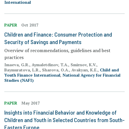
International
PAPER
Oct 2017
Children and Finance: Consumer Protection and
Security of Savings and Payments
Overview of recommendations, guidelines and best
practices
Imaeva, G.R., Aymaletdinov, T.A., Smirnov, K.V.,
Baymuratova, L.R., Sharova, O.A., Avakyan, K.E.,
Child and
Youth Finance International
,
National Agency for Financial
Studies (NAFI)
PAPER
May 2017
Insights into Financial Behavior and Knowledge of
Children and Youth in Selected Countries from South-
Eastern Europe