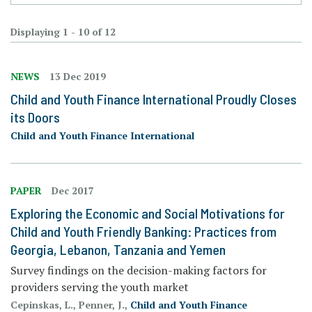
Displaying 1 - 10 of 12
NEWS
13 Dec 2019
Child and Youth Finance International Proudly Closes
its Doors
Child and Youth Finance International
PAPER
Dec 2017
Exploring the Economic and Social Motivations for
Child and Youth Friendly Banking: Practices from
Georgia, Lebanon, Tanzania and Yemen
Survey findings on the decision-making factors for
providers serving the youth market
Cepinskas, L., Penner, J.,
Child and Youth Finance