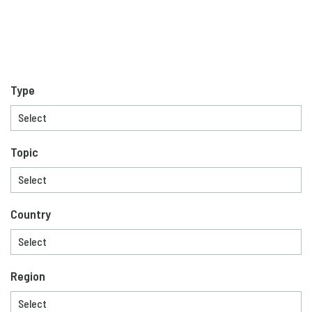
Type
Topic
Country
Region