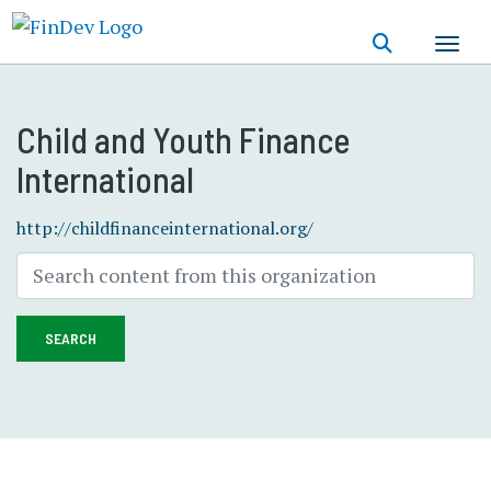
Skip
to
main
content
Child and Youth Finance
International
http://childfinanceinternational.org/
SEARCH