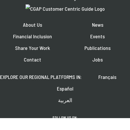
About Us
News
Financial Inclusion
Events
Share Your Work
Publications
Contact
Jobs
EXPLORE OUR REGIONAL PLATFORMS IN:
Français
Español
العربية
FOLLOW US ON: