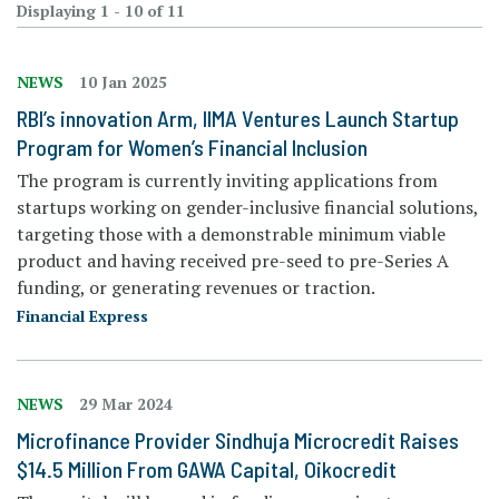
Displaying 1 - 10 of 11
NEWS
10 Jan 2025
RBI’s innovation Arm, IIMA Ventures Launch Startup
Program for Women’s Financial Inclusion
The program is currently inviting applications from
startups working on gender-inclusive financial solutions,
targeting those with a demonstrable minimum viable
product and having received pre-seed to pre-Series A
funding, or generating revenues or traction.
Financial Express
NEWS
29 Mar 2024
Microfinance Provider Sindhuja Microcredit Raises
$14.5 Million From GAWA Capital, Oikocredit