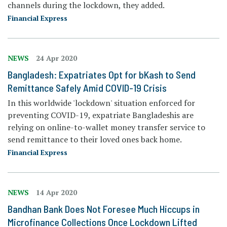
channels during the lockdown, they added.
Financial Express
NEWS
24 Apr 2020
Bangladesh: Expatriates Opt for bKash to Send
Remittance Safely Amid COVID-19 Crisis
In this worldwide 'lockdown' situation enforced for
preventing COVID-19, expatriate Bangladeshis are
relying on online-to-wallet money transfer service to
send remittance to their loved ones back home.
Financial Express
NEWS
14 Apr 2020
Bandhan Bank Does Not Foresee Much Hiccups in
Microfinance Collections Once Lockdown Lifted