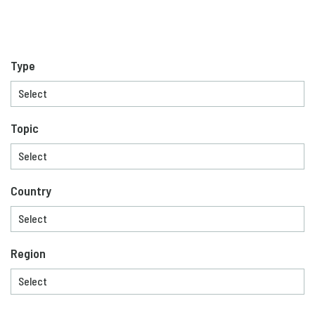
Type
Topic
Country
Region