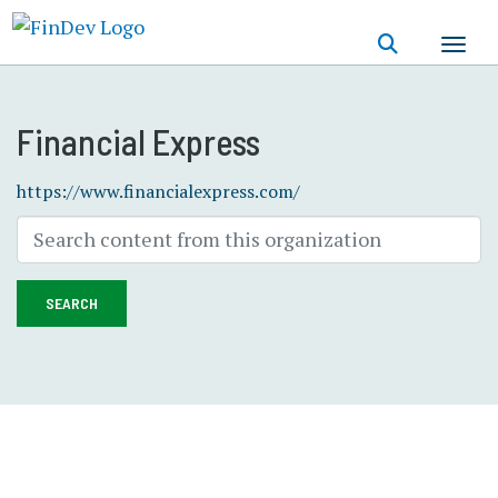
Skip
to
main
content
Financial Express
https://www.financialexpress.com/
SEARCH