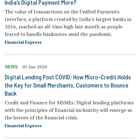
India’s Digital Payment More?
The value of transactions on the Unified Payments
Interface, a platform created by India’s largest banks in
2016, reached an all-time high last month as people
feared to handle banknotes amid the pandemic.
Financial Express
NEWS
05 Jun 2020
Digital Lending Post COVID: How Micro-Credit Holds
the Key for Small Merchants, Customers to Bounce
Back
Credit and Finance for MSMEs: Digital lending platforms
with the principles of financial inclusivity will emerge as
the heroes of the financial crisis.
Financial Express