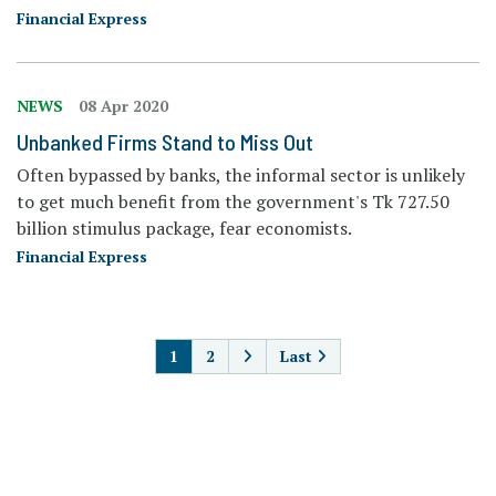
Financial Express
NEWS
08 Apr 2020
Unbanked Firms Stand to Miss Out
Often bypassed by banks, the informal sector is unlikely
to get much benefit from the government's Tk 727.50
billion stimulus package, fear economists.
Financial Express
PAGINATION
1
2
Last