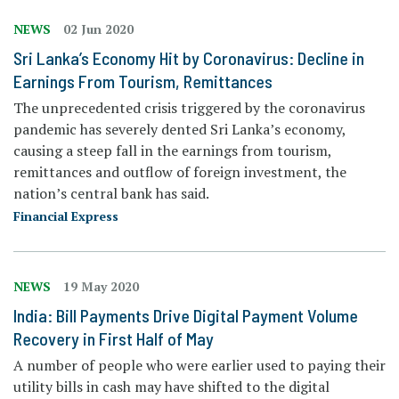
NEWS
02 Jun 2020
Sri Lanka’s Economy Hit by Coronavirus: Decline in
Earnings From Tourism, Remittances
The unprecedented crisis triggered by the coronavirus
pandemic has severely dented Sri Lanka’s economy,
causing a steep fall in the earnings from tourism,
remittances and outflow of foreign investment, the
nation’s central bank has said.
Financial Express
NEWS
19 May 2020
India: Bill Payments Drive Digital Payment Volume
Recovery in First Half of May
A number of people who were earlier used to paying their
utility bills in cash may have shifted to the digital