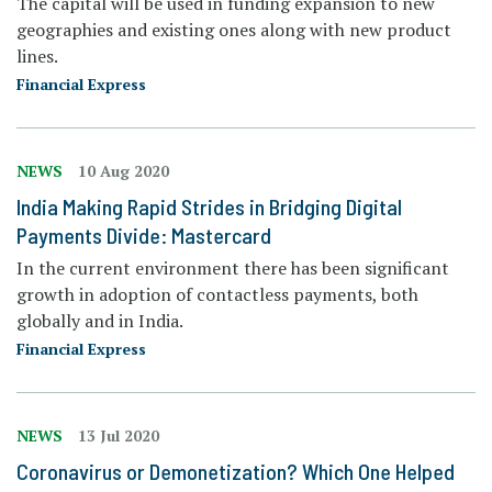
The capital will be used in funding expansion to new
geographies and existing ones along with new product
lines.
Financial Express
NEWS
10 Aug 2020
India Making Rapid Strides in Bridging Digital
Payments Divide: Mastercard
In the current environment there has been significant
growth in adoption of contactless payments, both
globally and in India.
Financial Express
NEWS
13 Jul 2020
Coronavirus or Demonetization? Which One Helped