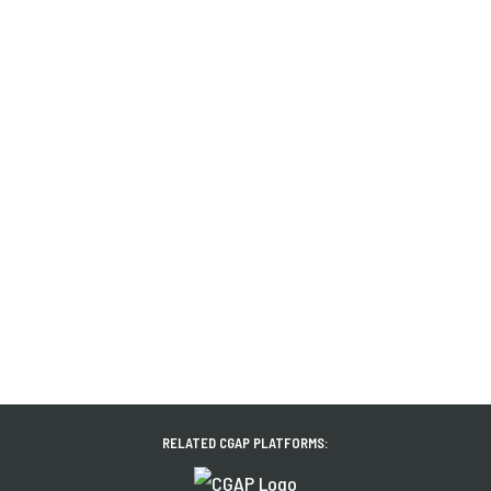
RELATED CGAP PLATFORMS: