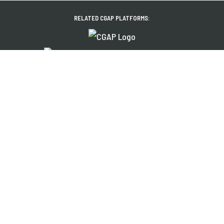
RELATED CGAP PLATFORMS:
About Us
News
Financial Inclusion
Events
Share Your Work
Publications
Contact
Jobs
EXPLORE OUR REGIONAL PLATFORMS IN:
Français
Español
العربية