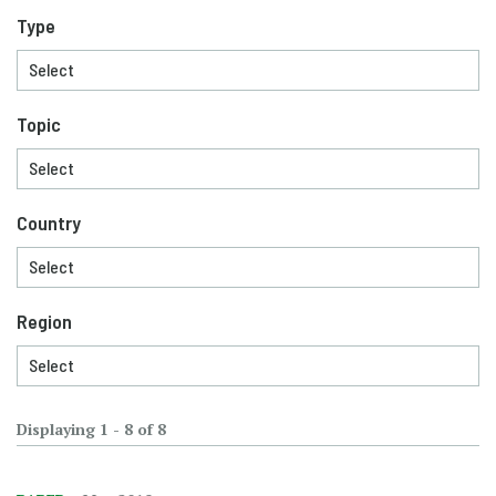
Type
Topic
Country
Region
Displaying 1 - 8 of 8