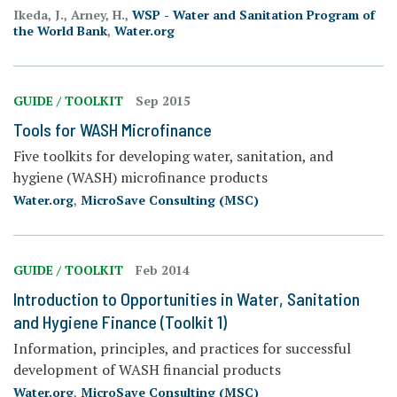
Ikeda, J., Arney, H.,
WSP - Water and Sanitation Program of
the World Bank
,
Water.org
GUIDE / TOOLKIT
Sep 2015
Tools for WASH Microfinance
Five toolkits for developing water, sanitation, and
hygiene (WASH) microfinance products
Water.org
,
MicroSave Consulting (MSC)
GUIDE / TOOLKIT
Feb 2014
Introduction to Opportunities in Water, Sanitation
and Hygiene Finance (Toolkit 1)
Information, principles, and practices for successful
development of WASH financial products
Water.org
,
MicroSave Consulting (MSC)