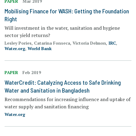
PAPER
Mar 2019
Mobilising Finance for WASH: Getting the Foundation
Right
Will investment in the water, sanitation and hygiene
sector yield returns?
Lesley Pories, Catarina Fonseca, Victoria Delmon,
IRC
,
Water.org
,
World Bank
PAPER
Feb 2019
WaterCredit: Catalyzing Access to Safe Drinking
Water and Sanitation in Bangladesh
Recommendations for increasing influence and uptake of
water supply and sanitation financing
Water.org