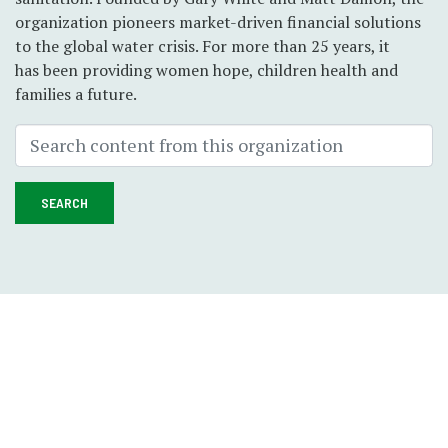
organization pioneers market-driven financial solutions
to the global water crisis. For more than 25 years, it
has been providing women hope, children health and
families a future.
SEARCH