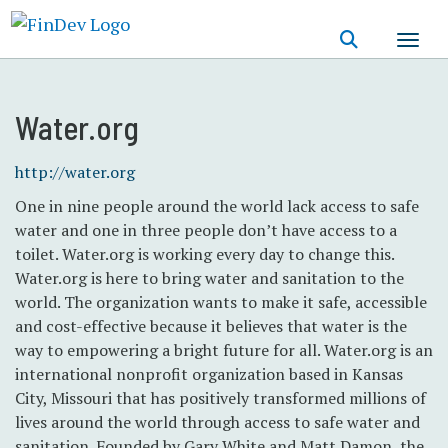
Skip
to
main
content
Water.org
http://water.org
One in nine people around the world lack access to safe
water and one in three people don’t have access to a
toilet. Water.org is working every day to change this.
Water.org is here to bring water and sanitation to the
world. The organization wants to make it safe, accessible
and cost-effective because it believes that water is the
way to empowering a bright future for all. Water.org is an
international nonprofit organization based in Kansas
City, Missouri that has positively transformed millions of
lives around the world through access to safe water and
sanitation. Founded by Gary White and Matt Damon, the