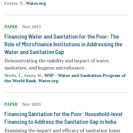
Foster, T.,
Water.org
PAPER
Nov 2015
Financing Water and Sanitation for the Poor: The
Role of Microfinance Institutions in Addressing the
Water and Sanitation Gap
Demonstrating the viability and impact of water,
sanitation, and hygiene microfinance
Ikeda, J., Arney, H.,
WSP - Water and Sanitation Program of
the World Bank
,
Water.org
PAPER
Nov 2015
Financing Sanitation for the Poor: Household-level
Financing to Address the Sanitation Gap in India
Examining the impact and efficacy of sanitation loans