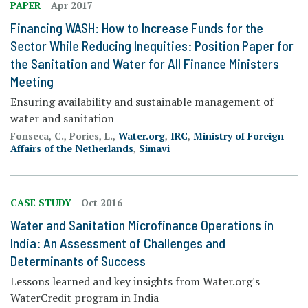
PAPER
Apr 2017
Financing WASH: How to Increase Funds for the
Sector While Reducing Inequities: Position Paper for
the Sanitation and Water for All Finance Ministers
Meeting
Ensuring availability and sustainable management of
water and sanitation
Fonseca, C., Pories, L.,
Water.org
,
IRC
,
Ministry of Foreign
Affairs of the Netherlands
,
Simavi
CASE STUDY
Oct 2016
Water and Sanitation Microfinance Operations in
India: An Assessment of Challenges and
Determinants of Success
Lessons learned and key insights from Water.org's
WaterCredit program in India