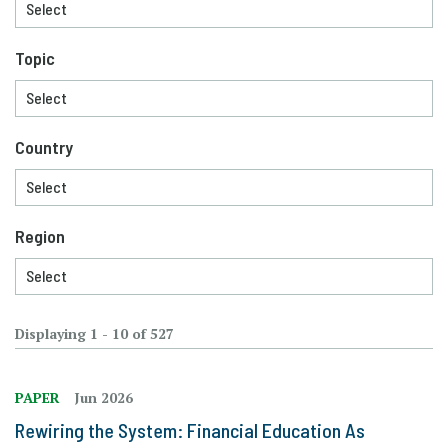
Topic
Country
Region
Displaying 1 - 10 of 527
PAPER
Jun 2026
Rewiring the System: Financial Education As