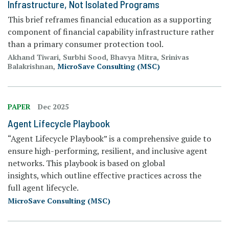
Infrastructure, Not Isolated Programs
This brief reframes financial education as a supporting
component of financial capability infrastructure rather
than a primary consumer protection tool.
Akhand Tiwari, Surbhi Sood, Bhavya Mitra, Srinivas
Balakrishnan,
MicroSave Consulting (MSC)
PAPER
Dec 2025
Agent Lifecycle Playbook
“Agent Lifecycle Playbook” is a comprehensive guide to
ensure high-performing, resilient, and inclusive agent
networks. This playbook is based on global
insights, which outline effective practices across the
full agent lifecycle.
MicroSave Consulting (MSC)