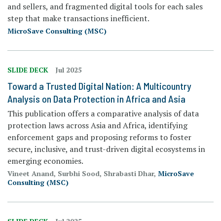
and sellers, and fragmented digital tools for each sales
step
that make transactions inefficient.
MicroSave Consulting (MSC)
SLIDE DECK
Jul 2025
Toward a Trusted Digital Nation: A Multicountry
Analysis on Data Protection in Africa and Asia
This publication offers a comparative analysis of data
protection laws across Asia and Africa, identifying
enforcement gaps and proposing reforms to foster
secure, inclusive, and trust-driven digital ecosystems in
emerging economies.
Vineet Anand, Surbhi Sood, Shrabasti Dhar,
MicroSave
Consulting (MSC)