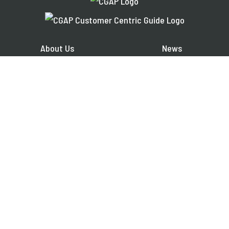
About Us
News
Financial Inclusion
Events
Share Your Work
Publications
Contact
Jobs
EXPLORE OUR REGIONAL PLATFORMS IN:
Français
Español
العربية
FOLLOW US ON: