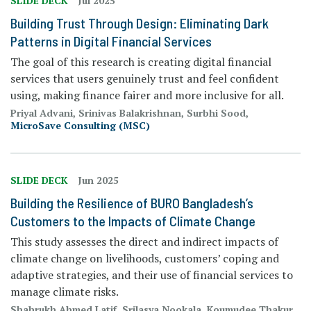
SLIDE DECK
Jul 2025
Building Trust Through Design: Eliminating Dark
Patterns in Digital Financial Services
The goal of this research is creating digital financial
services that users genuinely trust and feel confident
using, making finance fairer and more inclusive for all.
Priyal Advani, Srinivas Balakrishnan, Surbhi Sood,
MicroSave Consulting (MSC)
SLIDE DECK
Jun 2025
Building the Resilience of BURO Bangladesh’s
Customers to the Impacts of Climate Change
This study assesses the direct and indirect impacts of
climate change on livelihoods, customers’ coping and
adaptive strategies, and their use of financial services to
manage climate risks.
Shahrukh Ahmed Latif, Srilasya Nookala, Koumudee Thakur,