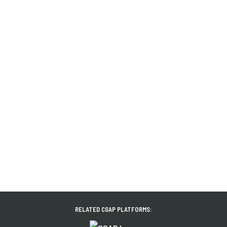
RELATED CGAP PLATFORMS: