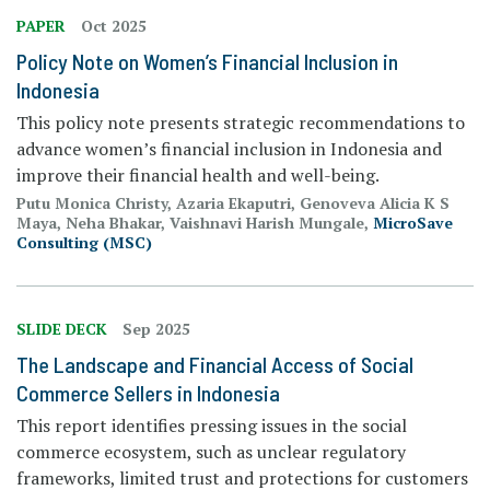
PAPER
Oct 2025
Policy Note on Women’s Financial Inclusion in
Indonesia
This policy note presents strategic recommendations to
advance women’s financial inclusion in Indonesia and
improve their financial health and well-being.
Putu Monica Christy, Azaria Ekaputri, Genoveva Alicia K S
Maya, Neha Bhakar, Vaishnavi Harish Mungale,
MicroSave
Consulting (MSC)
SLIDE DECK
Sep 2025
The Landscape and Financial Access of Social
Commerce Sellers in Indonesia
This report identifies pressing issues in the social
commerce ecosystem, such as unclear regulatory
frameworks, limited trust and protections for customers