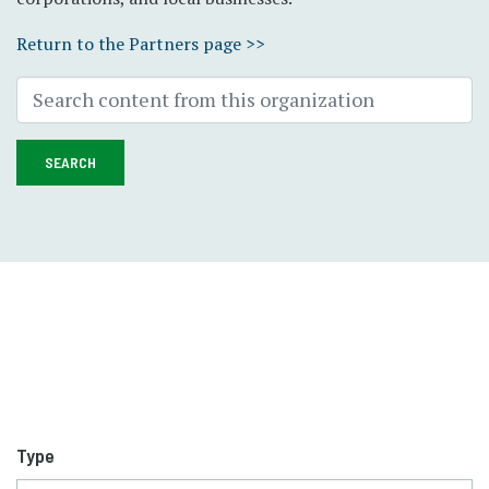
Return to the Partners page >>
SEARCH
Type