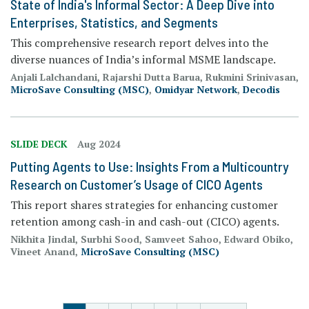
State of India's Informal Sector: A Deep Dive into
Enterprises, Statistics, and Segments
This comprehensive research report delves into the
diverse nuances of India’s informal MSME landscape.
Anjali Lalchandani, Rajarshi Dutta Barua, Rukmini Srinivasan,
MicroSave Consulting (MSC)
,
Omidyar Network
,
Decodis
SLIDE DECK
Aug 2024
Putting Agents to Use: Insights From a Multicountry
Research on Customer’s Usage of CICO Agents
This report shares strategies for enhancing customer
retention among cash-in and cash-out (CICO) agents.
Nikhita Jindal, Surbhi Sood, Samveet Sahoo, Edward Obiko,
Vineet Anand,
MicroSave Consulting (MSC)
PAGINATION