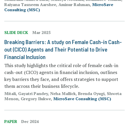
Raiyana Tasneem Aarshee, Aminur Rahman,
MicroSave
Consulting (MSC)
SLIDE DECK
Mar 2025
Breaking Barriers: A study on Female Cash-in Cash-
out (CICO) Agents and Their Potential to Drive
Financial Inclusion
This study highlights the critical role of female cash-in
cash-out (CICO) agents in financial inclusion, outlines
key barriers they face, and offers strategies to support
them across their business lifecycle.
Mitali, Gayatri Pandey, Neha Mallick, Brenda Oyugi, Shweta
Menon, Gregory Ilukwe,
MicroSave Consulting (MSC)
PAPER
Dec 2024