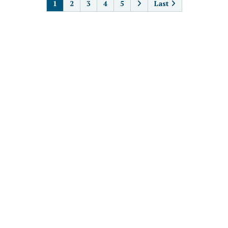
1
2
3
4
5
Last