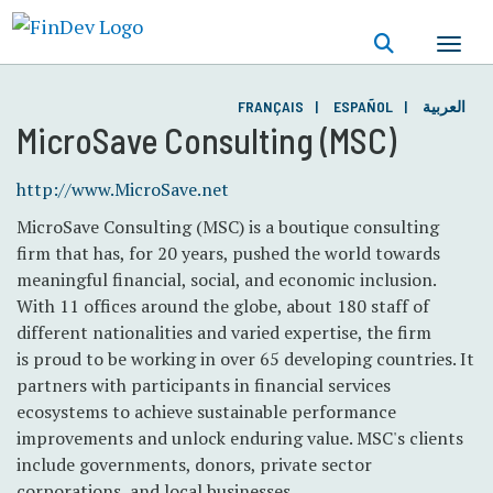
Skip
to
main
content
FRANÇAIS
ESPAÑOL
العربية
MicroSave Consulting (MSC)
http://www.MicroSave.net
MicroSave Consulting (MSC) is a boutique consulting
firm that has, for 20 years, pushed the world towards
meaningful financial, social, and economic inclusion.
With 11 offices around the globe, about 180 staff of
different nationalities and varied expertise, the firm
is proud to be working in over 65 developing countries. It
partners with participants in financial services
ecosystems to achieve sustainable performance
improvements and unlock enduring value. MSC's clients
include governments, donors, private sector
corporations, and local businesses.