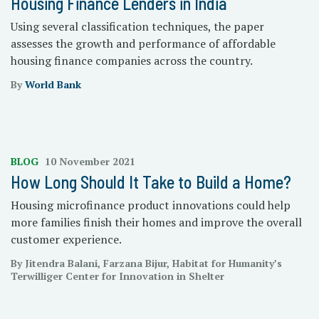
Housing Finance Lenders in India
Using several classification techniques, the paper
assesses the growth and performance of affordable
housing finance companies across the country.
By
World Bank
BLOG
10 November 2021
How Long Should It Take to Build a Home?
Housing microfinance product innovations could help
more families finish their homes and improve the overall
customer experience.
By Jitendra Balani, Farzana Bijur, Habitat for Humanity’s
Terwilliger Center for Innovation in Shelter