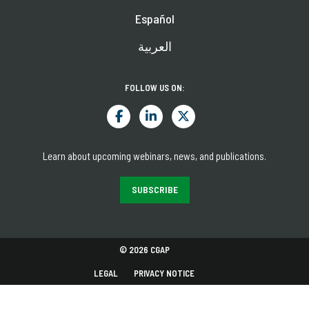
Español
العربية
FOLLOW US ON:
Learn about upcoming webinars, news, and publications.
SUBSCRIBE
© 2026 CGAP
LEGAL
PRIVACY NOTICE