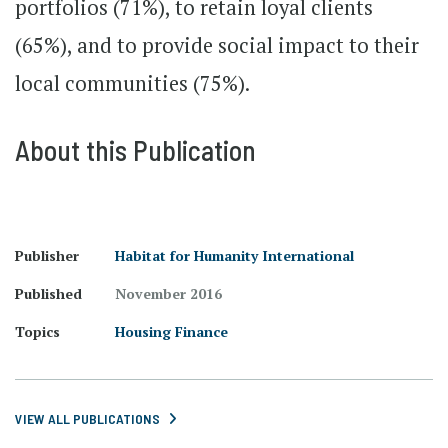
portfolios (71%), to retain loyal clients
(65%), and to provide social impact to their
local communities (75%).
About this Publication
Publisher
Habitat for Humanity International
Published
November 2016
Topics
Housing Finance
VIEW ALL PUBLICATIONS