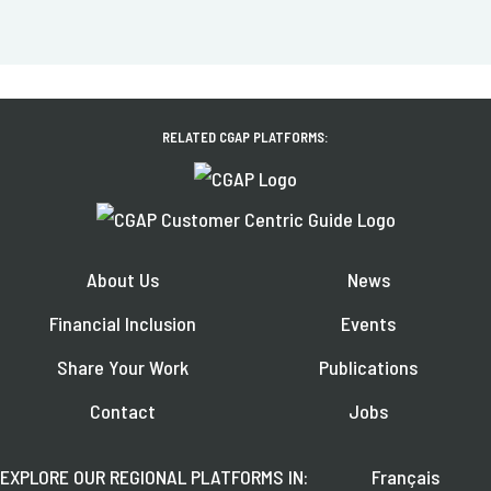
RELATED CGAP PLATFORMS:
About Us
News
Financial Inclusion
Events
Share Your Work
Publications
Contact
Jobs
EXPLORE OUR REGIONAL PLATFORMS IN:
Français