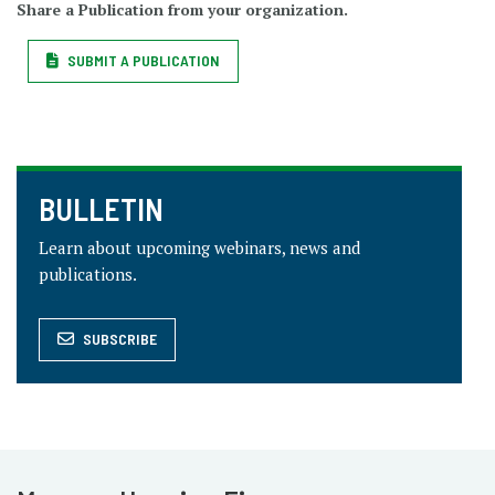
Share a Publication from your organization.
SUBMIT A PUBLICATION
BULLETIN
Learn about upcoming webinars, news and
publications.
SUBSCRIBE