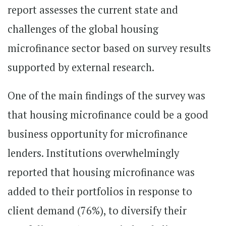
report assesses the current state and
challenges of the global housing
microfinance sector based on survey results
supported by external research.
One of the main findings of the survey was
that housing microfinance could be a good
business opportunity for microfinance
lenders. Institutions overwhelmingly
reported that housing microfinance was
added to their portfolios in response to
client demand (76%), to diversify their