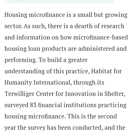
Housing microfinance is a small but growing
sector. As such, there is a dearth of research
and information on how microfinance-based
housing loan products are administered and
performing. To build a greater
understanding of this practice, Habitat for
Humanity International, through its
Terwilliger Center for Innovation in Shelter,
surveyed 83 financial institutions practicing
housing microfinance. This is the second
year the survey has been conducted, and the