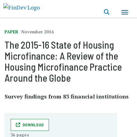
Skip
to
main
content
PAPER
November 2016
The 2015-16 State of Housing
Microfinance: A Review of the
Housing Microfinance Practice
Around the Globe
Survey findings from 83 financial institutions
DOWNLOAD
36 pages