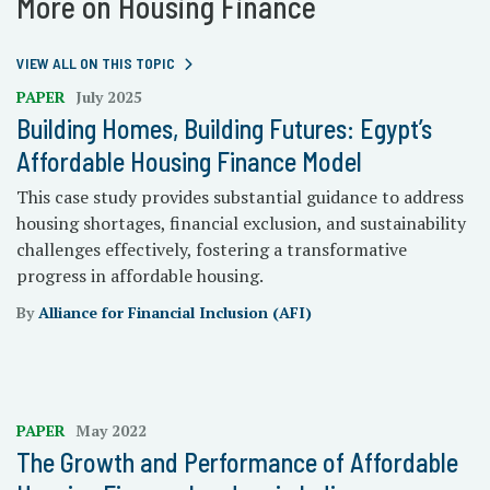
More on Housing Finance
VIEW ALL ON THIS TOPIC
PAPER
July 2025
Building Homes, Building Futures: Egypt’s
Affordable Housing Finance Model
This case study provides substantial guidance to address
housing shortages, financial exclusion, and sustainability
challenges effectively, fostering a transformative
progress in affordable housing.
By
Alliance for Financial Inclusion (AFI)
PAPER
May 2022
The Growth and Performance of Affordable