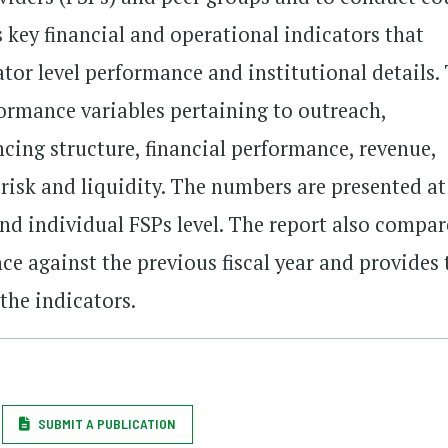
 key financial and operational indicators that
ator level performance and institutional details.
formance variables pertaining to outreach,
ancing structure, financial performance, revenue,
, risk and liquidity. The numbers are presented at
and individual FSPs level. The report also compar
nce against the previous fiscal year and provides 
 the indicators.
SUBMIT A PUBLICATION