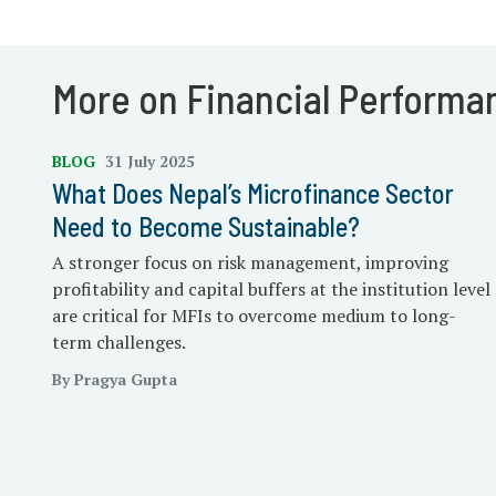
More on Financial Performa
BLOG
31 July 2025
What Does Nepal’s Microfinance Sector
Need to Become Sustainable?
A stronger focus on risk management, improving
profitability and capital buffers at the institution level
are critical for MFIs to overcome medium to long-
term challenges.
By Pragya Gupta