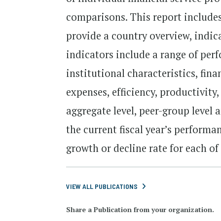
comparisons. This report includes
provide a country overview, indic
indicators include a range of per
institutional characteristics, fin
expenses, efficiency, productivity
aggregate level, peer-group level 
the current fiscal year’s performa
growth or decline rate for each of
VIEW ALL PUBLICATIONS
Share a Publication from your organization.