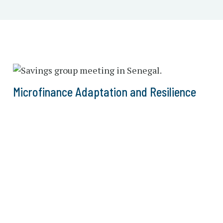
Microfinance Adaptation and Resilience