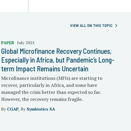
VIEW ALL ON THIS TOPIC
PAPER
July 2021
Global Microfinance Recovery Continues,
Especially in Africa, but Pandemic’s Long-
term Impact Remains Uncertain
Microfinance institutions (MFIs) are starting to
recover, particularly in Africa, and some have
managed the crisis better than expected so far.
However, the recovery remains fragile.
By
CGAP
, By
Symbiotics SA