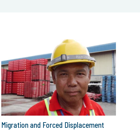
Migration and Forced Displacement