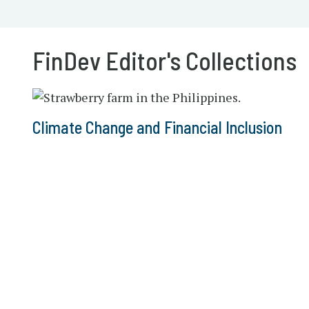
FinDev Editor's Collections
Climate Change and Financial Inclusion