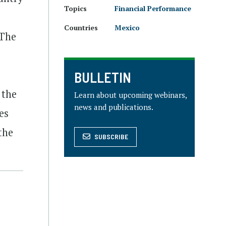
Topics
Financial Performance
Countries
Mexico
 The
BULLETIN
 the
Learn about upcoming webinars,
news and publications.
es
the
SUBSCRIBE