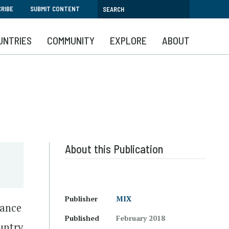
RIBE
SUBMIT CONTENT
UNTRIES
COMMUNITY
EXPLORE
ABOUT
About this Publication
Publisher
MIX
mance
Published
February 2018
untry