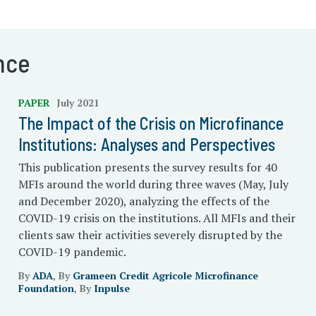
nce
PAPER
July 2021
The Impact of the Crisis on Microfinance
Institutions: Analyses and Perspectives
This publication presents the survey results for 40
MFIs around the world during three waves (May, July
and December 2020), analyzing the effects of the
COVID-19 crisis on the institutions. All MFIs and their
clients saw their activities severely disrupted by the
COVID-19 pandemic.
By
ADA
, By
Grameen Credit Agricole Microfinance
Foundation
, By
Inpulse