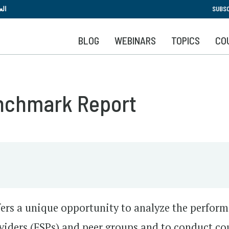
Skip
بية
SUBSC
to
main
BLOG
WEBINARS
TOPICS
CO
content
nchmark Report
ers a unique opportunity to analyze the perfor
roviders (FSPs) and peer groups and to conduct co