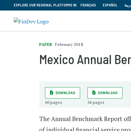
EXPLORE OUR REGIONAL PLATFORMS IN:
FRANÇAIS
ESPAÑOL
العر
PAPER
February 2018
Mexico Annual Be
DOWNLOAD
DOWNLOAD
60 pages
54 pages
The Annual Benchmark Report off
of individual financial service p