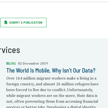
SUBMIT A PUBLICATION
rvices
BLOG
02 December 2019
The World Is Mobile, Why Isn’t Our Data?
Over 164 million migrant workers make a living in a
foreign country, and almost 26 million refugees have
been forced to flee due to conflict. Unfortunately,
while migrant workers are on the move, their data is
not, often preventing them from accessing financial
services or better jobs. Developing a digital identity