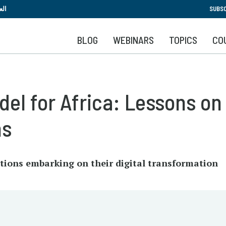
Skip
بية
SUBSC
to
main
BLOG
WEBINARS
TOPICS
CO
content
el for Africa: Lessons on 
ns
tutions embarking on their digital transformation