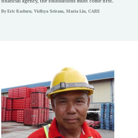
financial agency, the foundations must come first.
By Eric Kaduru, Vidhya Sriram, Maria Liu, CARE