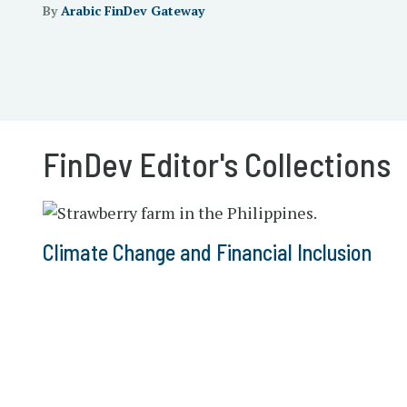
By
Arabic FinDev Gateway
FinDev Editor's Collections
Climate Change and Financial Inclusion