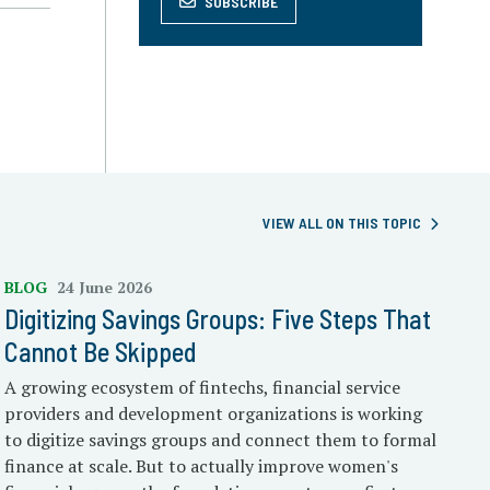
SUBSCRIBE
VIEW ALL ON THIS TOPIC
BLOG
24 June 2026
Digitizing Savings Groups: Five Steps That
Cannot Be Skipped
A growing ecosystem of fintechs, financial service
providers and development organizations is working
to digitize savings groups and connect them to formal
finance at scale. But to actually improve women's