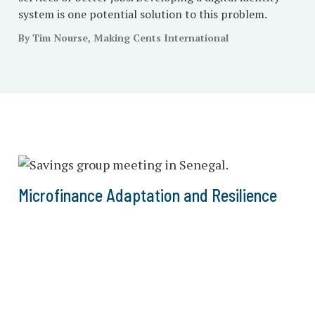
system is one potential solution to this problem.
By Tim Nourse, Making Cents International
Microfinance Adaptation and Resilience