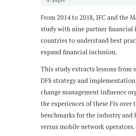
47 pages
From 2014 to 2018, IFC and the M
study with nine partner financial 
countries to understand best pract
expand financial inclusion.
This study extracts lessons from s
DFS strategy and implementation,
change management influence orga
the experiences of these FIs over 
benchmarks for the industry and he
versus mobile network operators.