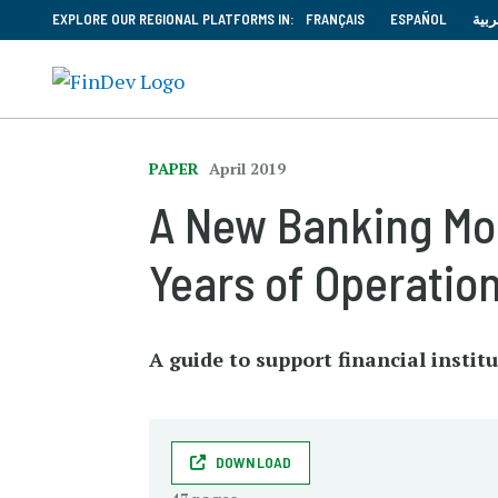
EXPLORE OUR REGIONAL PLATFORMS IN:
FRANÇAIS
ESPAÑOL
العر
PAPER
April 2019
A New Banking Mod
Years of Operatio
A guide to support financial insti
DOWNLOAD