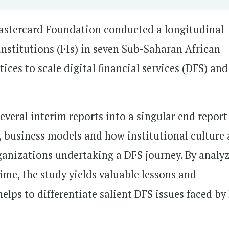
astercard Foundation conducted a longitudinal
institutions (FIs) in seven Sub-Saharan African
ices to scale digital financial services (DFS) and
everal interim reports into a singular end report
 business models and how institutional culture
nizations undertaking a DFS journey. By analy
time, the study yields valuable lessons and
lps to differentiate salient DFS issues faced by 