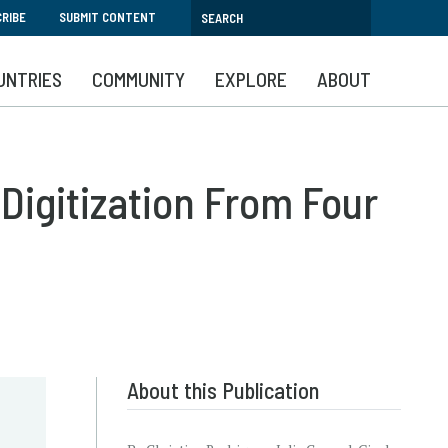
RIBE
SUBMIT CONTENT
UNTRIES
COMMUNITY
EXPLORE
ABOUT
Digitization From Four
About this Publication