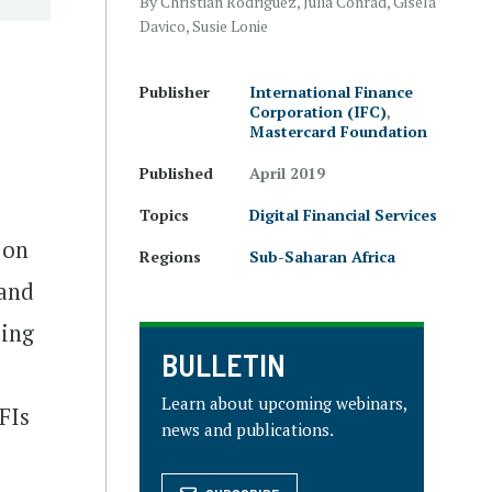
By Christian Rodriguez, Julia Conrad, Gisela
Davico, Susie Lonie
Publisher
International Finance
Corporation (IFC)
,
Mastercard Foundation
Published
April 2019
Topics
Digital Financial Services
 on
Regions
Sub-Saharan Africa
 and
zing
BULLETIN
Learn about upcoming webinars,
FIs
news and publications.