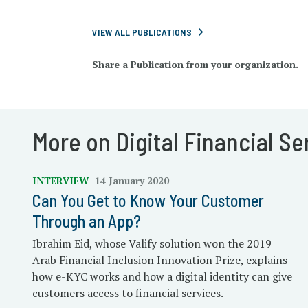
VIEW ALL PUBLICATIONS
Share a Publication from your organization.
More on Digital Financial Se
INTERVIEW
14 January 2020
Can You Get to Know Your Customer
Through an App?
Ibrahim Eid, whose Valify solution won the 2019
Arab Financial Inclusion Innovation Prize, explains
how e-KYC works and how a digital identity can give
customers access to financial services.