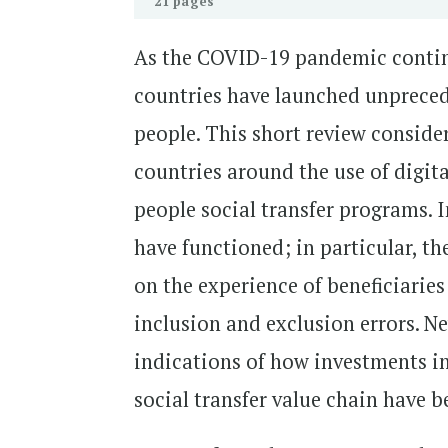
21 pages
As the COVID-19 pandemic continue
countries have launched unpreced
people. This short review conside
countries around the use of digi
people social transfer programs. 
have functioned; in particular, t
on the experience of beneficiaries
inclusion and exclusion errors. N
indications of how investments in
social transfer value chain have b