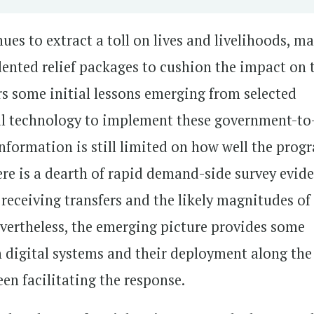
s to extract a toll on lives and livelihoods, m
ented relief packages to cushion the impact on 
rs some initial lessons emerging from selected
tal technology to implement these government-to
Information is still limited on how well the prog
here is a dearth of rapid demand-side survey evid
 receiving transfers and the likely magnitudes of
evertheless, the emerging picture provides some
 digital systems and their deployment along the
een facilitating the response.