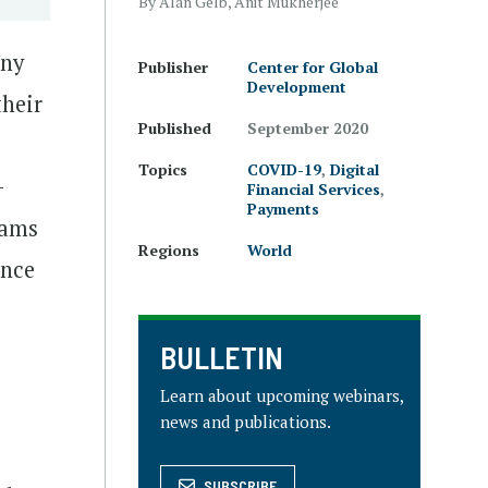
By Alan Gelb, Anit Mukherjee
any
Publisher
Center for Global
Development
their
Published
September 2020
Topics
COVID-19
,
Digital
-
Financial Services
,
Payments
rams
Regions
World
ence
BULLETIN
Learn about upcoming webinars,
news and publications.
SUBSCRIBE