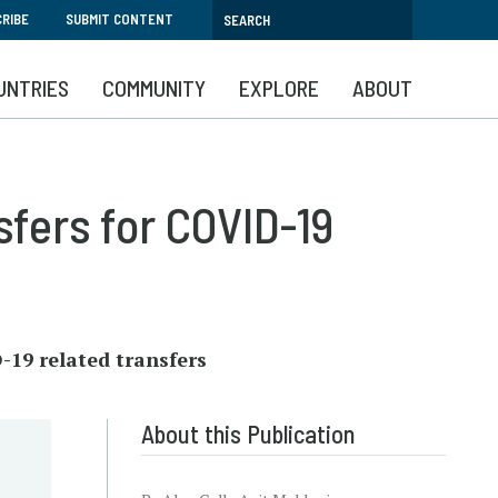
RIBE
SUBMIT CONTENT
UNTRIES
COMMUNITY
EXPLORE
ABOUT
sfers for COVID-19
-19 related transfers
About this Publication