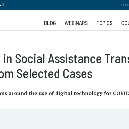
Skip
بية
SUBSC
to
main
BLOG
WEBINARS
TOPICS
CO
content
 in Social Assistance Tran
rom Selected Cases
ons around the use of digital technology for COVID