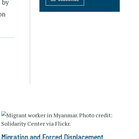
d by
on
Migration and Forced Displacement