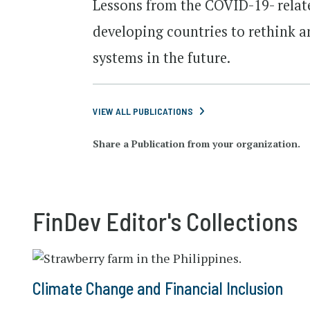
Lessons from the COVID-19- relate
developing countries to rethink a
systems in the future.
VIEW ALL PUBLICATIONS
Share a Publication from your organization.
FinDev Editor's Collections
Climate Change and Financial Inclusion