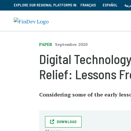
EXPLORE OUR REGIONAL PLATFORMS IN:
FRANÇAIS
ESPAÑOL
العر
PAPER
September 2020
Digital Technology
Relief: Lessons F
Considering some of the early less
DOWNLOAD