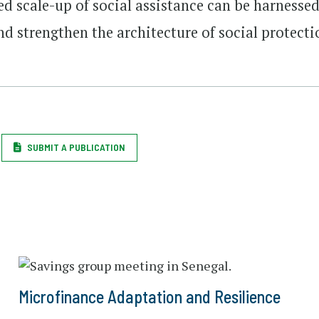
d scale-up of social assistance can be harnesse
nd strengthen the architecture of social protecti
SUBMIT A PUBLICATION
Microfinance Adaptation and Resilience