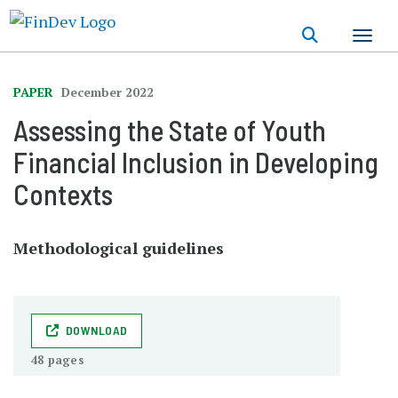
Skip
to
main
content
PAPER
December 2022
Assessing the State of Youth
Financial Inclusion in Developing
Contexts
Methodological guidelines
DOWNLOAD
48 pages