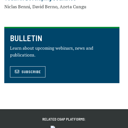
Niclas Benni, David Berno, Azeta Cungu
BULLETIN
Learn about upcoming webinars, news and
publications.
SUBSCRIBE
RELATED CGAP PLATFORMS: