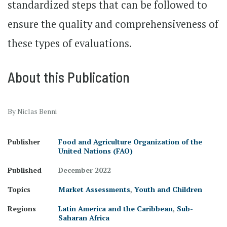
standardized steps that can be followed to
ensure the quality and comprehensiveness of
these types of evaluations.
About this Publication
By Niclas Benni
Publisher
Food and Agriculture Organization of the
United Nations (FAO)
Published
December 2022
Topics
Market Assessments
,
Youth and Children
Regions
Latin America and the Caribbean
,
Sub-
Saharan Africa