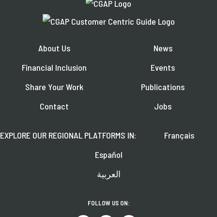
About Us
News
Financial Inclusion
Events
Share Your Work
Publications
Contact
Jobs
EXPLORE OUR REGIONAL PLATFORMS IN:
Français
Español
العربية
FOLLOW US ON: