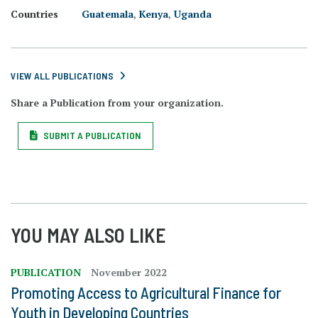
Countries
Guatemala
,
Kenya
,
Uganda
VIEW ALL PUBLICATIONS
Share a Publication from your organization.
SUBMIT A PUBLICATION
YOU MAY ALSO LIKE
PUBLICATION
November 2022
Promoting Access to Agricultural Finance for
Youth in Developing Countries