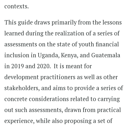
contexts.
This guide draws primarily from the lessons
learned during the realization of a series of
assessments on the state of youth financial
inclusion in Uganda, Kenya, and Guatemala
in 2019 and 2020. It is meant for
development practitioners as well as other
stakeholders, and aims to provide a series of
concrete considerations related to carrying
out such assessments, drawn from practical
experience, while also proposing a set of