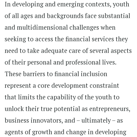
In developing and emerging contexts, youth
of all ages and backgrounds face substantial
and multidimensional challenges when
seeking to access the financial services they
need to take adequate care of several aspects
of their personal and professional lives.
These barriers to financial inclusion
represent a core development constraint
that limits the capability of the youth to
unlock their true potential as entrepreneurs,
business innovators, and – ultimately – as
agents of growth and change in developing