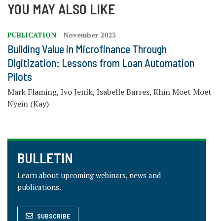
YOU MAY ALSO LIKE
PUBLICATION
November 2023
Building Value in Microfinance Through
Digitization: Lessons from Loan Automation
Pilots
Mark Flaming, Ivo Jeník, Isabelle Barres, Khin Moet Moet
Nyein (Kay)
BULLETIN
Learn about upcoming webinars, news and
publications.
SUBSCRIBE