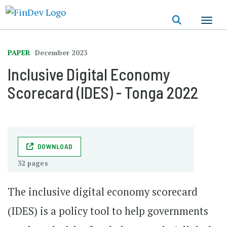
Skip
to
main
content
PAPER
December 2023
Inclusive Digital Economy
Scorecard (IDES) - Tonga 2022
DOWNLOAD
32 pages
The inclusive digital economy scorecard
(IDES) is a policy tool to help governments