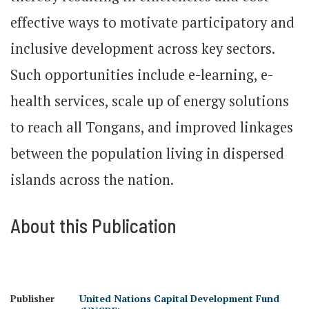
effective ways to motivate participatory and
inclusive development across key sectors.
Such opportunities include e-learning, e-
health services, scale up of energy solutions
to reach all Tongans, and improved linkages
between the population living in dispersed
islands across the nation.
About this Publication
Publisher
United Nations Capital Development Fund