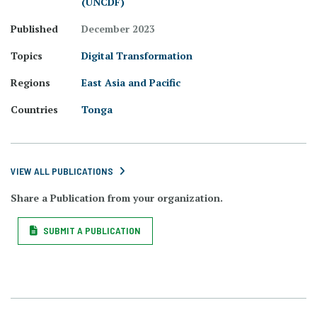
(UNCDF)
Published
December 2023
Topics
Digital Transformation
Regions
East Asia and Pacific
Countries
Tonga
VIEW ALL PUBLICATIONS
Share a Publication from your organization.
SUBMIT A PUBLICATION