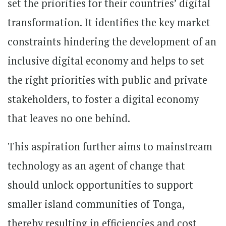
set the priorities for their countries’ digital
transformation. It identifies the key market
constraints hindering the development of an
inclusive digital economy and helps to set
the right priorities with public and private
stakeholders, to foster a digital economy
that leaves no one behind.
This aspiration further aims to mainstream
technology as an agent of change that
should unlock opportunities to support
smaller island communities of Tonga,
thereby resulting in efficiencies and cost