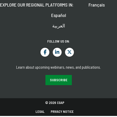
EXPLORE OUR REGIONAL PLATFORMS IN:
Français
Español
العربية
FOLLOW US ON:
Learn about upcoming webinars, news, and publications.
SUBSCRIBE
© 2026 CGAP
LEGAL
PRIVACY NOTICE