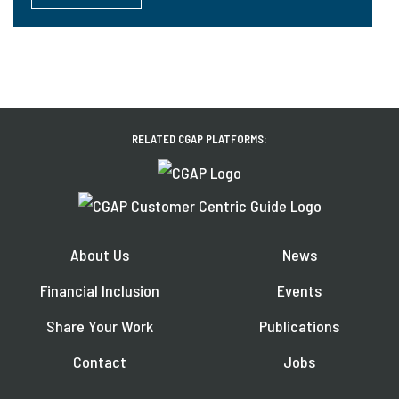
RELATED CGAP PLATFORMS:
About Us
News
Financial Inclusion
Events
Share Your Work
Publications
Contact
Jobs